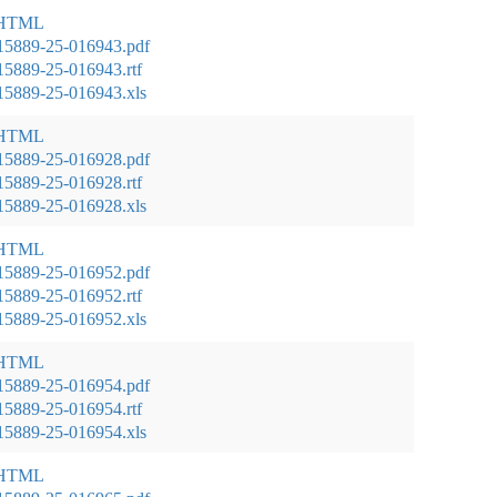
 HTML
15889-25-016943.pdf
5889-25-016943.rtf
5889-25-016943.xls
 HTML
15889-25-016928.pdf
5889-25-016928.rtf
5889-25-016928.xls
 HTML
15889-25-016952.pdf
5889-25-016952.rtf
5889-25-016952.xls
 HTML
15889-25-016954.pdf
5889-25-016954.rtf
5889-25-016954.xls
 HTML