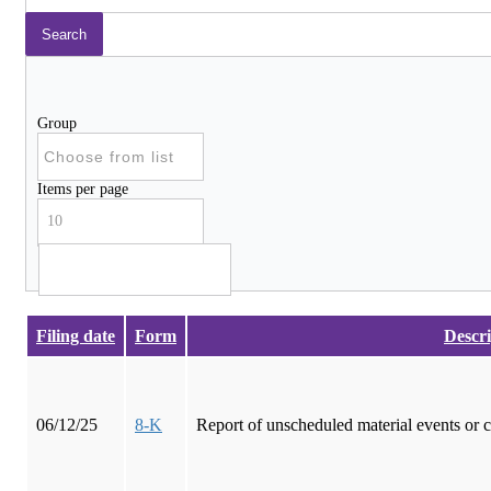
Group
Items per page
10
Filing date
Form
Descri
06/12/25
8-K
Report of unscheduled material events or 