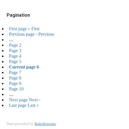
Pagination
First page
« First
Previous page
‹ Previous
…
Page
2
Page
3
Page
4
Page
5
Current page
6
Page
7
Page
8
Page
9
Page
10
…
Next page
Next ›
Last page
Last »
Data provided by
Kaleidoscope
.