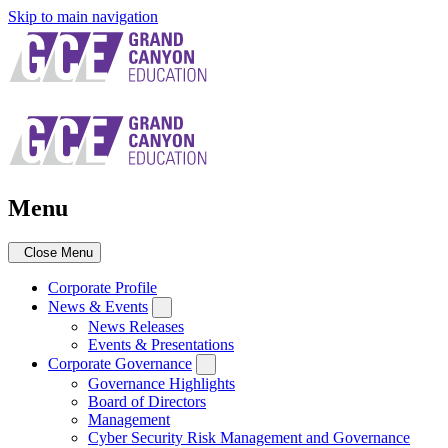
Skip to main navigation
Menu
Close Menu
Corporate Profile
News & Events
News Releases
Events & Presentations
Corporate Governance
Governance Highlights
Board of Directors
Management
Cyber Security Risk Management and Governance