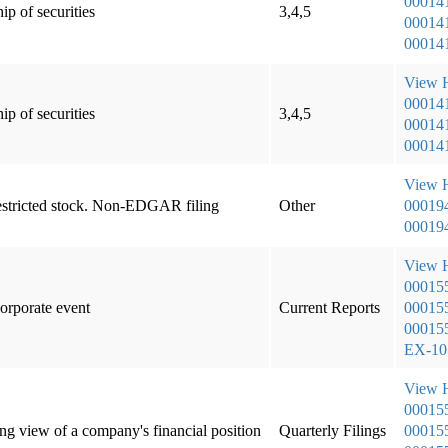
00014
ip of securities
3,4,5
000141
000141
View
00014
ip of securities
3,4,5
000141
000141
View
 restricted stock. Non-EDGAR filing
Other
00019
000194
View
00015
corporate event
Current Reports
000155
000155
EX-1
View
00015
ng view of a company's financial position
Quarterly Filings
000155