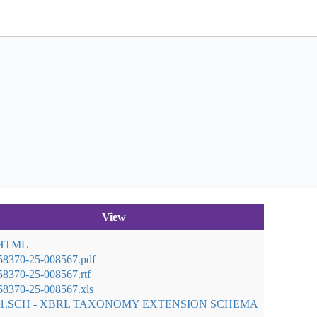
View
 HTML
58370-25-008567.pdf
8370-25-008567.rtf
8370-25-008567.xls
01.SCH - XBRL TAXONOMY EXTENSION SCHEMA