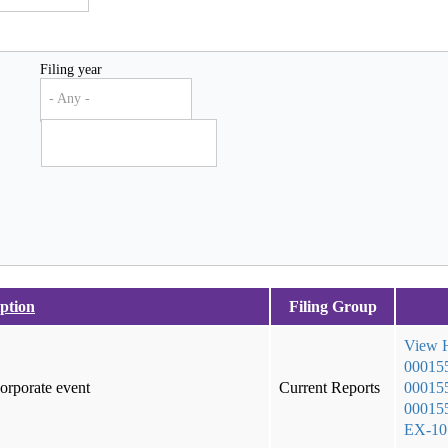
Filing year
- Any -
ption
Filing Group
View
00015
corporate event
Current Reports
000155
000155
EX-1