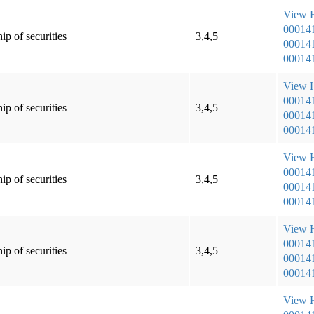
View
00014
ip of securities
3,4,5
000141
000141
View
00014
ip of securities
3,4,5
000141
000141
View
00014
ip of securities
3,4,5
000141
000141
View
00014
ip of securities
3,4,5
000141
000141
View