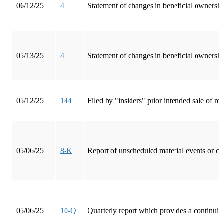
06/12/25
4
Statement of changes in beneficial ownersh
05/13/25
4
Statement of changes in beneficial ownersh
05/12/25
144
Filed by "insiders" prior intended sale of
05/06/25
8-K
Report of unscheduled material events or 
05/06/25
10-Q
Quarterly report which provides a continui