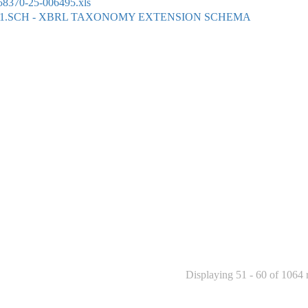
8370-25-006495.xls
01.SCH - XBRL TAXONOMY EXTENSION SCHEMA
Displaying 51 - 60 of 1064 r