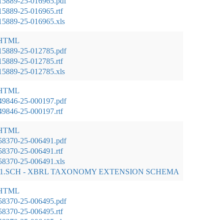
15889-25-016965.pdf
5889-25-016965.rtf
5889-25-016965.xls
 HTML
15889-25-012785.pdf
5889-25-012785.rtf
5889-25-012785.xls
 HTML
49846-25-000197.pdf
9846-25-000197.rtf
 HTML
58370-25-006491.pdf
8370-25-006491.rtf
8370-25-006491.xls
01.SCH - XBRL TAXONOMY EXTENSION SCHEMA
 HTML
58370-25-006495.pdf
8370-25-006495.rtf