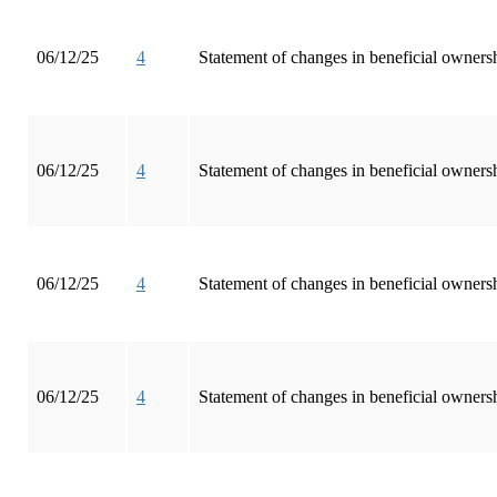
06/12/25
4
Statement of changes in beneficial ownersh
06/12/25
4
Statement of changes in beneficial ownersh
06/12/25
4
Statement of changes in beneficial ownersh
06/12/25
4
Statement of changes in beneficial ownersh