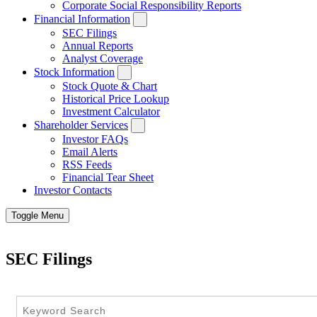
Corporate Social Responsibility Reports
Financial Information
SEC Filings
Annual Reports
Analyst Coverage
Stock Information
Stock Quote & Chart
Historical Price Lookup
Investment Calculator
Shareholder Services
Investor FAQs
Email Alerts
RSS Feeds
Financial Tear Sheet
Investor Contacts
Toggle Menu
SEC Filings