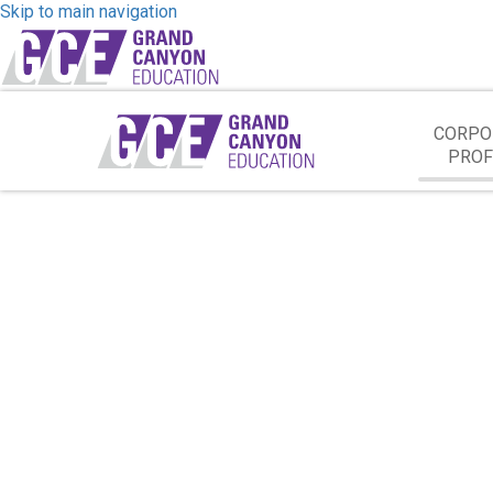
Skip to main navigation
CORPO
PROF