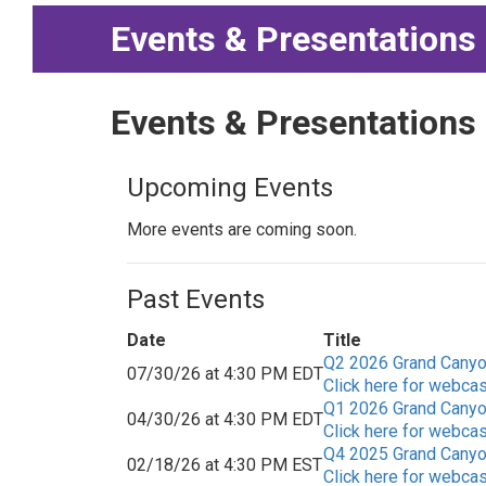
Events & Presentations
Events & Presentations
Upcoming Events
More events are coming soon.
Past Events
Date
Title
Q2 2026 Grand Canyon
07/30/26 at 4:30 PM EDT
Click here for webcas
Q1 2026 Grand Canyon
04/30/26 at 4:30 PM EDT
Click here for webcas
Q4 2025 Grand Canyon
02/18/26 at 4:30 PM EST
Click here for webcas