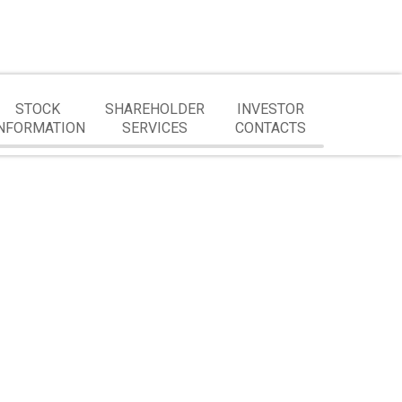
STOCK
SHAREHOLDER
INVESTOR
NFORMATION
SERVICES
CONTACTS