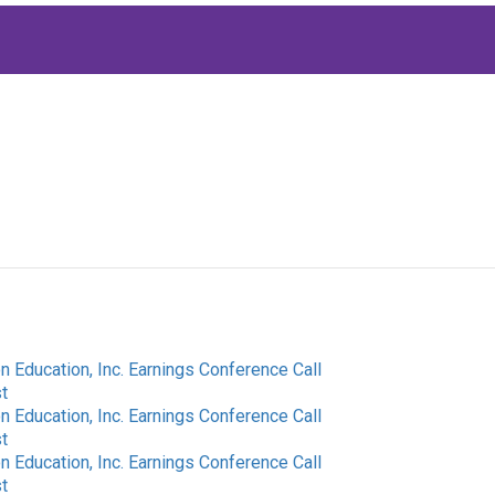
 Education, Inc. Earnings Conference Call
t
 Education, Inc. Earnings Conference Call
t
 Education, Inc. Earnings Conference Call
t