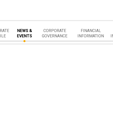
RATE
NEWS &
CORPORATE
FINANCIAL
ILE
EVENTS
GOVERNANCE
INFORMATION
I