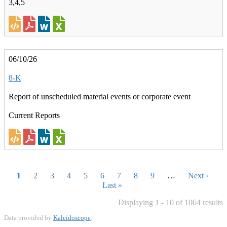
3,4,5
06/10/26
8-K
Report of unscheduled material events or corporate event
Current Reports
Pagination
Current
1
Page
2
Page
3
Page
4
Page
5
Page
6
Page
7
Page
8
Page
9
…
Next
Next ›
page
Last
Last »
page
page
Displaying 1 - 10 of 1064 results
Data provided by
Kaleidoscope
.