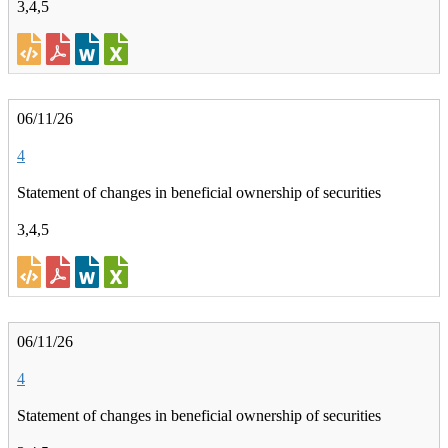
3,4,5
06/11/26
4
Statement of changes in beneficial ownership of securities
3,4,5
06/11/26
4
Statement of changes in beneficial ownership of securities