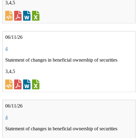
3,4,5
06/11/26
4
Statement of changes in beneficial ownership of securities
3,4,5
06/11/26
4
Statement of changes in beneficial ownership of securities