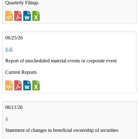
Quarterly Filings
06/25/26
8-K
Report of unscheduled material events or corporate event
Current Reports
06/11/26
4
Statement of changes in beneficial ownership of securities