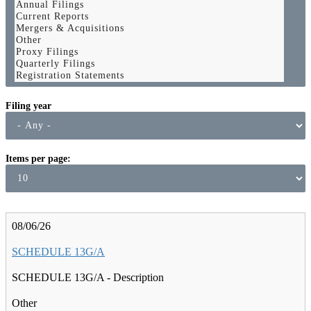
Filing year
Items per page
08/06/26
SCHEDULE 13G/A
SCHEDULE 13G/A - Description
Other