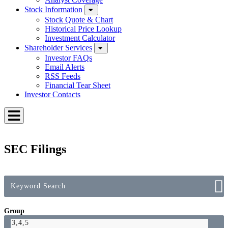
Stock Information
Stock Quote & Chart
Historical Price Lookup
Investment Calculator
Shareholder Services
Investor FAQs
Email Alerts
RSS Feeds
Financial Tear Sheet
Investor Contacts
Toggle
Menu
SEC Filings
Group