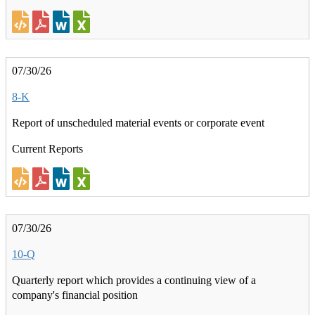
07/30/26
8-K
Report of unscheduled material events or corporate event
Current Reports
07/30/26
10-Q
Quarterly report which provides a continuing view of a
company's financial position