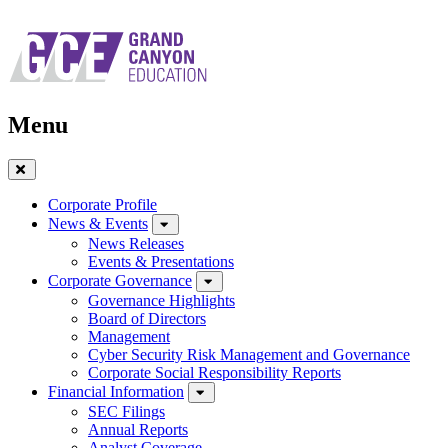
Skip
to
main
navigation
Menu
Close
Menu
Corporate Profile
News & Events
News Releases
Events & Presentations
Corporate Governance
Governance Highlights
Board of Directors
Management
Cyber Security Risk Management and Governance
Corporate Social Responsibility Reports
Financial Information
SEC Filings
Annual Reports
Analyst Coverage