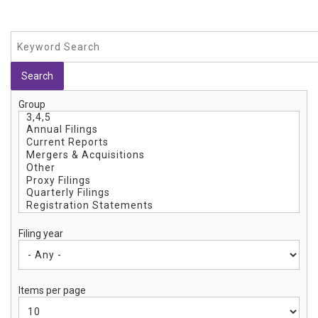
Group
Filing year
Items per page