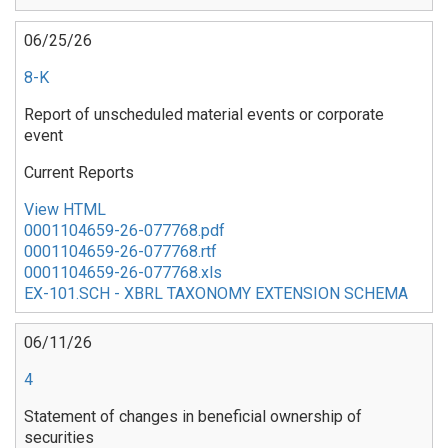
06/25/26
8-K
Report of unscheduled material events or corporate
event
Current Reports
View HTML
0001104659-26-077768.pdf
0001104659-26-077768.rtf
0001104659-26-077768.xls
EX-101.SCH - XBRL TAXONOMY EXTENSION SCHEMA
06/11/26
4
Statement of changes in beneficial ownership of
securities