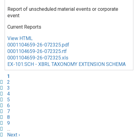
Report of unscheduled material events or corporate
event
Current Reports
View HTML
0001104659-26-072325.pdf
0001104659-26-072325.rtf
0001104659-26-072325.xls
EX-101.SCH - XBRL TAXONOMY EXTENSION SCHEMA
Current
1
page
Page
2
Page
3
Page
4
Page
5
Page
6
Page
7
Page
8
Page
9
…
Next
Next ›