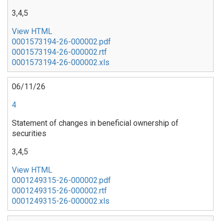
3,4,5
View HTML
0001573194-26-000002.pdf
0001573194-26-000002.rtf
0001573194-26-000002.xls
06/11/26
4
Statement of changes in beneficial ownership of
securities
3,4,5
View HTML
0001249315-26-000002.pdf
0001249315-26-000002.rtf
0001249315-26-000002.xls