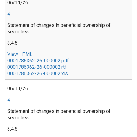
06/11/26
4
Statement of changes in beneficial ownership of
securities
3,4,5
View HTML
0001786362-26-000002.pdf
0001786362-26-000002.rtf
0001786362-26-000002.xls
06/11/26
4
Statement of changes in beneficial ownership of
securities
3,4,5