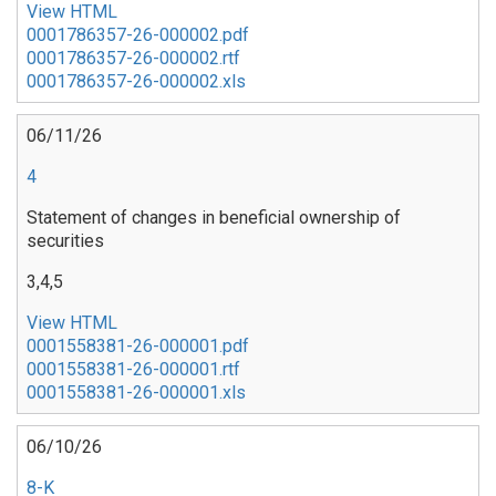
View HTML
0001786357-26-000002.pdf
0001786357-26-000002.rtf
0001786357-26-000002.xls
06/11/26
4
Statement of changes in beneficial ownership of
securities
3,4,5
View HTML
0001558381-26-000001.pdf
0001558381-26-000001.rtf
0001558381-26-000001.xls
06/10/26
8-K