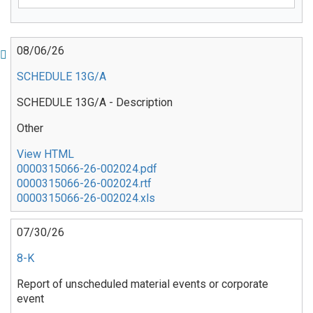
Pagination
08/06/26
SCHEDULE 13G/A
SCHEDULE 13G/A - Description
Other
View HTML
0000315066-26-002024.pdf
0000315066-26-002024.rtf
0000315066-26-002024.xls
07/30/26
8-K
Report of unscheduled material events or corporate
event