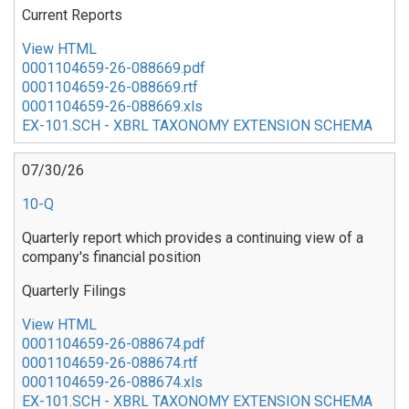
Current Reports
View HTML
0001104659-26-088669.pdf
0001104659-26-088669.rtf
0001104659-26-088669.xls
EX-101.SCH - XBRL TAXONOMY EXTENSION SCHEMA
07/30/26
10-Q
Quarterly report which provides a continuing view of a
company's financial position
Quarterly Filings
View HTML
0001104659-26-088674.pdf
0001104659-26-088674.rtf
0001104659-26-088674.xls
EX-101.SCH - XBRL TAXONOMY EXTENSION SCHEMA