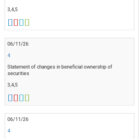
3,4,5
06/11/26
4
Statement of changes in beneficial ownership of
securities
3,4,5
06/11/26
4