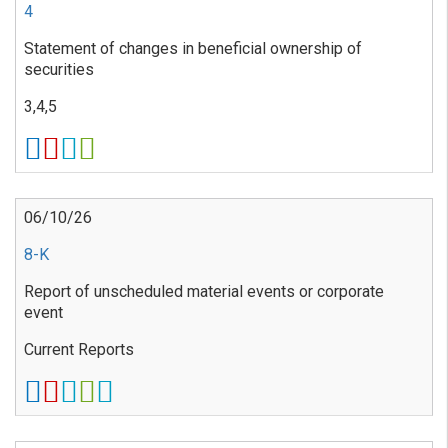
4
Statement of changes in beneficial ownership of
securities
3,4,5
06/10/26
8-K
Report of unscheduled material events or corporate
event
Current Reports