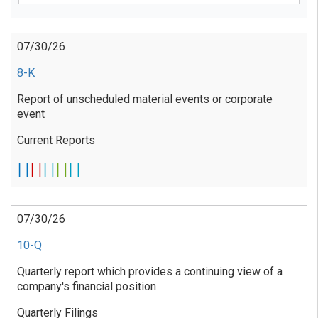
07/30/26
8-K
Report of unscheduled material events or corporate
event
Current Reports
07/30/26
10-Q
Quarterly report which provides a continuing view of a
company's financial position
Quarterly Filings