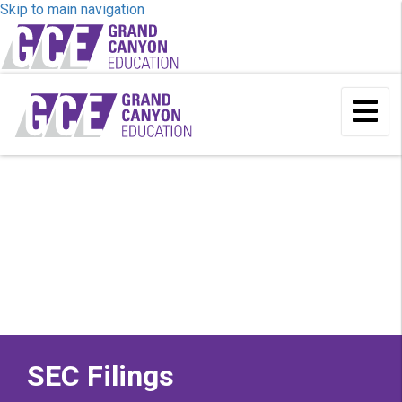
Skip to main navigation
To
Me
SEC Filings