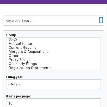
Group
Filing year
Items per page