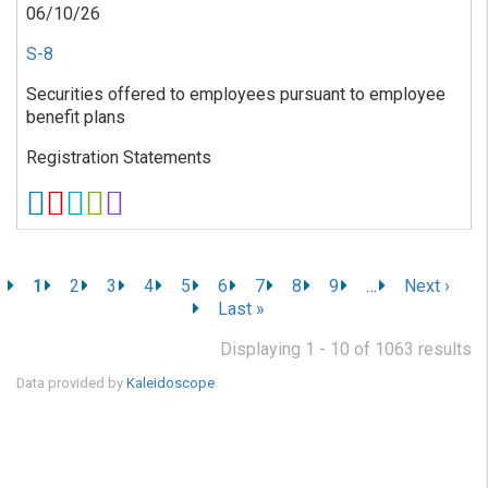
06/10/26
S-8
Securities offered to employees pursuant to employee
benefit plans
Registration Statements
Pagination
C
1
P
2
P
3
P
4
P
5
P
6
P
7
P
8
P
9
…
N
Next ›
u
a
a
a
a
a
a
a
a
e
L
Last »
r
g
g
g
g
g
g
g
g
x
a
r
e
e
e
e
e
e
e
e
t
Displaying 1 - 10 of 1063 results
s
e
p
t
Data provided by
Kaleidoscope
.
n
a
p
t
g
a
p
e
g
a
e
g