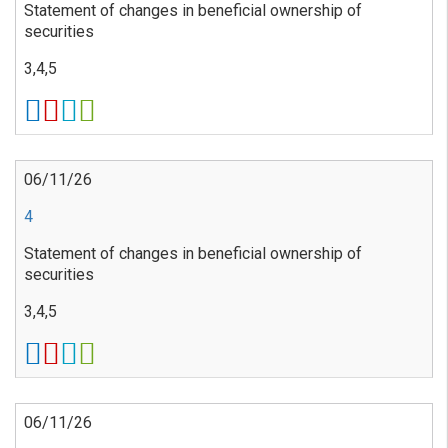
Statement of changes in beneficial ownership of
securities
3,4,5
06/11/26
4
Statement of changes in beneficial ownership of
securities
3,4,5
06/11/26