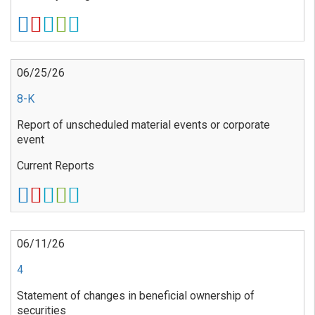
06/25/26
8-K
Report of unscheduled material events or corporate
event
Current Reports
06/11/26
4
Statement of changes in beneficial ownership of
securities