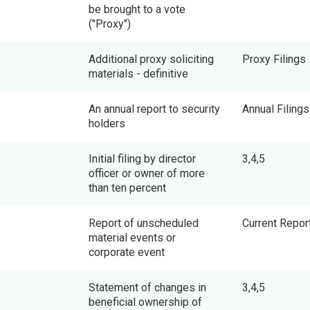
be brought to a vote
("Proxy")
Additional proxy soliciting
Proxy Filings
materials - definitive
An annual report to security
Annual Filings
holders
Initial filing by director
3,4,5
officer or owner of more
than ten percent
Report of unscheduled
Current Repor
material events or
corporate event
Statement of changes in
3,4,5
beneficial ownership of