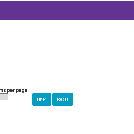
ems per page