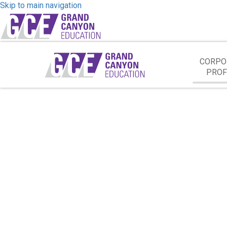
Skip to main navigation
CORPO
PROF