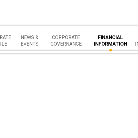
RATE
NEWS &
CORPORATE
FINANCIAL
ILE
EVENTS
GOVERNANCE
INFORMATION
I