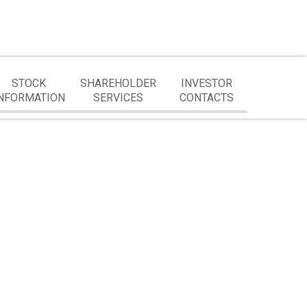
STOCK
SHAREHOLDER
INVESTOR
NFORMATION
SERVICES
CONTACTS