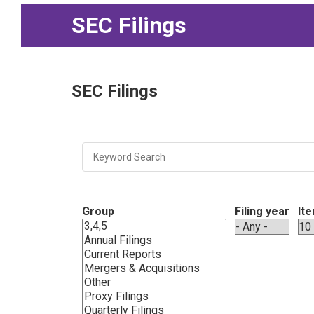
SEC Filings
SEC Filings
Group
Filing year
It