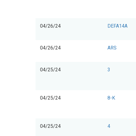
04/26/24
DEFA14A
04/26/24
ARS
04/25/24
3
04/25/24
8-K
04/25/24
4