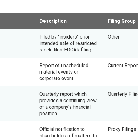
Description
Filing Group
Filed by "insiders" prior
Other
intended sale of restricted
stock. Non-EDGAR filing
Report of unscheduled
Current Repor
material events or
corporate event
Quarterly report which
Quarterly Fili
provides a continuing view
of a company's financial
position
Official notification to
Proxy Filings
shareholders of matters to