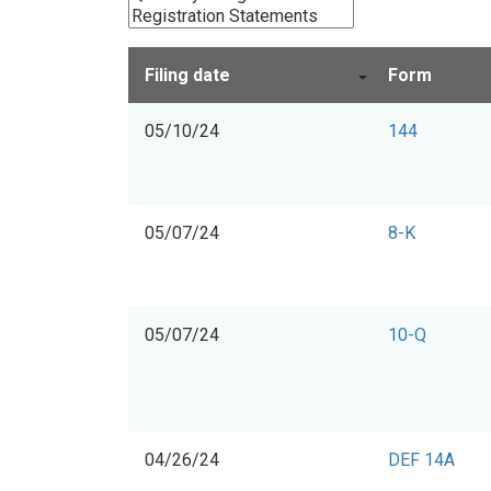
Filing date
Form
05/10/24
144
05/07/24
8-K
05/07/24
10-Q
04/26/24
DEF 14A