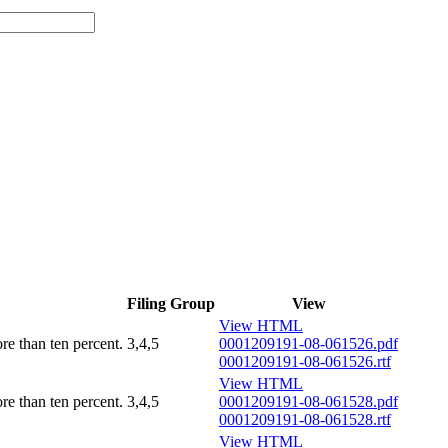
Filing Group
View
View HTML
ore than ten percent.
3,4,5
0001209191-08-061526.pdf
0001209191-08-061526.rtf
View HTML
ore than ten percent.
3,4,5
0001209191-08-061528.pdf
0001209191-08-061528.rtf
View HTML