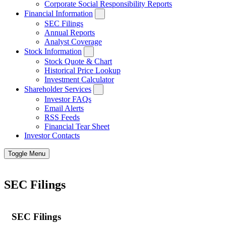
Corporate Social Responsibility Reports
Financial Information
SEC Filings
Annual Reports
Analyst Coverage
Stock Information
Stock Quote & Chart
Historical Price Lookup
Investment Calculator
Shareholder Services
Investor FAQs
Email Alerts
RSS Feeds
Financial Tear Sheet
Investor Contacts
Toggle Menu
SEC Filings
SEC Filings