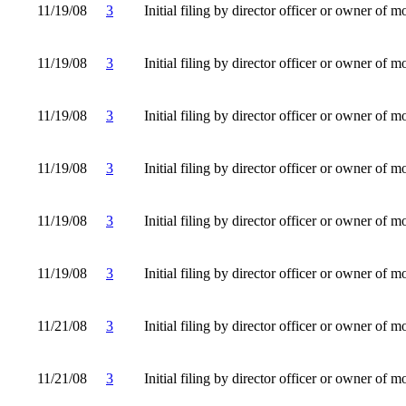
11/19/08
3
Initial filing by director officer or owner of m
11/19/08
3
Initial filing by director officer or owner of m
11/19/08
3
Initial filing by director officer or owner of m
11/19/08
3
Initial filing by director officer or owner of m
11/19/08
3
Initial filing by director officer or owner of m
11/19/08
3
Initial filing by director officer or owner of m
11/21/08
3
Initial filing by director officer or owner of m
11/21/08
3
Initial filing by director officer or owner of m