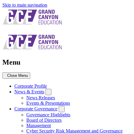
Skip to main navigation
Menu
Close Menu
Corporate Profile
News & Events
News Releases
Events & Presentations
Corporate Governance
Governance Highlights
Board of Directors
Management
Cyber Security Risk Management and Governance