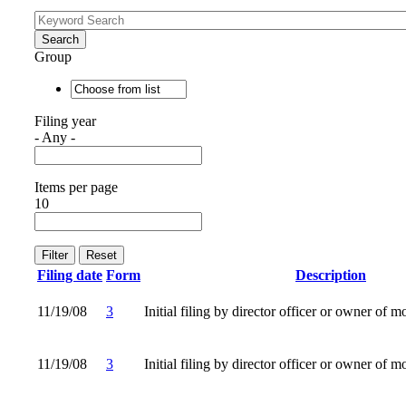
Group
Filing year
- Any -
Items per page
10
Filing date
Form
Description
11/19/08
3
Initial filing by director officer or owner of m
11/19/08
3
Initial filing by director officer or owner of m