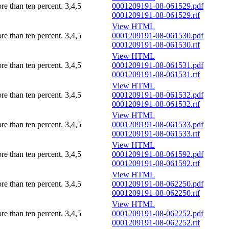
ore than ten percent.
3,4,5
0001209191-08-061529.pdf
0001209191-08-061529.rtf
View HTML
ore than ten percent.
3,4,5
0001209191-08-061530.pdf
0001209191-08-061530.rtf
View HTML
ore than ten percent.
3,4,5
0001209191-08-061531.pdf
0001209191-08-061531.rtf
View HTML
ore than ten percent.
3,4,5
0001209191-08-061532.pdf
0001209191-08-061532.rtf
View HTML
ore than ten percent.
3,4,5
0001209191-08-061533.pdf
0001209191-08-061533.rtf
View HTML
ore than ten percent.
3,4,5
0001209191-08-061592.pdf
0001209191-08-061592.rtf
View HTML
ore than ten percent.
3,4,5
0001209191-08-062250.pdf
0001209191-08-062250.rtf
View HTML
ore than ten percent.
3,4,5
0001209191-08-062252.pdf
0001209191-08-062252.rtf