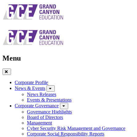
Skip
to
main
navigation
Menu
Close
Menu
Corporate Profile
News & Events
News Releases
Events & Presentations
Corporate Governance
Governance Highlights
Board of Directors
Management
Cyber Security Risk Management and Governance
Corporate Social Responsibility Reports