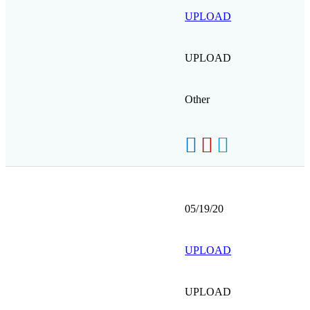
UPLOAD
UPLOAD
Other
05/19/20
UPLOAD
UPLOAD