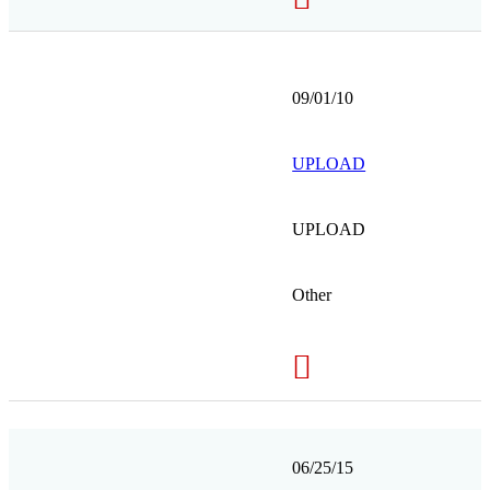
09/01/10
UPLOAD
UPLOAD
Other
06/25/15