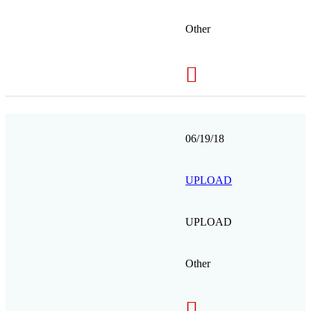
Other
06/19/18
UPLOAD
UPLOAD
Other