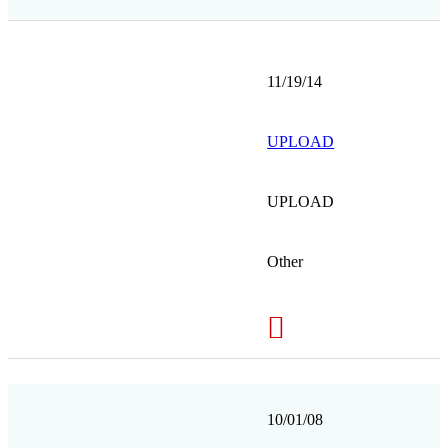
11/19/14
UPLOAD
UPLOAD
Other
10/01/08