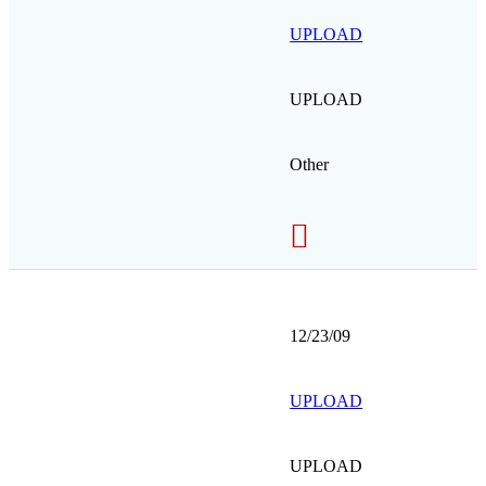
UPLOAD
UPLOAD
Other
12/23/09
UPLOAD
UPLOAD