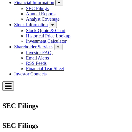
Financial Information
SEC Filings
Annual Reports
Analyst Coverage
Stock Information
Stock Quote & Chart
Historical Price Lookup
Investment Calculator
Shareholder Services
Investor FAQs
Email Alerts
RSS Feeds
Financial Tear Sheet
Investor Contacts
Toggle
Menu
SEC Filings
SEC Filings