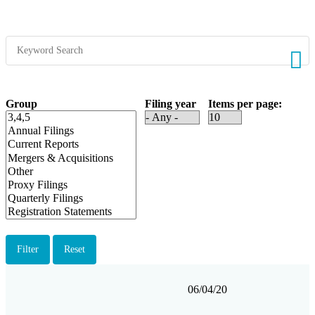
Group
Filing year
Items per page
Filing
Form
Description
Filing
View
06/04/20
date
Group