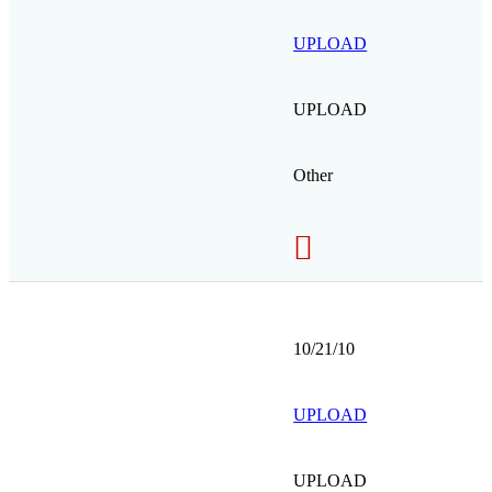
UPLOAD
UPLOAD
Other
10/21/10
UPLOAD
UPLOAD