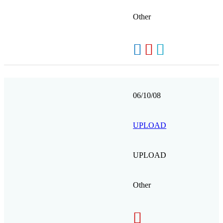
Other
06/10/08
UPLOAD
UPLOAD
Other