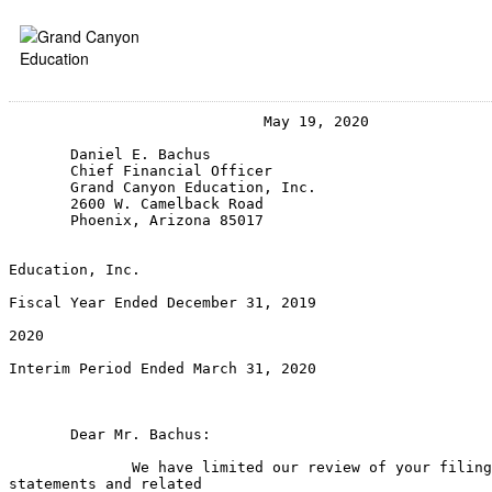
                             May 19, 2020

       Daniel E. Bachus

       Chief Financial Officer

       Grand Canyon Education, Inc.

       2600 W. Camelback Road

       Phoenix, Arizona 85017

                                                       
Education, Inc.

                                                       
Fiscal Year Ended December 31, 2019

                                                       
2020

                                                       
Interim Period Ended March 31, 2020

                                                       
                                                       
       Dear Mr. Bachus:

              We have limited our review of your filing
statements and related
