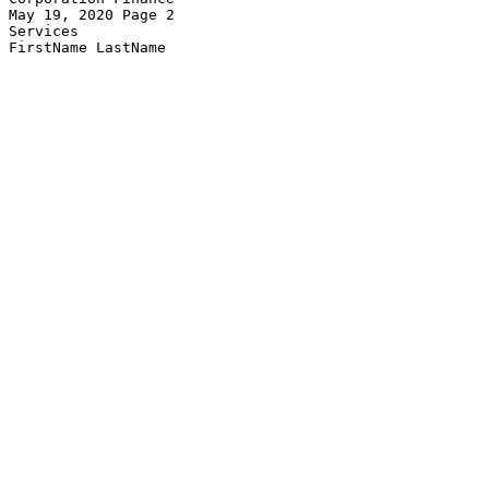
May 19, 2020 Page 2                                    
Services
