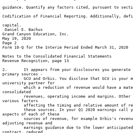
                                                       
guidance. Quantify any factors cited, pursuant to secti
                                                       
Codification of Financial Reporting. Additionally, defi
                                                       
capital.

 Daniel E. Bachus

Grand Canyon Education, Inc.

May 19, 2020

Page 2

Form 10-Q for the Interim Period Ended March 31, 2020

Notes to the Consolidated Financial Statements

Revenue Recognition, page 13

2.       It appears from your disclosures you generate 
primary sources -

         GCU and Orbis. You disclose that GCU is your m
university partner for

         which a reduction of revenue would have a mate
consolidated

         revenues, operating income and margins. Other 
various factors

         affecting the timing and relative amount of re
         these sources. In your Q1 2020 earnings call y
aspects of each of these

         sources of revenue, for example Orbis's revenu
adjusting revenue and

         earnings guidance due to the lower anticipated
contract, reduced
