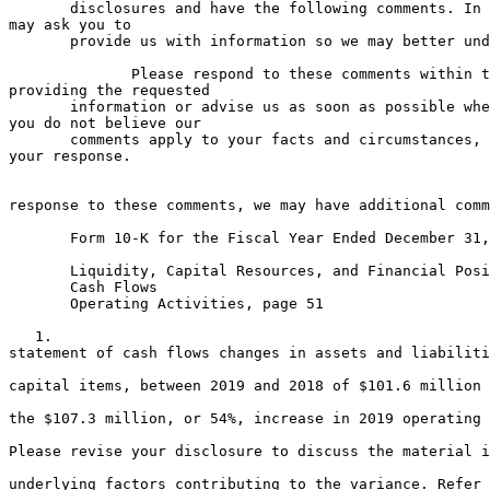
       disclosures and have the following comments. In 
may ask you to

       provide us with information so we may better und
              Please respond to these comments within t
providing the requested

       information or advise us as soon as possible whe
you do not believe our

       comments apply to your facts and circumstances, 
your response.

                                                       
response to these comments, we may have additional comm
       Form 10-K for the Fiscal Year Ended December 31,
       Liquidity, Capital Resources, and Financial Posi
       Cash Flows

       Operating Activities, page 51

   1.                                                  
statement of cash flows changes in assets and liabiliti
                                                       
capital items, between 2019 and 2018 of $101.6 million 
                                                       
the $107.3 million, or 54%, increase in 2019 operating 
                                                       
Please revise your disclosure to discuss the material i
                                                       
underlying factors contributing to the variance. Refer 