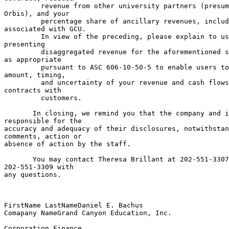
         revenue from other university partners (presum
Orbis), and your

         percentage share of ancillary revenues, includ
associated with GCU.

         In view of the preceding, please explain to us
presenting

         disaggregated revenue for the aforementioned s
as appropriate

         pursuant to ASC 606-10-50-5 to enable users to
amount, timing,

         and uncertainty of your revenue and cash flows
contracts with

         customers.

       In closing, we remind you that the company and i
responsible for the

accuracy and adequacy of their disclosures, notwithstan
comments, action or

absence of action by the staff.

       You may contact Theresa Brillant at 202-551-3307
202-551-3309 with

any questions.

FirstName LastNameDaniel E. Bachus                     
Comapany NameGrand Canyon Education, Inc.

                                                       
Corporation Finance
