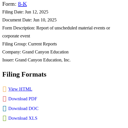
Form
8-K
Filing Date
Jun 12, 2025
Document Date
Jun 10, 2025
Form Description
Report of unscheduled material events or
corporate event
Filing Group
Current Reports
Company
Grand Canyon Education
Issuer
Grand Canyon Education, Inc.
Filing Formats
View HTML
Download PDF
Download DOC
Download XLS