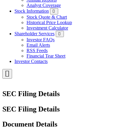
Analyst Coverage
Stock Information
Stock Quote & Chart
Historical Price Lookup
Investment Calculator
Shareholder Services
Investor FAQs
Email Alerts
RSS Feeds
Financial Tear Sheet
Investor Contacts
Toggle
Menu
SEC Filing Details
SEC Filing Details
Document Details