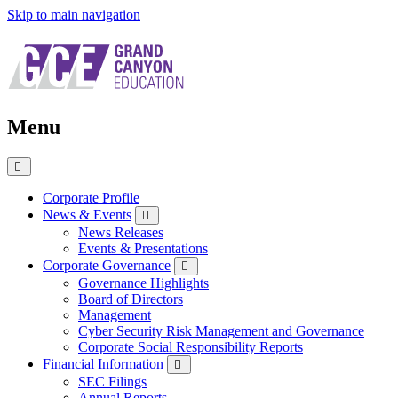
Skip to main navigation
Menu
Close
Menu
Corporate Profile
News & Events
News Releases
Events & Presentations
Corporate Governance
Governance Highlights
Board of Directors
Management
Cyber Security Risk Management and Governance
Corporate Social Responsibility Reports
Financial Information
SEC Filings
Annual Reports