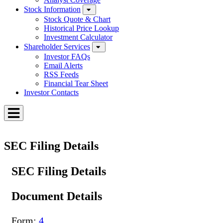
Stock Information
Stock Quote & Chart
Historical Price Lookup
Investment Calculator
Shareholder Services
Investor FAQs
Email Alerts
RSS Feeds
Financial Tear Sheet
Investor Contacts
Toggle
Menu
SEC Filing Details
SEC Filing Details
Document Details
Form
4