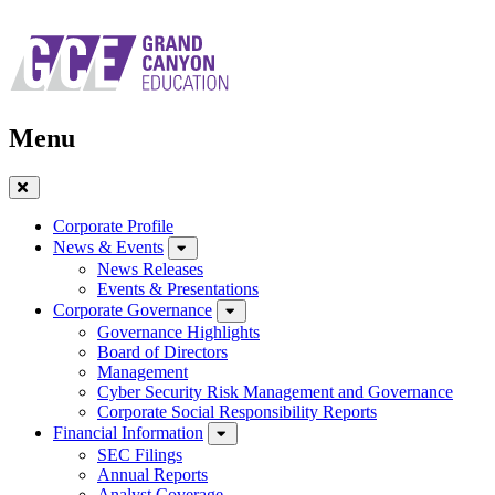
Skip
to
main
navigation
Menu
Close
Menu
Corporate Profile
News & Events
News Releases
Events & Presentations
Corporate Governance
Governance Highlights
Board of Directors
Management
Cyber Security Risk Management and Governance
Corporate Social Responsibility Reports
Financial Information
SEC Filings
Annual Reports
Analyst Coverage