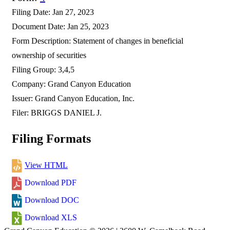
Filing Date
Jan 27, 2023
Document Date
Jan 25, 2023
Form Description
Statement of changes in beneficial
ownership of securities
Filing Group
3,4,5
Company
Grand Canyon Education
Issuer
Grand Canyon Education, Inc.
Filer
BRIGGS DANIEL J.
Filing Formats
View HTML
Download PDF
Download DOC
Download XLS