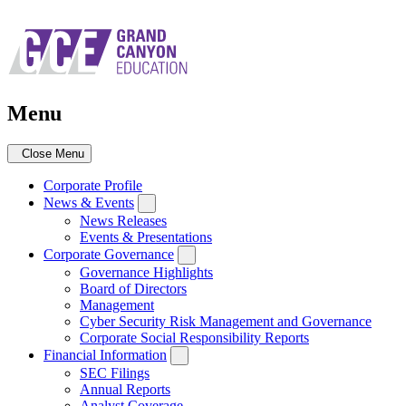
Skip
to
main
navigation
Menu
Close Menu
Corporate Profile
News & Events
News Releases
Events & Presentations
Corporate Governance
Governance Highlights
Board of Directors
Management
Cyber Security Risk Management and Governance
Corporate Social Responsibility Reports
Financial Information
SEC Filings
Annual Reports
Analyst Coverage