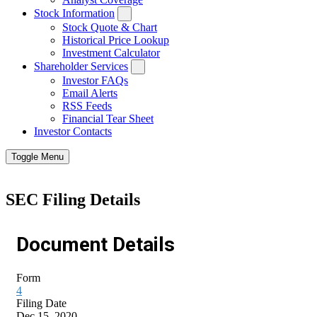
Stock Information
Stock Quote & Chart
Historical Price Lookup
Investment Calculator
Shareholder Services
Investor FAQs
Email Alerts
RSS Feeds
Financial Tear Sheet
Investor Contacts
Toggle Menu
SEC Filing Details
Document Details
Form
4
Filing Date
Dec 15, 2020