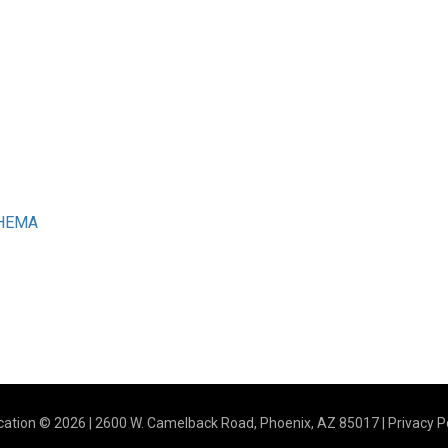
CHEMA
ation © 2026 | 2600 W. Camelback Road, Phoenix, AZ 85017 |
Privacy P