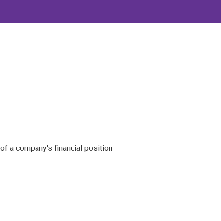
of a company's financial position