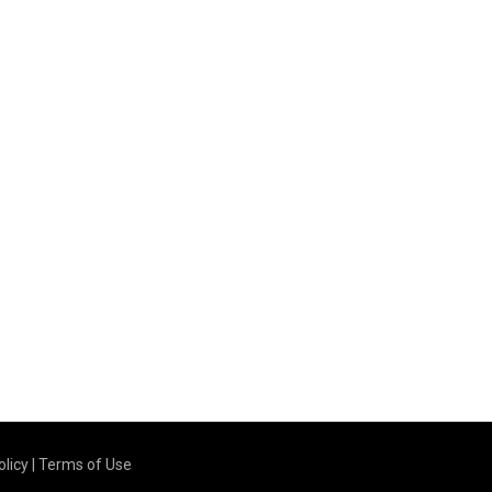
olicy
|
Terms of Use