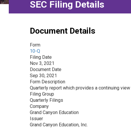
SEC Filing Details
Document Details
Form
10-Q
Filing Date
Nov 3, 2021
Document Date
Sep 30, 2021
Form Description
Quarterly report which provides a continuing view 
Filing Group
Quarterly Filings
Company
Grand Canyon Education
Issuer
Grand Canyon Education, Inc.