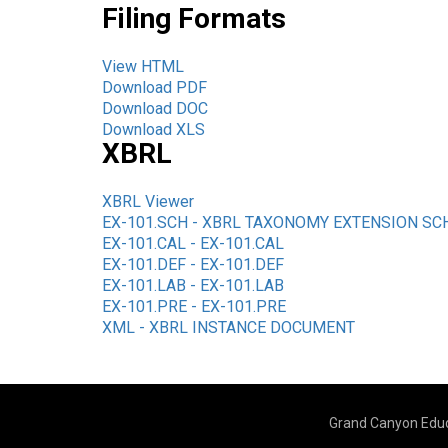
Filing Formats
View HTML
Download PDF
Download DOC
Download XLS
XBRL
XBRL Viewer
EX-101.SCH - XBRL TAXONOMY EXTENSION S
EX-101.CAL - EX-101.CAL
EX-101.DEF - EX-101.DEF
EX-101.LAB - EX-101.LAB
EX-101.PRE - EX-101.PRE
XML - XBRL INSTANCE DOCUMENT
Grand Canyon Educ