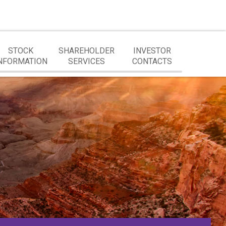
STOCK
SHAREHOLDER
INVESTOR
NFORMATION
SERVICES
CONTACTS