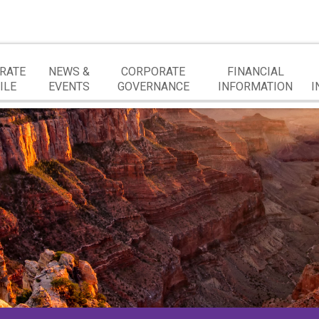
RATE
NEWS &
CORPORATE
FINANCIAL
ILE
EVENTS
GOVERNANCE
INFORMATION
I