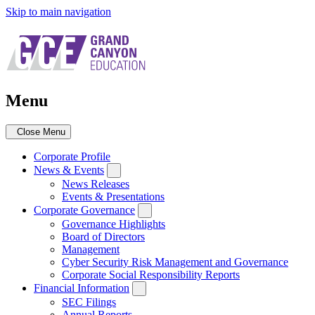
Skip to main navigation
Menu
Close Menu
Corporate Profile
News & Events
News Releases
Events & Presentations
Corporate Governance
Governance Highlights
Board of Directors
Management
Cyber Security Risk Management and Governance
Corporate Social Responsibility Reports
Financial Information
SEC Filings
Annual Reports