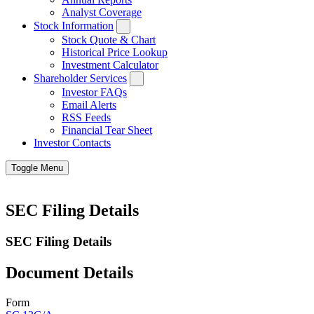
Analyst Coverage
Stock Information
Stock Quote & Chart
Historical Price Lookup
Investment Calculator
Shareholder Services
Investor FAQs
Email Alerts
RSS Feeds
Financial Tear Sheet
Investor Contacts
Toggle Menu
SEC Filing Details
SEC Filing Details
Document Details
Form