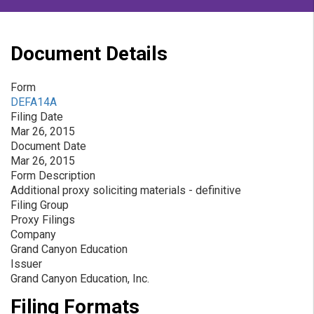
Document Details
Form
DEFA14A
Filing Date
Mar 26, 2015
Document Date
Mar 26, 2015
Form Description
Additional proxy soliciting materials - definitive
Filing Group
Proxy Filings
Company
Grand Canyon Education
Issuer
Grand Canyon Education, Inc.
Filing Formats