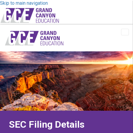
Skip to main navigation
Tog
Me
SEC Filing Details