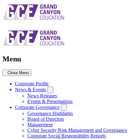
Skip
to
main
navigation
Menu
Close Menu
Corporate Profile
News & Events
News Releases
Events & Presentations
Corporate Governance
Governance Highlights
Board of Directors
Management
Cyber Security Risk Management and Governance
Corporate Social Responsibility Reports