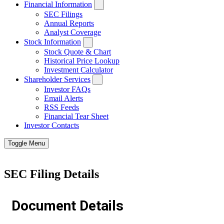
Financial Information
SEC Filings
Annual Reports
Analyst Coverage
Stock Information
Stock Quote & Chart
Historical Price Lookup
Investment Calculator
Shareholder Services
Investor FAQs
Email Alerts
RSS Feeds
Financial Tear Sheet
Investor Contacts
Toggle Menu
SEC Filing Details
Document Details