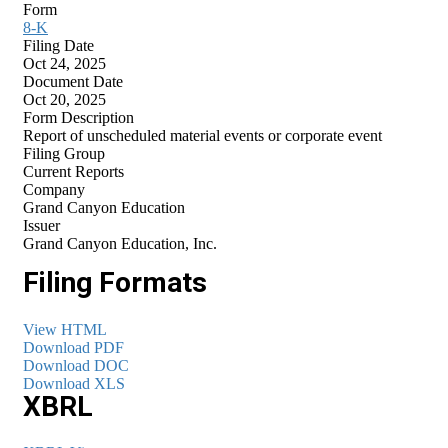
Form
8-K
Filing Date
Oct 24, 2025
Document Date
Oct 20, 2025
Form Description
Report of unscheduled material events or corporate event
Filing Group
Current Reports
Company
Grand Canyon Education
Issuer
Grand Canyon Education, Inc.
Filing Formats
View HTML
Download PDF
Download DOC
Download XLS
XBRL