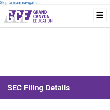
Skip to main navigation
To
Me
SEC Filing Details