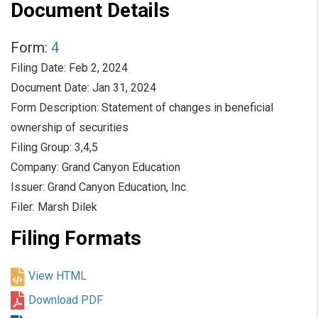
Document Details
Form
4
Filing Date
Feb 2, 2024
Document Date
Jan 31, 2024
Form Description
Statement of changes in beneficial
ownership of securities
Filing Group
3,4,5
Company
Grand Canyon Education
Issuer
Grand Canyon Education, Inc.
Filer
Marsh Dilek
Filing Formats
View HTML
Download PDF