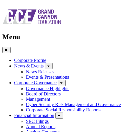
Skip
to
main
navigation
Menu
Close
Menu
Corporate Profile
News & Events
News Releases
Events & Presentations
Corporate Governance
Governance Highlights
Board of Directors
Management
Cyber Security Risk Management and Governance
Corporate Social Responsibility Reports
Financial Information
SEC Filings
Annual Reports
Analyst Coverage