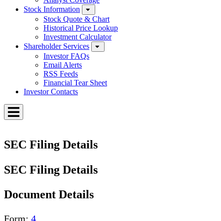
Stock Information
Stock Quote & Chart
Historical Price Lookup
Investment Calculator
Shareholder Services
Investor FAQs
Email Alerts
RSS Feeds
Financial Tear Sheet
Investor Contacts
Toggle
Menu
SEC Filing Details
SEC Filing Details
Document Details
Form
4