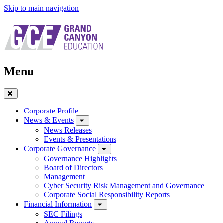
Skip to main navigation
Menu
Close
Menu
Corporate Profile
News & Events
News Releases
Events & Presentations
Corporate Governance
Governance Highlights
Board of Directors
Management
Cyber Security Risk Management and Governance
Corporate Social Responsibility Reports
Financial Information
SEC Filings
Annual Reports