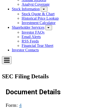
Analyst Coverage
Stock Information
Stock Quote & Chart
Historical Price Lookup
Investment Calculator
Shareholder Services
Investor FAQs
Email Alerts
RSS Feeds
Financial Tear Sheet
Investor Contacts
Toggle
Menu
SEC Filing Details
Document Details
Form
4