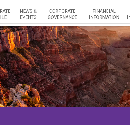
RATE
NEWS &
CORPORATE
FINANCIAL
ILE
EVENTS
GOVERNANCE
INFORMATION
I