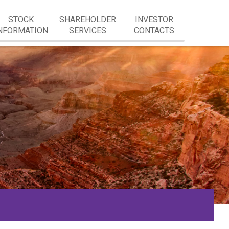
STOCK
SHAREHOLDER
INVESTOR
NFORMATION
SERVICES
CONTACTS