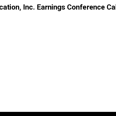
tion, Inc. Earnings Conference Cal