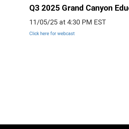
Q3 2025 Grand Canyon Educa
11/05/25 at 4:30 PM EST
Click here for webcast