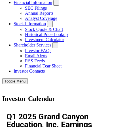
Financial Information
SEC Filings
Annual Reports
Analyst Coverage
Stock Information
Stock Quote & Chart
Historical Price Lookup
Investment Calculator
Shareholder Services
Investor FAQs
Email Alerts
RSS Feeds
Financial Tear Sheet
Investor Contacts
Toggle Menu
Investor Calendar
Q1 2025 Grand Canyon
Education, Inc. Earnings