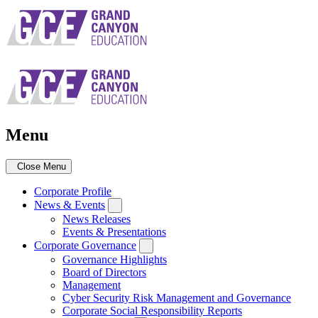
Skip
to
main
navigation
Menu
Close Menu
Corporate Profile
News & Events
News Releases
Events & Presentations
Corporate Governance
Governance Highlights
Board of Directors
Management
Cyber Security Risk Management and Governance
Corporate Social Responsibility Reports