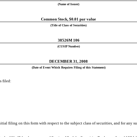
(Name of Issuer)
Common Stock, $0.01 par value
(Title of Class of Securities)
38526M 106
(CUSIP Number)
DECEMBER 31, 2008
(Date of Event Which Requires Filing of this Statement)
 filed:
initial filing on this form with respect to the subject class of securities, and for 