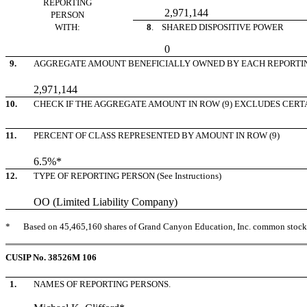
REPORTING
2,971,144
PERSON
WITH:
8
. SHARED DISPOSITIVE POWER
0
9.
AGGREGATE AMOUNT BENEFICIALLY OWNED BY EACH REPORTI
2,971,144
10.
CHECK IF THE AGGREGATE AMOUNT IN ROW (9) EXCLUDES CERTAIN 
11.
PERCENT OF CLASS REPRESENTED BY AMOUNT IN ROW (9)
6.5%*
12.
TYPE OF REPORTING PERSON (See Instructions)
OO (Limited Liability Company)
*
Based on 45,465,160 shares of Grand Canyon Education, Inc. common stock, 
CUSIP No. 38526M 106
1.
NAMES OF REPORTING PERSONS.