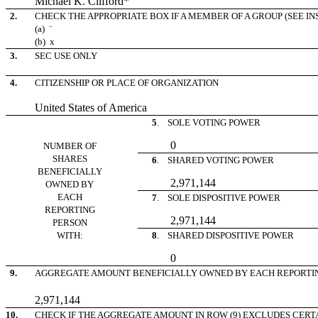
Michael K. Clifford*
2.
CHECK THE APPROPRIATE BOX IF A MEMBER OF A GROUP (SEE I
(a)
¨
(b)
x
3.
SEC USE ONLY
4.
CITIZENSHIP OR PLACE OF ORGANIZATION
United States of America
5
. SOLE VOTING POWER
0
NUMBER OF
SHARES
6
. SHARED VOTING POWER
BENEFICIALLY
2,971,144
OWNED BY
EACH
7
. SOLE DISPOSITIVE POWER
REPORTING
2,971,144
PERSON
WITH:
8
. SHARED DISPOSITIVE POWER
0
9.
AGGREGATE AMOUNT BENEFICIALLY OWNED BY EACH REPORTI
2,971,144
10.
CHECK IF THE AGGREGATE AMOUNT IN ROW (9) EXCLUDES CERTAIN 