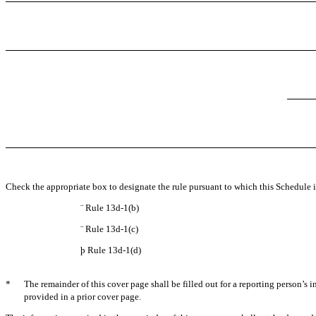
Check the appropriate box to designate the rule pursuant to which this Schedule is
¨
Rule 13d-1(b)
¨
Rule 13d-1(c)
þ
Rule 13d-1(d)
*
The remainder of this cover page shall be filled out for a reporting person’s 
provided in a prior cover page.