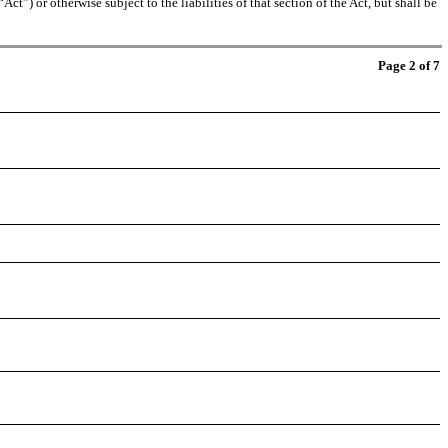
t”) or otherwise subject to the liabilities of that section of the Act, but shall be
Page 2 of 7