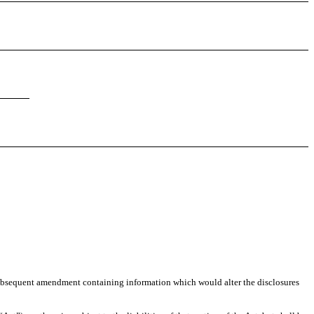
any subsequent amendment containing information which would alter the disclosures