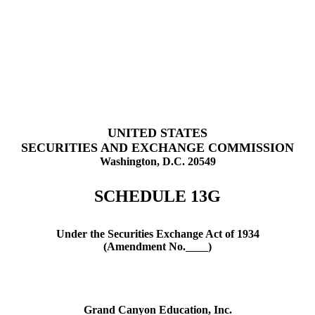
UNITED STATES
SECURITIES AND EXCHANGE COMMISSION
Washington, D.C. 20549
SCHEDULE 13G
Under the Securities Exchange Act of 1934
(Amendment No.
)
Grand Canyon Education, Inc.