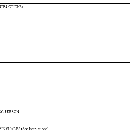
NSTRUCTIONS)
NG PERSON
SHARES (See Instructions)