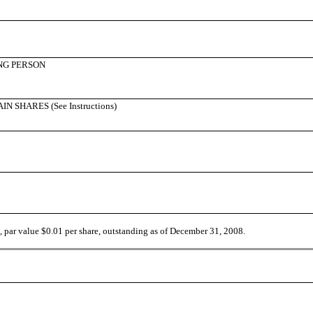
NG PERSON
SHARES (See Instructions)
par value $0.01 per share, outstanding as of December 31, 2008.