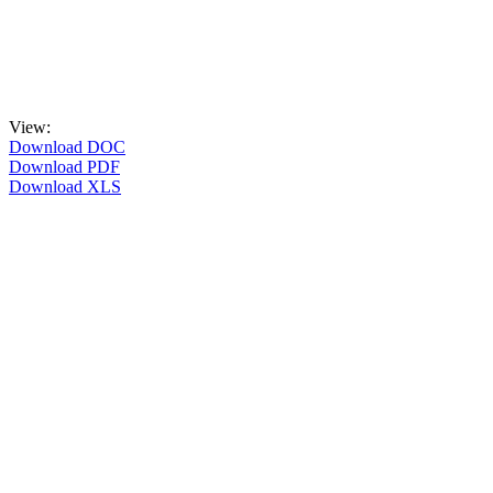
View:
Download DOC
Download PDF
Download XLS