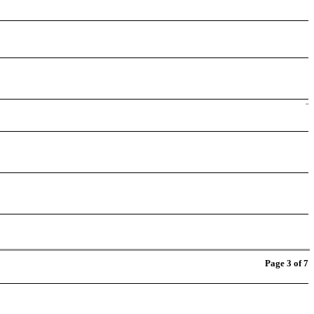
¨
Page 3 of 7