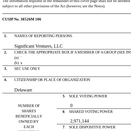
The information required in the remainder of this cover page shall not be deemed to
subject to all other provisions of the Act (however, see the Notes).
CUSIP No. 38526M 106
1.
NAMES OF REPORTING PERSONS.
Significant Ventures, LLC
2.
CHECK THE APPROPRIATE BOX IF A MEMBER OF A GROUP (SEE I
(a)
¨
(b)
x
3.
SEC USE ONLY
4.
CITIZENSHIP OR PLACE OF ORGANIZATION
Delaware
5
. SOLE VOTING POWER
0
NUMBER OF
SHARES
6
. SHARED VOTING POWER
BENEFICIALLY
2,971,144
OWNED BY
EACH
7
. SOLE DISPOSITIVE POWER