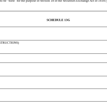
 be “filed” for the purpose of Section 18 of the Securities Exchange Act of 1934 (“Ac
SCHEDULE 13G
NSTRUCTIONS)