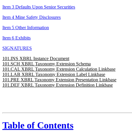
Item 3 Defaults Upon Senior Securities
Item 4 Mine Safety Disclosures
Item 5 Other Information
Item 6 Exhibits
SIGNATURES
101.INS XBRL Instance Document
101.SCH XBRL Taxonomy Extension Schema
101.CAL XBRL Taxonomy Extension Calculation Linkbase
101.LAB XBRL Taxonomy Extension Label Linkbase
101.PRE XBRL Taxonomy Extension Presentation Linkbase
101.DEF XBRL Taxonomy Extension Definition Linkbase
Table of Contents