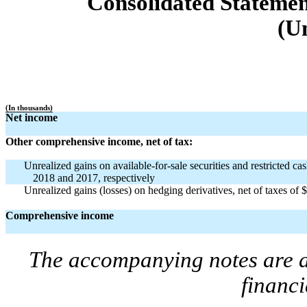
Consolidated Stateme
(U
(In thousands)
Net income
Other comprehensive income, net of tax:
Unrealized gains on available-for-sale securities and restricted c
2018 and 2017, respectively
Unrealized gains (losses) on hedging derivatives, net of taxes of
Comprehensive income
The accompanying notes are an
financi