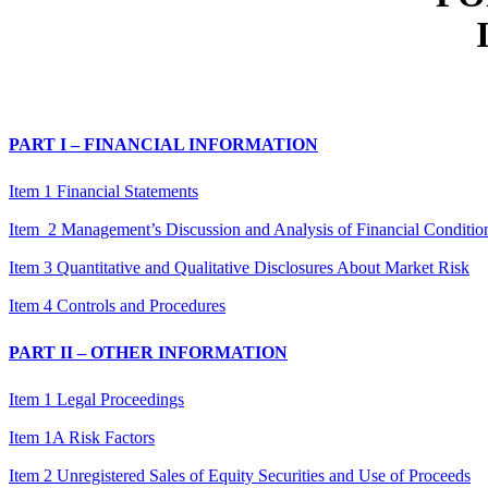
PART I – FINANCIAL INFORMATION
Item 1 Financial Statements
Item 2 Management’s Discussion and Analysis of Financial Condition
Item 3 Quantitative and Qualitative Disclosures About Market Risk
Item 4 Controls and Procedures
PART II – OTHER INFORMATION
Item 1 Legal Proceedings
Item 1A Risk Factors
Item 2 Unregistered Sales of Equity Securities and Use of Proceeds