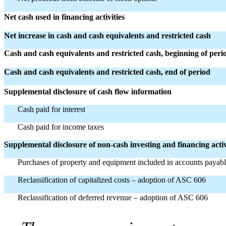
Net cash used in financing activities
Net increase in cash and cash equivalents and restricted cash
Cash and cash equivalents and restricted cash, beginning of peri
Cash and cash equivalents and restricted cash, end of period
Supplemental disclosure of cash flow information
Cash paid for interest
Cash paid for income taxes
Supplemental disclosure of non-cash investing and financing activ
Purchases of property and equipment included in accounts payab
Reclassification of capitalized costs – adoption of ASC 606
Reclassification of deferred revenue – adoption of ASC 606