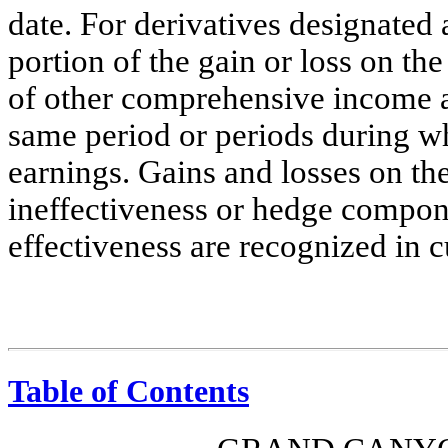
date. For derivatives designated 
portion of the gain or loss on th
of other comprehensive income an
same period or periods during wh
earnings. Gains and losses on the
ineffectiveness or hedge compon
effectiveness are recognized in c
Table of Contents