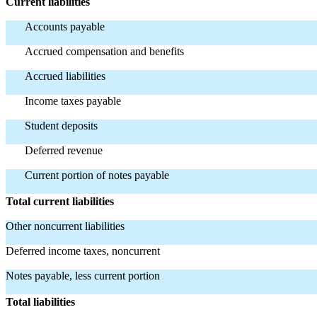
Current liabilities
Accounts payable
Accrued compensation and benefits
Accrued liabilities
Income taxes payable
Student deposits
Deferred revenue
Current portion of notes payable
Total current liabilities
Other noncurrent liabilities
Deferred income taxes, noncurrent
Notes payable, less current portion
Total liabilities