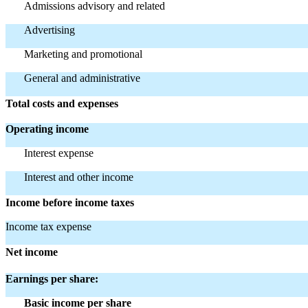
Admissions advisory and related
Advertising
Marketing and promotional
General and administrative
Total costs and expenses
Operating income
Interest expense
Interest and other income
Income before income taxes
Income tax expense
Net income
Earnings per share:
Basic income per share