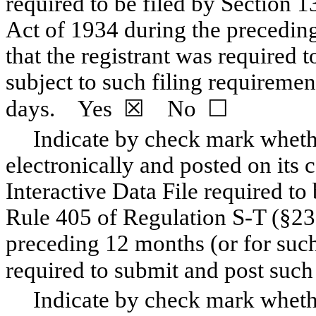
required to be filed by Section 1
Act of 1934 during the preceding
that the registrant was required t
subject to such filing requiremen
days. Yes ☒ No ☐
Indicate by check mark whethe
electronically and posted on its c
Interactive Data File required to
Rule 405 of Regulation S-T (§232
preceding 12 months (or for such 
required to submit and post s
Indicate by check mark whether