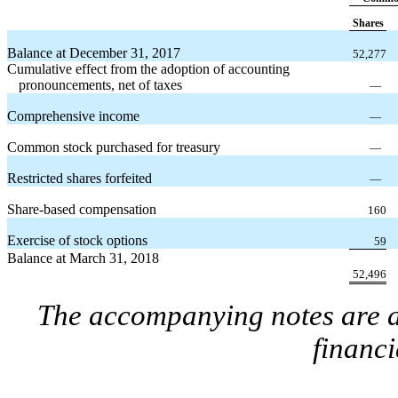
Shares
Balance at December 31, 2017
52,277
Cumulative effect from the adoption of accounting
pronouncements, net of taxes
—
Comprehensive income
—
Common stock purchased for treasury
—
Restricted shares forfeited
—
Share-based compensation
160
Exercise of stock options
59
Balance at March 31, 2018
52,496
The accompanying notes are an
financi