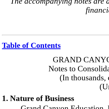
The accompanying notes are an
financi
Table of Contents
GRAND CANYO
Notes to Consolid
(In thousands, 
(U
1. Nature of Business
Grand Canyon Education, Inc