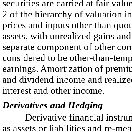
securities are carried at fair va
2 of the hierarchy of valuation i
prices and inputs other than quot
assets, with unrealized gains and 
separate component of other co
considered to be other-than-temp
earnings. Amortization of premiu
and dividend income and realized
interest and other income.
Derivatives and Hedging
Derivative financial instru
as assets or liabilities and re-me