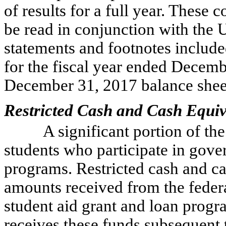
of results for a full year. These 
be read in conjunction with the U
statements and footnotes includ
for the fiscal year ended Decem
December 31, 2017 balance shee
Restricted Cash and Cash Equiv
A significant portion of th
students who participate in gove
programs. Restricted cash and ca
amounts received from the feder
student aid grant and loan progra
receives these funds subsequent 