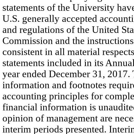
statements of the University hav
U.S. generally accepted accounti
and regulations of the United St
Commission and the instructions
consistent in all material respect
statements included in its Annua
year ended December 31, 2017. T
information and footnotes requir
accounting principles for comple
financial information is unaudited
opinion of management are necess
interim periods presented. Interi