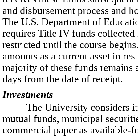
and disbursement process and hol
The U.S. Department of Educati
requires Title IV funds collected
restricted until the course begins
amounts as a current asset in res
majority of these funds remains a
days from the date of receipt.
Investments
The University considers i
mutual funds, municipal securitie
commercial paper as available-for