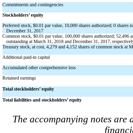
Commitments and contingencies
Stockholders’ equity
Preferred stock, $0.01 par value, 10,000 shares authorized; 0 shares 
December 31, 2017
Common stock, $0.01 par value, 100,000 shares authorized; 52,496 a
outstanding at March 31, 2018 and December 31, 2017, respectivel
Treasury stock, at cost, 4,279 and 4,152 shares of common stock at 
Additional paid-in capital
Accumulated other comprehensive loss
Retained earnings
Total stockholders’ equity
Total liabilities and stockholders’ equity
The accompanying notes are an
financi