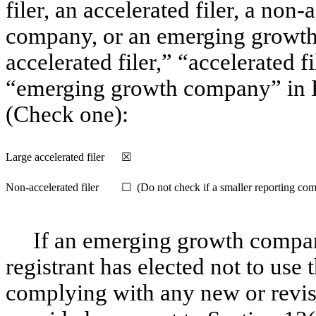
filer, an accelerated filer, a non-
company, or an emerging growth 
accelerated filer,” “accelerated 
“emerging growth company” in R
(Check one):
Large accelerated filer
☒
Non-accelerated
filer
☐ (Do not check if a smaller reporting co
If an emerging growth compan
registrant has elected not to use 
complying with any new or revis