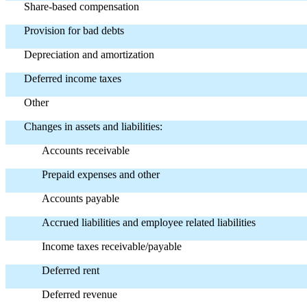
Share-based compensation
Provision for bad debts
Depreciation and amortization
Deferred income taxes
Other
Changes in assets and liabilities:
Accounts receivable
Prepaid expenses and other
Accounts payable
Accrued liabilities and employee related liabilities
Income taxes receivable/payable
Deferred rent
Deferred revenue