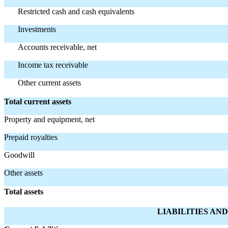
Restricted cash and cash equivalents
Investments
Accounts receivable, net
Income tax receivable
Other current assets
Total current assets
Property and equipment, net
Prepaid royalties
Goodwill
Other assets
Total assets
LIABILITIES AN