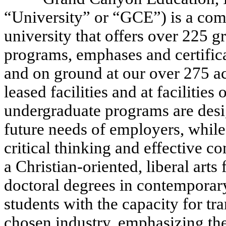
“University” or “GCE”) is a com
university that offers over 225 
programs, emphases and certifica
and on ground at our over 275 a
leased facilities and at faciliti
undergraduate programs are desi
future needs of employers, while
critical thinking and effective 
a Christian-oriented, liberal art
doctoral degrees in contemporary
students with the capacity for tr
chosen industry, emphasizing th