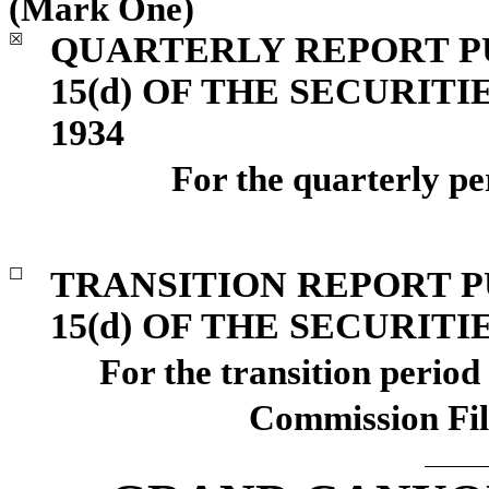
(Mark One)
QUARTERLY REPORT PU
☒
15(d) OF THE SECURIT
1934
For the quarterly p
TRANSITION REPORT P
☐
15(d) OF THE SECURIT
For the transition perio
Commission Fi