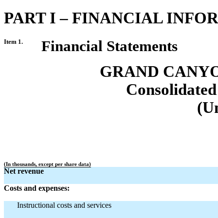
PART I – FINANCIAL INF
Item 1.
Financial Statements
GRAND CANYO
Consolidated
(U
(In thousands, except per share data)
Net revenue
Costs and expenses:
Instructional costs and services