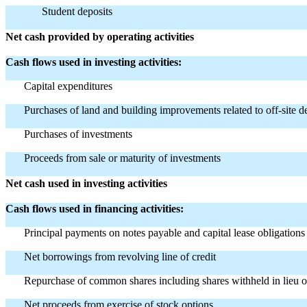
Student deposits
Net cash provided by operating activities
Cash flows used in investing activities:
Capital expenditures
Purchases of land and building improvements related to off-site 
Purchases of investments
Proceeds from sale or maturity of investments
Net cash used in investing activities
Cash flows used in financing activities:
Principal payments on notes payable and capital lease obligations
Net borrowings from revolving line of credit
Repurchase of common shares including shares withheld in lieu o
Net proceeds from exercise of stock options