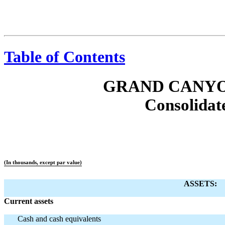
Table of Contents
GRAND CANYO
Consolidat
(In thousands, except par value)
ASSETS:
Current assets
Cash and cash equivalents