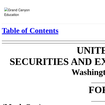
Table of Contents
UNIT
SECURITIES AND 
Washingt
FO