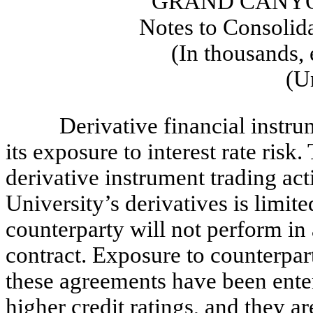
GRAND CANYO
Notes to Consolid
(In thousands, 
(U
Derivative financial instr
its exposure to interest rate ris
derivative instrument trading acti
University’s derivatives is limited
counterparty will not perform in
contract. Exposure to counterpar
these agreements have been enter
higher credit ratings, and they a