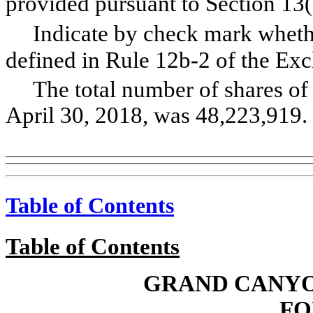
provided pursuant to Section 13
Indicate by check mark whethe
defined in Rule 12b-2 of the
The total number of shares o
April 30, 2018, was 48,223,919.
Table of Contents
Table of Contents
GRAND CANYO
FO