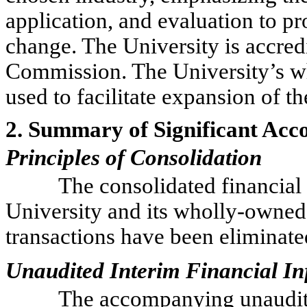
application, and evaluation to p
change. The University is accre
Commission. The University’s wh
used to facilitate expansion of t
2. Summary of Significant Acco
Principles of Consolidation
The consolidated financial 
University and its wholly-owned
transactions have been eliminate
Unaudited Interim Financial I
The accompanying unaudite