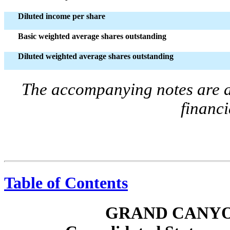
Diluted income per share
Basic weighted average shares outstanding
Diluted weighted average shares outstanding
The accompanying notes are an
financi
Table of Contents
GRAND CANYO