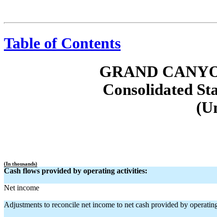
Table of Contents
GRAND CANYO
Consolidated St
(U
(In thousands)
Cash flows provided by operating activities:
Net income
Adjustments to reconcile net income to net cash provided by operating 