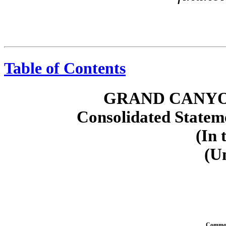
Table of Contents
GRAND CANYO
Consolidated Stateme
(In 
(U
Common