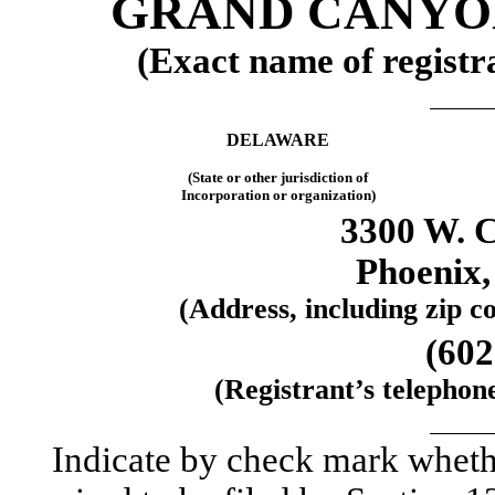
GRAND CANYON
(Exact name of registra
DELAWARE
(State or other jurisdiction of
Incorporation or organization)
3300 W. 
Phoenix,
(Address, including zip co
(602
(Registrant’s telephon
Indicate by check mark whether