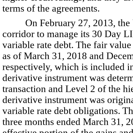
terms of the agreements.
On February 27, 2013, the U
corridor to manage its 30 Day LI
variable rate debt. The fair value
as of March 31, 2018 and Decem
respectively, which is included in
derivative instrument was determ
transaction and Level 2 of the hi
derivative instrument was origin
variable rate debt obligations. T
three months ended March 31, 20
effective portion of the gains and