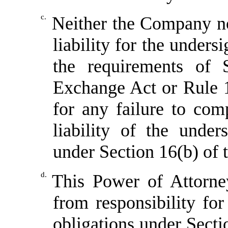
c.
Neither the Company no
liability for the unders
the requirements of 
Exchange Act or Rule 1
for any failure to com
liability of the under
under Section 16(b) of
d.
This Power of Attorne
from responsibility fo
obligations under Sect