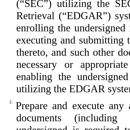
(
“
SEC
”
) utilizing the SE
Retrieval (
“
EDGAR
”
) sys
enrolling the undersigne
executing and submitting
thereto, and such other d
necessary or appropriat
enabling the undersigne
utilizing the EDGAR syst
2.
Prepare and execute any 
documents (including