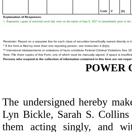
Code
V
(A)
Explanation of Responses:
1. Represents a grant of restricted stock that vests on the earlier of June 9, 2027 or immediately prior to th
Reminder: Report on a separate line for each class of securities beneficially owned directly or in
* If the form is filed by more than one reporting person,
see
Instruction 4 (b)(v).
** Intentional misstatements or omissions of facts constitute Federal Criminal Violations
See
18 
Note: File three copies of this Form, one of which must be manually signed. If space is insuffici
Persons who respond to the collection of information contained in this form are not requ
POWER 
The undersigned hereby makes
Lyn Bickle, Sarah S. Collins
them acting singly, and wit