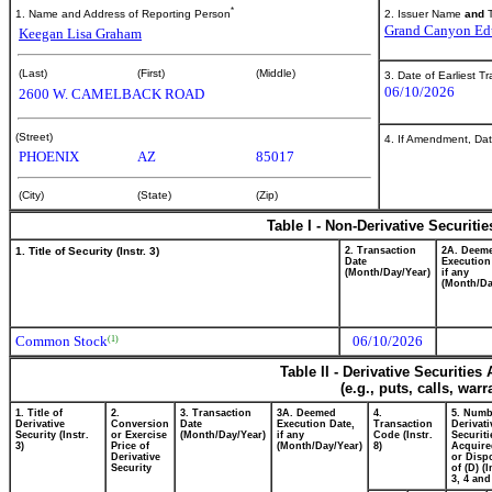
*
2. Issuer Name
and
T
1. Name and Address of Reporting Person
Grand Canyon Edu
Keegan Lisa Graham
(Last)
(First)
(Middle)
3. Date of Earliest T
06/10/2026
2600 W. CAMELBACK ROAD
(Street)
4. If Amendment, Dat
PHOENIX
AZ
85017
(City)
(State)
(Zip)
Table I - Non-Derivative Securiti
1. Title of Security (Instr. 3)
2. Transaction
2A. Deem
Date
Execution
(Month/Day/Year)
if any
(Month/Da
Common Stock
06/10/2026
(1)
Table II - Derivative Securitie
(e.g., puts, calls, war
1. Title of
2.
3. Transaction
3A. Deemed
4.
5. Numb
Derivative
Conversion
Date
Execution Date,
Transaction
Derivati
Security (Instr.
or Exercise
(Month/Day/Year)
if any
Code (Instr.
Securiti
3)
Price of
(Month/Day/Year)
8)
Acquire
Derivative
or Disp
Security
of (D) (I
3, 4 and