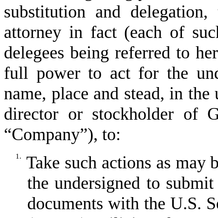
substitution and delegation,
attorney in fact (each of suc
delegees being referred to he
full power to act for the un
name, place and stead, in the
director or stockholder of 
“
Company
”
), to:
1.
Take such actions as may b
the undersigned to submit 
documents with the U.S. 