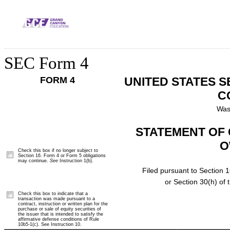
SEC Form 4
FORM 4
UNITED STATES 
C
Was
STATEMENT OF 
O
Check this box if no longer subject to
Section 16. Form 4 or Form 5 obligations
may continue.
See
Instruction 1(b).
Filed pursuant to Section 1
or Section 30(h) of
Check this box to indicate that a
transaction was made pursuant to a
contract, instruction or written plan for the
purchase or sale of equity securities of
the issuer that is intended to satisfy the
affirmative defense conditions of Rule
10b5-1(c). See Instruction 10.