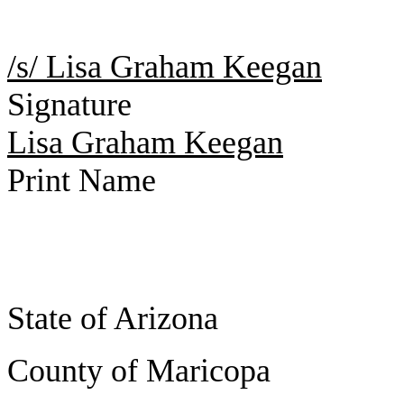
/s/ Lisa Graham Keegan
Signature
Lisa Graham Keegan
Print Name
State of Arizona
County of Maricopa