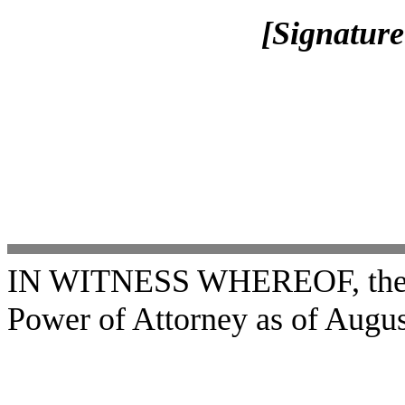
[Signature
IN WITNESS WHEREOF, the un
Power of Attorney as of Augus