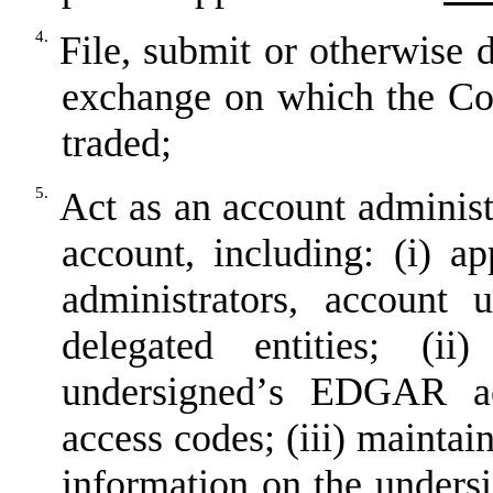
4.
File, submit or otherwise d
exchange on which the C
traded;
5.
Act as an account administ
account, including: (i) a
administrators, account u
delegated entities; (i
undersigned
’
s EDGAR acc
access codes; (iii) maintai
information on the unders