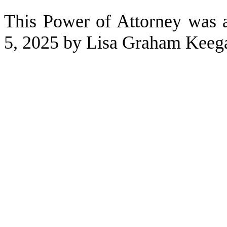
This Power of Attorney was
5, 2025 by Lisa Graham Keeg