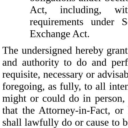
Act, including, wit
requirements under 
Exchange Act.
The undersigned hereby grants
and authority to do and per
requisite, necessary or advisa
foregoing, as fully, to all int
might or could do in person, 
that the Attorney-in-Fact, or 
shall lawfully do or cause to 