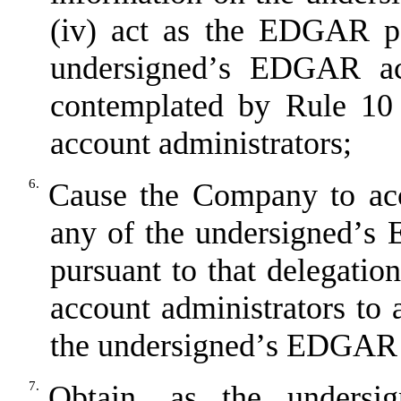
(iv) act as the EDGAR po
undersigned
’
s EDGAR acc
contemplated by Rule 10 
account administrators;
6.
Cause the Company to acc
any of the undersigned
’
s 
pursuant to that delegati
account administrators to 
the undersigned
’
s EDGAR 
7.
Obtain, as the undersig