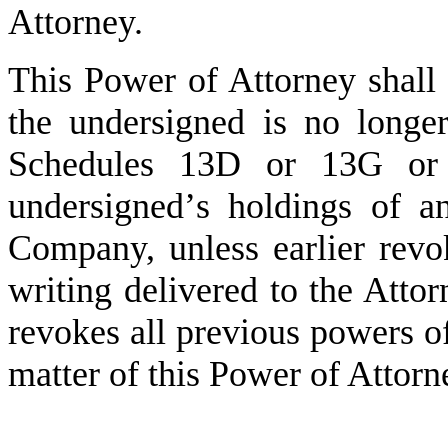
Attorney.
This Power of Attorney shall r
the undersigned is no longe
Schedules 13D or 13G or 
undersigned
’
s holdings of an
Company, unless earlier revo
writing delivered to the Atto
revokes all previous powers of
matter of this Power of Attorn