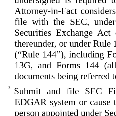
undersigned is required 
Attorney-in-Fact considers
file with the SEC, unde
Securities Exchange Act 
thereunder, or under Rule 
(
“
Rule 144
”
), including 
13G, and Forms 144 (all
documents being referred t
3.
Submit and file SEC Fil
EDGAR system or cause th
person appointed under
Sec