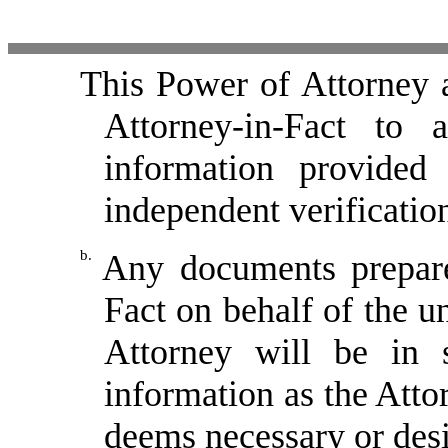
This Power of Attorney a
Attorney-in-Fact to 
information provided 
independent verificatio
b.
Any documents prepare
Fact on behalf of the u
Attorney will be in 
information as the Attor
deems necessary or desi