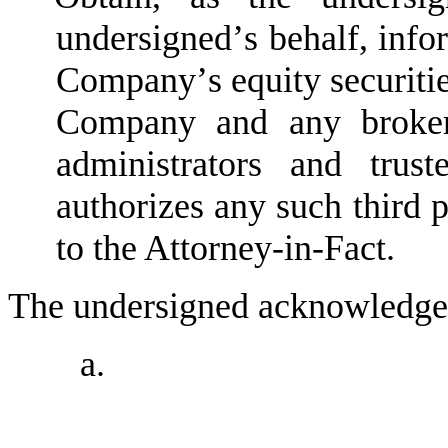
undersigned
’
s behalf, info
Company
’
s equity securiti
Company and any brokers
administrators and trus
authorizes any such third 
to the Attorney-in-Fact.
The undersigned acknowledges
a.