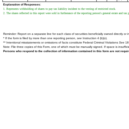
Explanation of Responses:
1. Represents withholding of shares to pay tax liability incident to the vesting of restricted stock.
2. The shares reflected in this report were sold in furtherance of the reporting person's general estate and tax 
Reminder: Report on a separate line for each class of securities beneficially owned directly or in
* If the form is filed by more than one reporting person,
see
Instruction 4 (b)(v).
** Intentional misstatements or omissions of facts constitute Federal Criminal Violations
See
18 
Note: File three copies of this Form, one of which must be manually signed. If space is insuffici
Persons who respond to the collection of information contained in this form are not requ