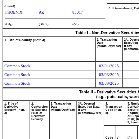
(Street)
4. If Amendment, Dat
PHOENIX
AZ
85017
(City)
(State)
(Zip)
Table I - Non-Derivative Securiti
1. Title of Security (Instr. 3)
2. Transaction
2A. Deem
Date
Execution 
(Month/Day/Year)
if any
(Month/Da
Common Stock
03/01/2025
Common Stock
03/03/2025
Common Stock
03/03/2025
Table II - Derivative Securitie
(e.g., puts, calls, war
1. Title of
2.
3. Transaction
3A. Deemed
4.
5. Numb
Derivative
Conversion
Date
Execution Date,
Transaction
Derivati
Security (Instr.
or Exercise
(Month/Day/Year)
if any
Code (Instr.
Securiti
3)
Price of
(Month/Day/Year)
8)
Acquire
Derivative
or Disp
Security
of (D) (I
3, 4 and
Code
V
(A)