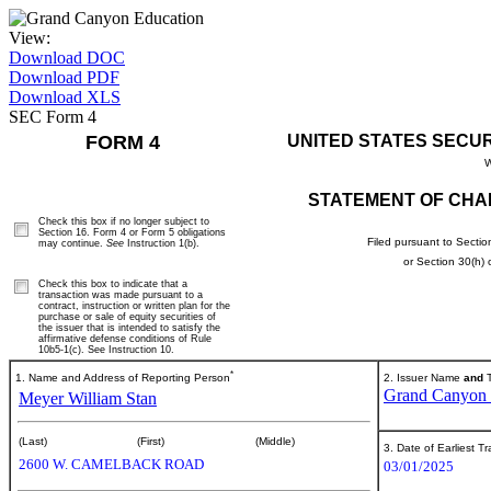
View:
Download DOC
Download PDF
Download XLS
SEC Form 4
FORM 4
UNITED STATES SECU
W
STATEMENT OF CHA
Check this box if no longer subject to
Section 16. Form 4 or Form 5 obligations
Filed pursuant to Sectio
may continue.
See
Instruction 1(b).
or Section 30(h)
Check this box to indicate that a
transaction was made pursuant to a
contract, instruction or written plan for the
purchase or sale of equity securities of
the issuer that is intended to satisfy the
affirmative defense conditions of Rule
10b5-1(c). See Instruction 10.
*
1. Name and Address of Reporting Person
2. Issuer Name
and
T
Grand Canyon E
Meyer William Stan
(Last)
(First)
(Middle)
3. Date of Earliest T
2600 W. CAMELBACK ROAD
03/01/2025