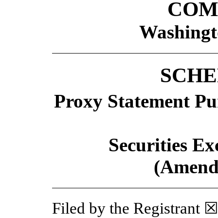
COM
Washingt
SCHE
Proxy Statement Pur
Securities Ex
(Amend
Filed by the Registrant