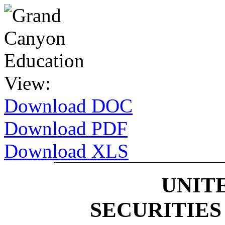
View:
Download DOC
Download PDF
Download XLS
UNIT
SECURITIE