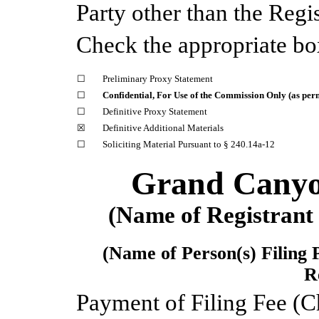
Party other than the Reg
Check the appropriate bo
☐
Preliminary Proxy Statement
☐
Confidential, For Use of the Commission Only (as perm
☐
Definitive Proxy Statement
☒
Definitive Additional Materials
☐
Soliciting Material Pursuant to § 240.14a-12
Grand Canyon
(Name of Registrant a
(Name of Person(s) Filing 
R
Payment of Filing Fee (C