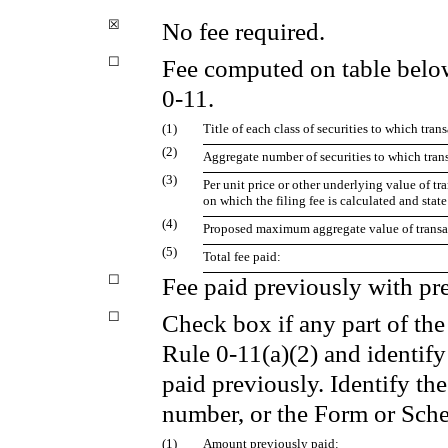
☒
No fee required.
☐
Fee computed on table belo
0-11.
(1)
Title of each class of securities to which tran
(2)
Aggregate number of securities to which trans
(3)
Per unit price or other underlying value of 
on which the filing fee is calculated and stat
(4)
Proposed maximum aggregate value of transa
(5)
Total fee paid:
☐
Fee paid previously with pre
☐
Check box if any part of the
Rule 0-11(a)(2) and identify 
paid previously. Identify the
number, or the Form or Sched
(1)
Amount previously paid: