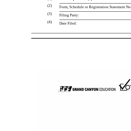
(2)
Form, Schedule or Registration Statement No.
(3)
Filing Party:
(4)
Date Filed: