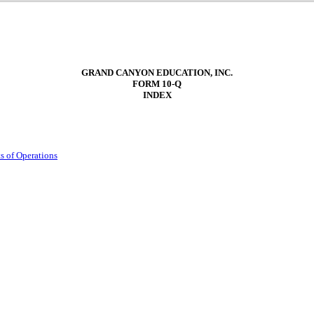
GRAND CANYON EDUCATION, INC.
FORM
10-Q
INDEX
s of Operations