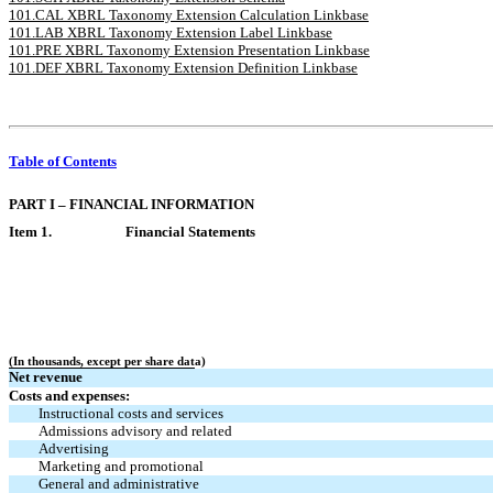
101.CAL XBRL Taxonomy Extension Calculation Linkbase
101.LAB XBRL Taxonomy Extension Label Linkbase
101.PRE XBRL Taxonomy Extension Presentation Linkbase
101.DEF XBRL Taxonomy Extension Definition Linkbase
Table of Contents
PART I – FINANCIAL INFORMATION
Item 1.
Financial Statements
(In thousands, except per share data)
Net revenue
Costs and expenses:
Instructional costs and services
Admissions advisory and related
Advertising
Marketing and promotional
General and administrative