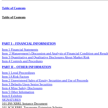
Table of Contents
Table of Contents
PART I – FINANCIAL INFORMATION
Item 1 Financial Statements
Item 2 Management’s Discussion and Analysis of Financial Condition and Result
Item 3 Quantitative and Qualitative Disclosures About Market Risk
Item 4 Controls and Procedures
PART II – OTHER INFORMATION
Item 1 Legal Proceedings
Item 1A Risk Factors
Item 2 Unregistered Sales of Equity Securities and Use of Proceeds
Item 3 Defaults Upon Senior Securities
Item 4 Mine Safety Disclosures
Item 5 Other Information
Item 6 Exhibits
SIGNATURES
101.INS XBRL Instance Document
101.SCH XBRL Taxonomy Extension Schema