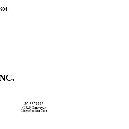
934
NC.
20-3356009
(I.R.S. Employer
Identification No.)