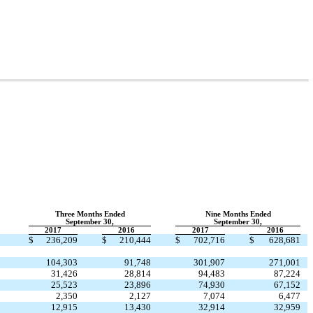
Three Months Ended
Nine Months Ended
September 30,
September 30,
2017
2016
2017
2016
$
236,209
$
210,444
$
702,716
$
628,681
104,303
91,748
301,907
271,001
31,426
28,814
94,483
87,224
25,523
23,896
74,930
67,152
2,350
2,127
7,074
6,477
12,915
13,430
32,914
32,959