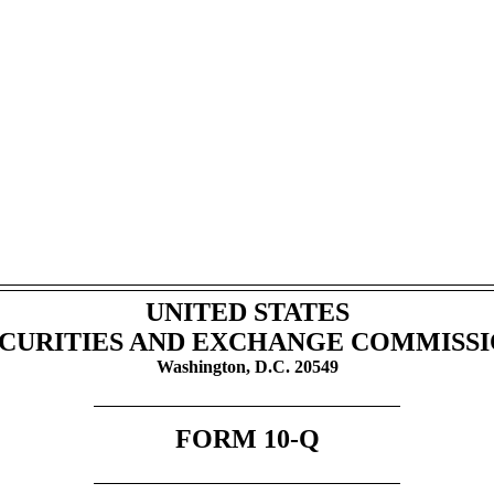
UNITED STATES
CURITIES AND EXCHANGE COMMISS
Washington, D.C. 20549
FORM
10-Q