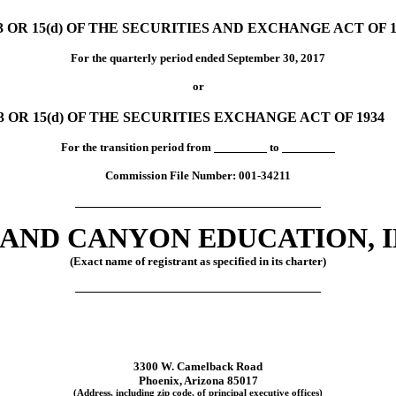
OR 15(d) OF THE SECURITIES AND EXCHANGE ACT OF 1
For the quarterly period ended September 30, 2017
or
OR 15(d) OF THE SECURITIES EXCHANGE ACT OF 1934
For the transition period from
to
Commission File Number:
001-34211
AND CANYON EDUCATION, I
(Exact name of registrant as specified in its charter)
3300 W. Camelback Road
Phoenix, Arizona 85017
(Address, including zip code, of principal executive offices)