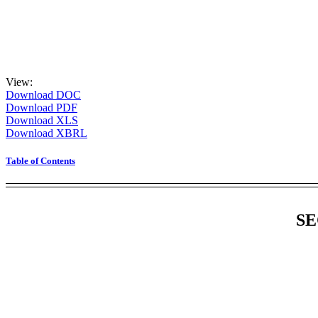
View:
Download DOC
Download PDF
Download XLS
Download XBRL
Table of Contents
SE