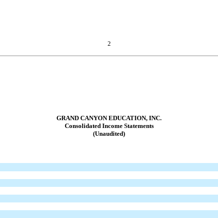
2
GRAND CANYON EDUCATION, INC.
Consolidated Income Statements
(Unaudited)