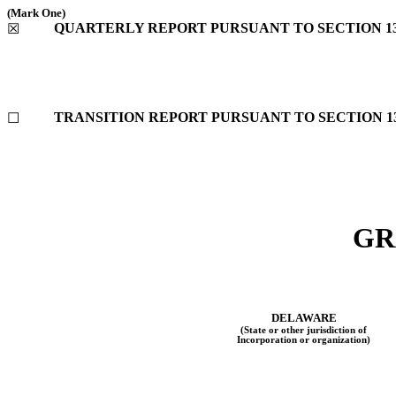
(Mark One)
QUARTERLY REPORT PURSUANT TO SECTION 13 
☒
TRANSITION REPORT PURSUANT TO SECTION 13 
☐
GR
DELAWARE
(State or other jurisdiction of
Incorporation or organization)