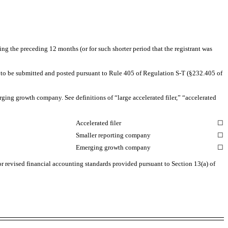
ing the preceding 12 months (or for such shorter period that the registrant was
red to be submitted and posted pursuant to Rule 405 of Regulation
S-T
(§232.405 of
rging growth company. See definitions of “large accelerated filer,” “accelerated
Accelerated filer
☐
Smaller reporting company
☐
Emerging growth company
☐
or revised financial accounting standards provided pursuant to Section 13(a) of