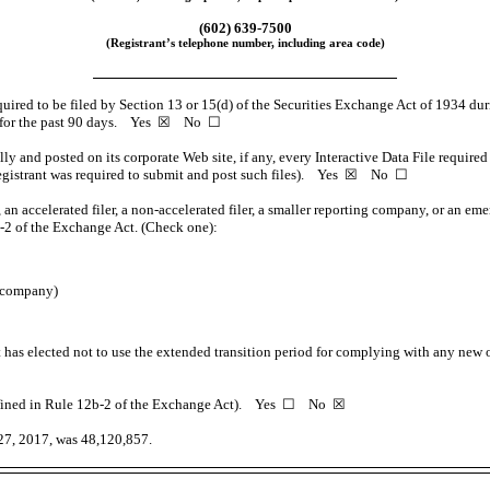
(602)
639-7500
(Registrant’s telephone number, including area code)
equired to be filed by Section 13 or 15(d) of the Securities Exchange Act of 1934 dur
ents for the past 90 days. Yes ☒ No ☐
lly and posted on its corporate Web site, if any, every Interactive Data File requi
e registrant was required to submit and post such files). Yes ☒ No ☐
 an accelerated filer, a
non-accelerated
filer, a smaller reporting company, or an eme
-2
of the Exchange Act. (Check one):
g company)
 has elected not to use the extended transition period for complying with any new 
fined in Rule
12b-2
of the Exchange Act). Yes ☐ No ☒
27, 2017, was 48,120,857.