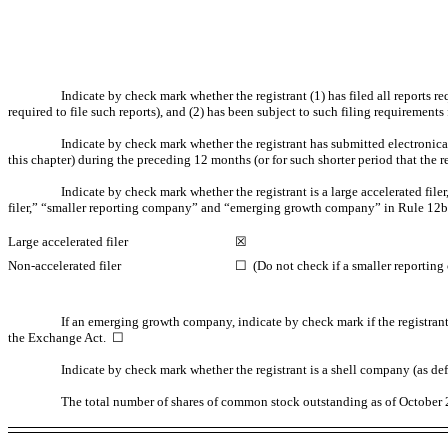
Indicate by check mark whether the registrant (1) has filed all reports r
required to file such reports), and (2) has been subject to such filing requirem
Indicate by check mark whether the registrant has submitted electronica
this chapter) during the preceding 12 months (or for such shorter period that th
Indicate by check mark whether the registrant is a large accelerated filer,
filer,” “smaller reporting company” and “emerging growth company” in Rule
12b
Large accelerated filer
☒
Non-accelerated
filer
☐ (Do not check if a smaller reportin
If an emerging growth company, indicate by check mark if the registrant
the Exchange Act. ☐
Indicate by check mark whether the registrant is a shell company (as de
The total number of shares of common stock outstanding as of October 