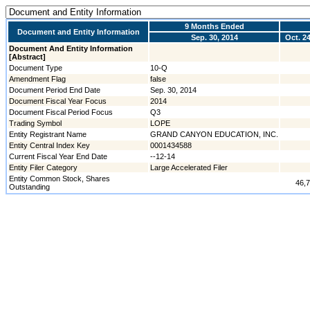
9 Months Ended
Document and Entity Information
Sep. 30, 2014
Oct. 24
Document And Entity Information
[Abstract]
Document Type
10-Q
Amendment Flag
false
Document Period End Date
Sep. 30, 2014
Document Fiscal Year Focus
2014
Document Fiscal Period Focus
Q3
Trading Symbol
LOPE
Entity Registrant Name
GRAND CANYON EDUCATION, INC.
Entity Central Index Key
0001434588
Current Fiscal Year End Date
--12-14
Entity Filer Category
Large Accelerated Filer
Entity Common Stock, Shares
46,
Outstanding