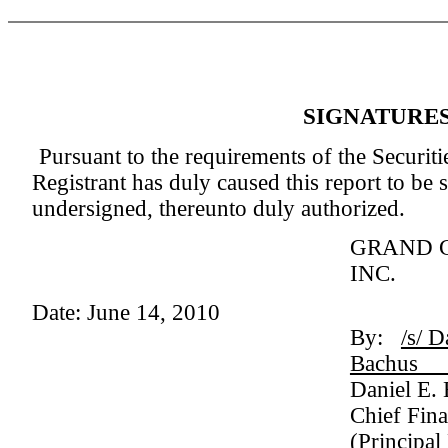
SIGNATURE
Pursuant to the requirements of the Securit
Registrant has duly caused this report to be 
undersigned, thereunto duly authorized.
GRAND 
INC.
Date: June 14, 2010
By:
/s/ D
Ba
Daniel E.
Chief Fina
(Principal