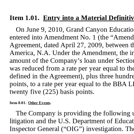
Item 1.01.
Entry into a Material Definit
On June 9, 2010, Grand Canyon Education
entered into Amendment No. 1 (the “Amend
Agreement, dated April 27, 2009, between
America, N.A. Under the Amendment, the int
amount of the Company’s loan under Sectio
was reduced from a rate per year equal to 
defined in the Agreement), plus three hundre
points, to a rate per year equal to the BBA
twenty five (225) basis points.
Item 8.01.
Other Events
.
The Company is providing the following up
litigation and the U.S. Department of Educa
Inspector General (“OIG”) investigation. T