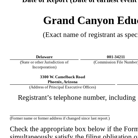
Grand Canyon Educa
(Exact name of registrant as speci
Delaware
001-34211
(State or other Jurisdiction of
(Commission File Number
Incorporation)
3300 W. Camelback Road
Phoenix, Arizona
(Address of Principal Executive Offices)
Registrant’s telephone number, including
(Former name or former address if changed since last report.)
Check the appropriate box below if the Form 
simultaneously satisfy the filing obligation o