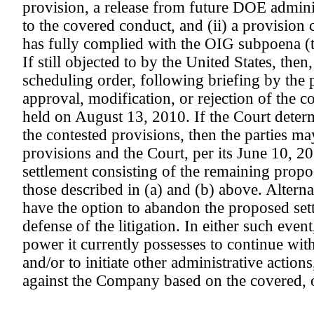
provision, a release from future DOE adminis
to the covered conduct, and (ii) a provisio
has fully complied with the OIG subpoena (t
If still objected to by the United States, the
scheduling order, following briefing by the p
approval, modification, or rejection of the c
held on August 13, 2010. If the Court determ
the contested provisions, then the parties ma
provisions and the Court, per its June 10, 20
settlement consisting of the remaining propo
those described in (a) and (b) above. Alter
have the option to abandon the proposed sett
defense of the litigation. In either such eve
power it currently possesses to continue wit
and/or to initiate other administrative actio
against the Company based on the covered, o