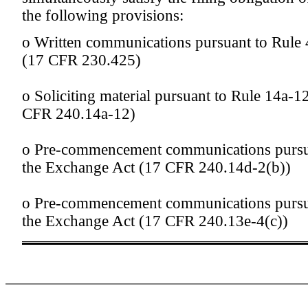
the following provisions:
o
Written communications pursuant to Rule 4
(17 CFR 230.425)
o
Soliciting material pursuant to Rule 14a-
CFR 240.14a-12)
o
Pre-commencement communications pursua
the Exchange Act (17 CFR 240.14d-2(b))
o
Pre-commencement communications pursua
the Exchange Act (17 CFR 240.13e-4(c))