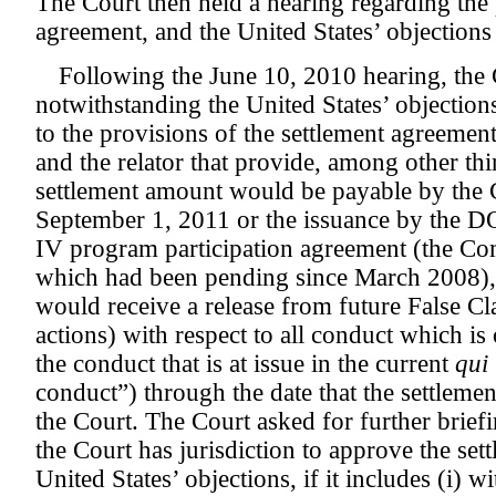
The Court then held a hearing regarding the
agreement, and the United States’ objections
Following the June 10, 2010 hearing, the C
notwithstanding the United States’ objection
to the provisions of the settlement agreem
and the relator that provide, among other thin
settlement amount would be payable by the 
September 1, 2011 or the issuance by the D
IV program participation agreement (the Co
which had been pending since March 2008),
would receive a release from future False Cl
actions) with respect to all conduct which is
the conduct that is at issue in the current
qui
conduct”) through the date that the settleme
the Court. The Court asked for further brief
the Court has jurisdiction to approve the set
United States’ objections, if it includes (i) w