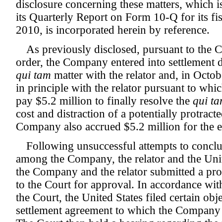
disclosure concerning these matters, which is 
its Quarterly Report on Form 10-Q for its fi
2010, is incorporated herein by reference.
As previously disclosed, pursuant to the 
order, the Company entered into settlement d
qui tam
matter with the relator and, in Octo
in principle with the relator pursuant to wh
pay $5.2 million to finally resolve the
qui t
cost and distraction of a potentially protracted
Company also accrued $5.2 million for the es
Following unsuccessful attempts to conclu
among the Company, the relator and the Unit
the Company and the relator submitted a pr
to the Court for approval. In accordance wit
the Court, the United States filed certain obj
settlement agreement to which the Company 