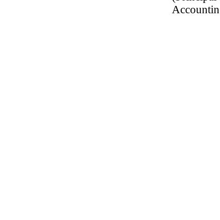
Accountin