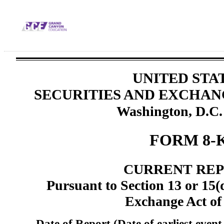
UNITED STA
SECURITIES AND EXCHA
Washington, D.C.
FORM 8-
CURRENT RE
Pursuant to Section 13 or 15(d
Exchange Act of
Date of Report (Date of earliest event