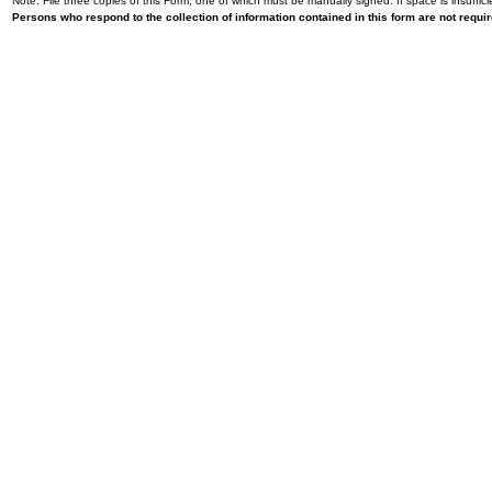
Note: File three copies of this Form, one of which must be manually signed. If space is insuffici
Persons who respond to the collection of information contained in this form are not requ