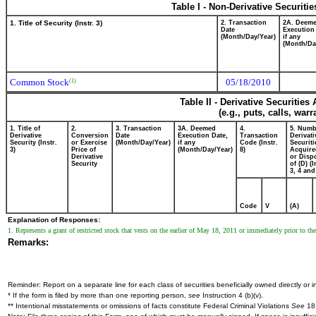
Table I - Non-Derivative Securiti
1. Title of Security (Instr. 3)
2. Transaction
2A. Deem
Date
Execution
(Month/Day/Year)
if any
(Month/Da
Common Stock
05/18/2010
(1)
Table II - Derivative Securitie
(e.g., puts, calls, war
1. Title of
2.
3. Transaction
3A. Deemed
4.
5. Numb
Derivative
Conversion
Date
Execution Date,
Transaction
Derivati
Security (Instr.
or Exercise
(Month/Day/Year)
if any
Code (Instr.
Securiti
3)
Price of
(Month/Day/Year)
8)
Acquire
Derivative
or Disp
Security
of (D) (I
3, 4 and
Code
V
(A)
Explanation of Responses:
1. Represents a grant of restricted stock that vests on the earlier of May 18, 2011 or immediately prior to t
Remarks:
Reminder: Report on a separate line for each class of securities beneficially owned directly or in
* If the form is filed by more than one reporting person,
see
Instruction 4 (b)(v).
** Intentional misstatements or omissions of facts constitute Federal Criminal Violations
See
18 