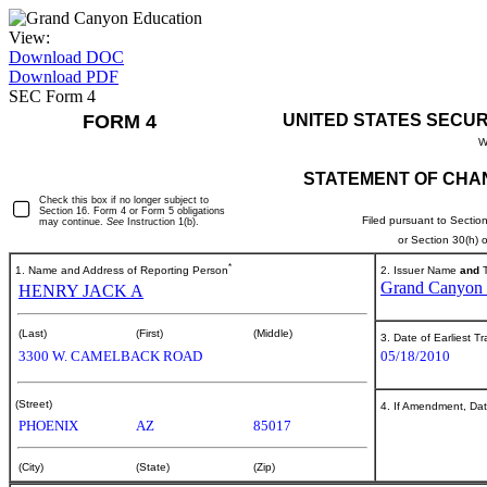
View:
Download DOC
Download PDF
SEC Form 4
FORM 4
UNITED STATES SECUR
W
STATEMENT OF CHAN
Check this box if no longer subject to
Section 16. Form 4 or Form 5 obligations
Filed pursuant to Sectio
may continue.
See
Instruction 1(b).
or Section 30(h)
*
1. Name and Address of Reporting Person
2. Issuer Name
and
T
Grand Canyon E
HENRY JACK A
(Last)
(First)
(Middle)
3. Date of Earliest T
3300 W. CAMELBACK ROAD
05/18/2010
(Street)
4. If Amendment, Dat
PHOENIX
AZ
85017
(City)
(State)
(Zip)