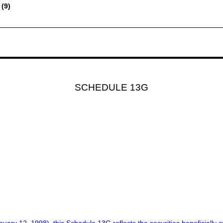
 (9)
SCHEDULE 13G