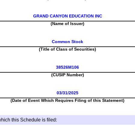
GRAND CANYON EDUCATION INC
(Name of Issuer)
Common Stock
(Title of Class of Securities)
38526M106
(CUSIP Number)
03/31/2025
(Date of Event Which Requires Filing of this Statement)
hich this Schedule is filed: