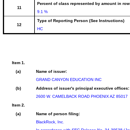
Percent of class represented by amount in row
11
9.1 %
Type of Reporting Person (See Instructions)
12
HC
Item 1.
(a)
Name of issuer:
GRAND CANYON EDUCATION INC
(b)
Address of issuer's principal executive offices:
2600 W. CAMELBACK ROAD PHOENIX AZ 85017
Item 2.
(a)
Name of person filing:
BlackRock, Inc.
