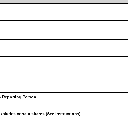
h Reporting Person
xcludes certain shares (See Instructions)