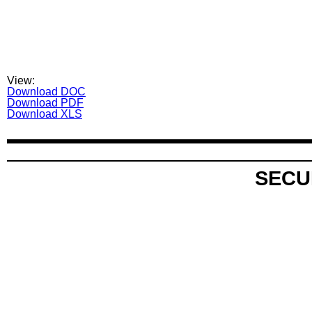
View:
Download DOC
Download PDF
Download XLS
SECU