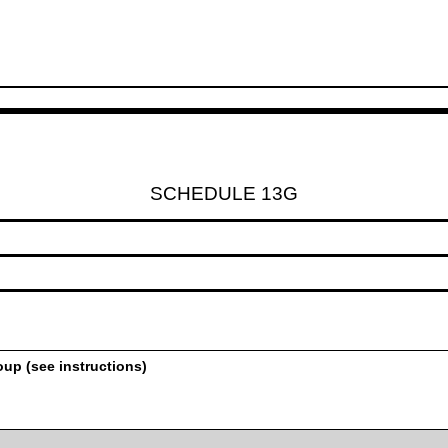
SCHEDULE 13G
oup (see instructions)