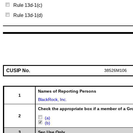
Rule 13d-1(c)
Rule 13d-1(d)
CUSIP No.
38526M106
Names of Reporting Persons
1
BlackRock, Inc.
Check the appropriate box if a member of a Gr
2
(a)
(b)
3
Sec Use Only