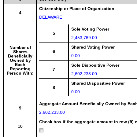
Citizenship or Place of Organization
4
DELAWARE
Sole Voting Power
5
2,453,769.00
Shared Voting Power
Number of
6
Shares
0.00
Beneficially
Owned by
Each
Sole Dispositive Power
Reporting
7
Person With:
2,602,233.00
Shared Dispositive Power
8
0.00
Aggregate Amount Beneficially Owned by Eac
9
2,602,233.00
Check box if the aggregate amount in row (9) e
10