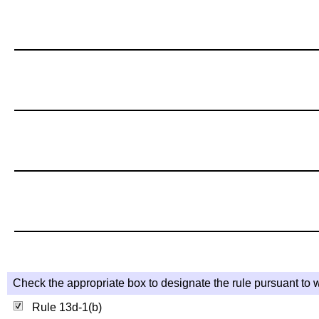
Check the appropriate box to designate the rule pursuant to w
Rule 13d-1(b)