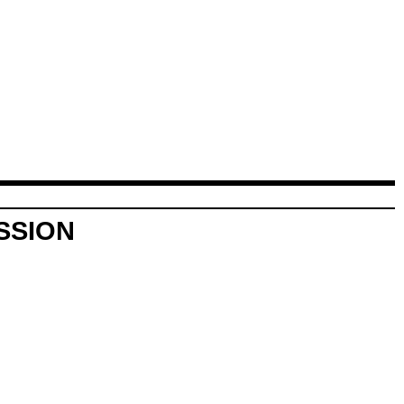
SSION