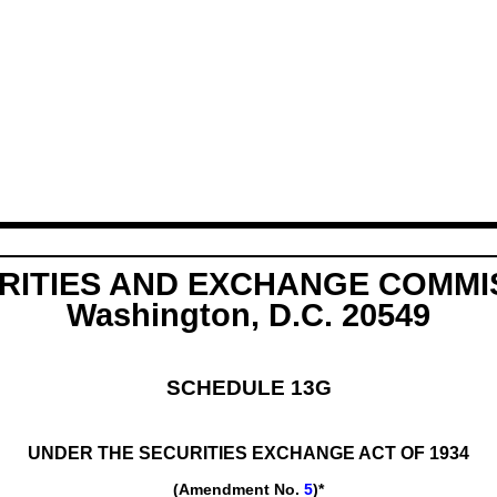
RITIES AND EXCHANGE COMMI
Washington, D.C. 20549
SCHEDULE 13G
UNDER THE SECURITIES EXCHANGE ACT OF 1934
(Amendment No.
5
)*