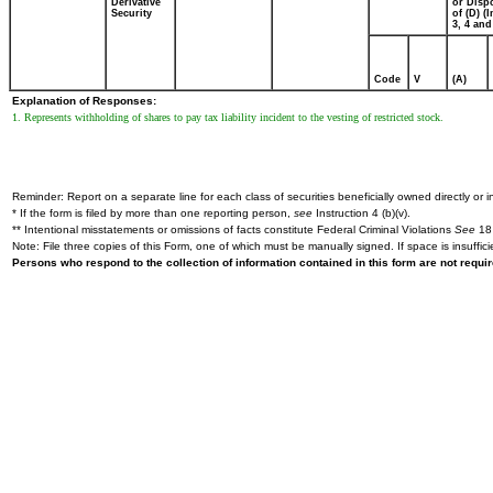
Derivative
or Disp
Security
of (D) (I
3, 4 and
Code
V
(A)
Explanation of Responses:
1. Represents withholding of shares to pay tax liability incident to the vesting of restricted stock.
Reminder: Report on a separate line for each class of securities beneficially owned directly or in
* If the form is filed by more than one reporting person,
see
Instruction 4 (b)(v).
** Intentional misstatements or omissions of facts constitute Federal Criminal Violations
See
18 
Note: File three copies of this Form, one of which must be manually signed. If space is insuffici
Persons who respond to the collection of information contained in this form are not requ