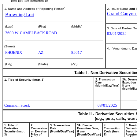
10b5-1(c). See Instruction 10.
*
1. Name and Address of Reporting Person
2. Issuer Name
and
T
Grand Canyon E
Browning Lori
(Last)
(First)
(Middle)
3. Date of Earliest T
2600 W. CAMELBACK ROAD
03/01/2025
(Street)
4. If Amendment, Dat
PHOENIX
AZ
85017
(City)
(State)
(Zip)
Table I - Non-Derivative Securiti
1. Title of Security (Instr. 3)
2. Transaction
2A. Deem
Date
Execution 
(Month/Day/Year)
if any
(Month/Da
Common Stock
03/01/2025
Table II - Derivative Securitie
(e.g., puts, calls, war
1. Title of
2.
3. Transaction
3A. Deemed
4.
5. Numb
Derivative
Conversion
Date
Execution Date,
Transaction
Derivati
Security (Instr.
or Exercise
(Month/Day/Year)
if any
Code (Instr.
Securiti
3)
Price of
(Month/Day/Year)
8)
Acquire