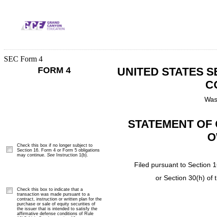
SEC Form 4
FORM 4
UNITED STATES 
C
Was
STATEMENT OF 
O
Check this box if no longer subject to
Section 16. Form 4 or Form 5 obligations
may continue.
See
Instruction 1(b).
Filed pursuant to Section 1
or Section 30(h) of
Check this box to indicate that a
transaction was made pursuant to a
contract, instruction or written plan for the
purchase or sale of equity securities of
the issuer that is intended to satisfy the
affirmative defense conditions of Rule