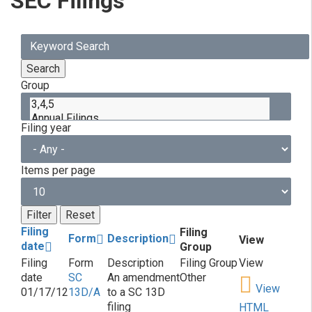
SEC Filings
Group
Filing year
Items per page
Filing
Filing
Form
Description
View
date
Group
SC
An amendment
Other
View
01/17/12
13D/A
to a SC 13D
filing
HTML