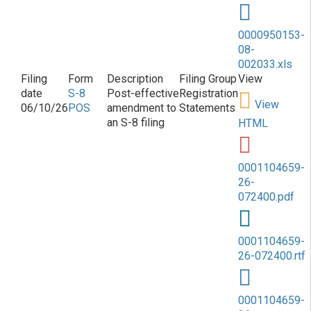
0000950153-
08-
002033.xls
S-8
Post-effective
Registration
View
06/10/26
POS
amendment to
Statements
an S-8 filing
HTML
0001104659-
26-
072400.pdf
0001104659-
26-072400.rtf
0001104659-