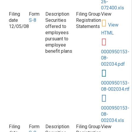
26-
072400.xls
S-8
Securities
Registration
View
12/05/08
offered to
Statements
employees
HTML
pursuant to
employee
benefit plans
0000950153-
08-
002034.pdf
0000950153-
08-002034.rtf
0000950153-
08-
002034.xls