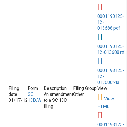
0001193125-
12-
013688.pdf
0001193125-
12-013688.rtf
0001193125-
12-
013688.xls
SC
An amendment
Other
View
01/17/12
13D/A
to a SC 13D
filing
HTML
0001193125-