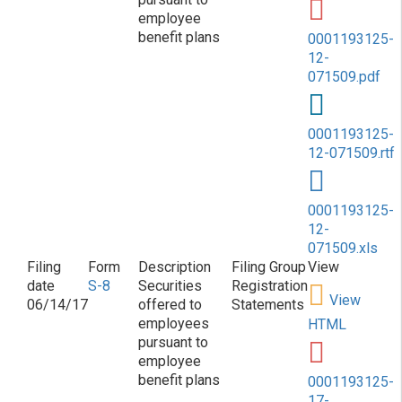
employee
benefit plans
0001193125-
12-
071509.pdf
0001193125-
12-071509.rtf
0001193125-
12-
071509.xls
S-8
Securities
Registration
View
06/14/17
offered to
Statements
employees
HTML
pursuant to
employee
benefit plans
0001193125-
17-