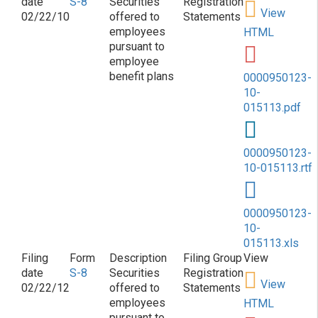
S-8
Securities
Registration
View
02/22/10
offered to
Statements
employees
HTML
pursuant to
employee
benefit plans
0000950123-
10-
015113.pdf
0000950123-
10-015113.rtf
0000950123-
10-
015113.xls
S-8
Securities
Registration
View
02/22/12
offered to
Statements
employees
HTML
pursuant to