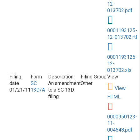
12-
013702.pdf
0001193125-
12-013702.rtf
0001193125-
12-
013702.xls
SC
An amendment
Other
View
01/21/11
13D/A
to a SC 13D
filing
HTML
0000950123-
11-
004548.pdf