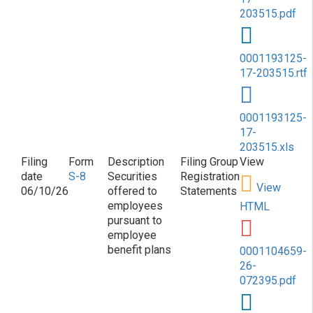
203515.pdf
0001193125-
17-203515.rtf
0001193125-
17-
203515.xls
S-8
Securities
Registration
View
06/10/26
offered to
Statements
employees
HTML
pursuant to
employee
benefit plans
0001104659-
26-
072395.pdf