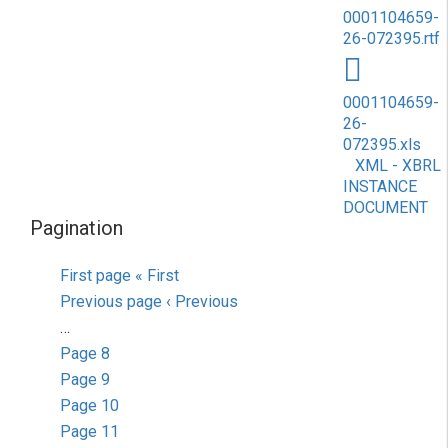
0001104659-
26-072395.rtf
0001104659-
26-
072395.xls
XML - XBRL
INSTANCE
DOCUMENT
Pagination
First page
« First
Previous page
‹ Previous
…
Page
8
Page
9
Page
10
Page
11