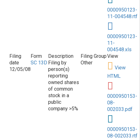
0000950123-
11-004548.rtf
0000950123-
11-
004548.xls
SC 13D
Filing by
Other
View
12/05/08
person(s)
reporting
HTML
owned shares
of common
stock in a
0000950153-
public
08-
company >5%
002033.pdf
0000950153-
08-002033.rtf