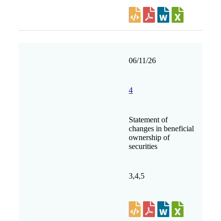
06/11/26
4
Statement of
changes in beneficial
ownership of
securities
3,4,5