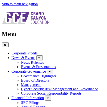
Skip to main navigation
Menu
Close
Menu
Corporate Profile
News & Events
News Releases
Events & Presentations
Corporate Governance
Governance Highlights
Board of Directors
Management
Cyber Security Risk Management and Governance
Corporate Social Responsibility Reports
Financial Information
SEC Filings
Annual Reports