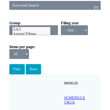
Group
Filing year
Items per page
Filing
Form
Description
Filing
View
08/06/26
date
Group
SCHEDULE
13G/A