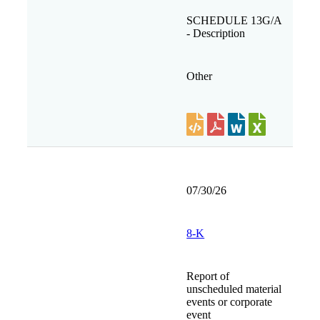
SCHEDULE 13G/A
- Description
Other
07/30/26
8-K
Report of
unscheduled material
events or corporate
event