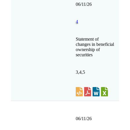
06/11/26
4
Statement of
changes in beneficial
ownership of
securities
3,4,5
06/11/26