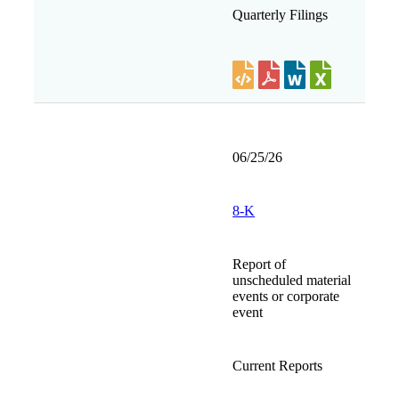
Quarterly Filings
06/25/26
8-K
Report of
unscheduled material
events or corporate
event
Current Reports