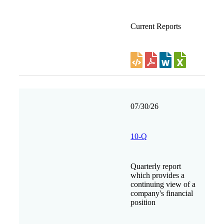
Current Reports
07/30/26
10-Q
Quarterly report
which provides a
continuing view of a
company's financial
position