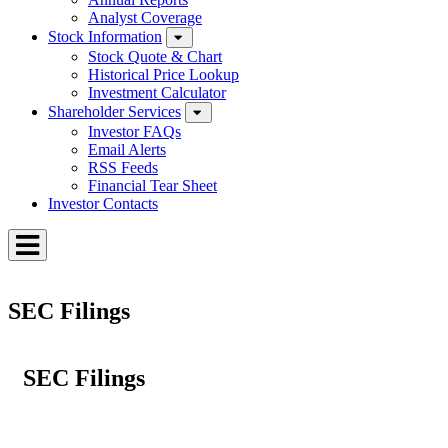
Analyst Coverage
Stock Information
Stock Quote & Chart
Historical Price Lookup
Investment Calculator
Shareholder Services
Investor FAQs
Email Alerts
RSS Feeds
Financial Tear Sheet
Investor Contacts
Toggle
Menu
SEC Filings
SEC Filings