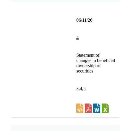
06/11/26
4
Statement of
changes in beneficial
ownership of
securities
3,4,5