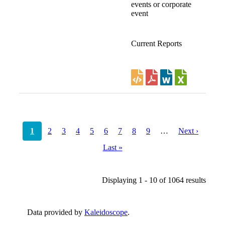
events or corporate
event
Current Reports
Pagination
Current
1
Page
2
Page
3
Page
4
Page
5
Page
6
Page
7
Page
8
Page
9
…
Next
Next ›
page
page
Last
Last »
page
Displaying 1 - 10 of 1064 results
Data provided by
Kaleidoscope
.