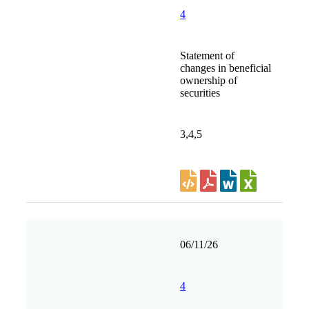
4
Statement of
changes in beneficial
ownership of
securities
3,4,5
06/11/26
4