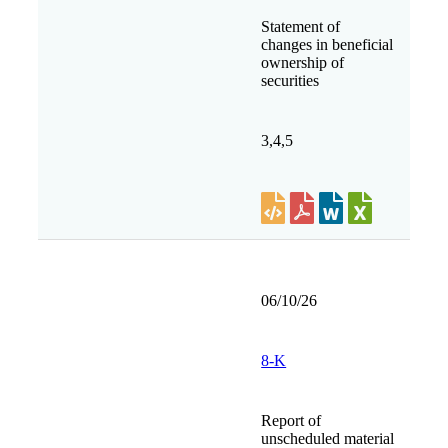
Statement of
changes in beneficial
ownership of
securities
3,4,5
06/10/26
8-K
Report of
unscheduled material