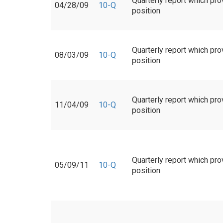
Quarterly report which pro
04/28/09
10-Q
position
Quarterly report which pro
08/03/09
10-Q
position
Quarterly report which pro
11/04/09
10-Q
position
Quarterly report which pro
05/09/11
10-Q
position