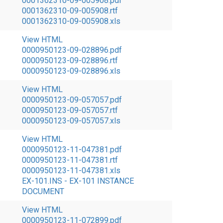
0001362310-09-005908.pdf
0001362310-09-005908.rtf
0001362310-09-005908.xls
View HTML
0000950123-09-028896.pdf
0000950123-09-028896.rtf
0000950123-09-028896.xls
View HTML
0000950123-09-057057.pdf
0000950123-09-057057.rtf
0000950123-09-057057.xls
View HTML
0000950123-11-047381.pdf
0000950123-11-047381.rtf
0000950123-11-047381.xls
EX-101.INS - EX-101 INSTANCE
DOCUMENT
View HTML
0000950123-11-072899.pdf