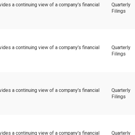
vides a continuing view of a company's financial
Quarterly
Filings
vides a continuing view of a company's financial
Quarterly
Filings
vides a continuing view of a company's financial
Quarterly
Filings
vides a continuing view of a company's financial
Quarterly