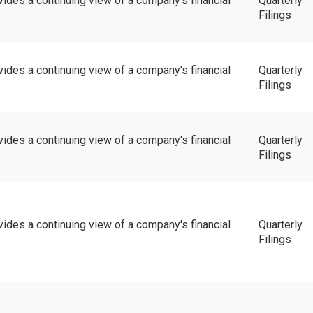
vides a continuing view of a company's financial
Quarterly
Filings
vides a continuing view of a company's financial
Quarterly
Filings
vides a continuing view of a company's financial
Quarterly
Filings
vides a continuing view of a company's financial
Quarterly
Filings