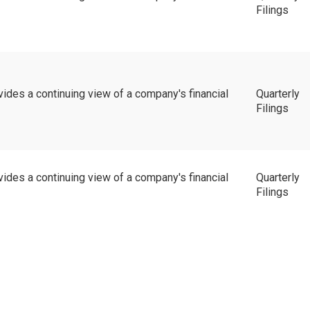
Filings
vides a continuing view of a company's financial
Quarterly
Filings
vides a continuing view of a company's financial
Quarterly
Filings