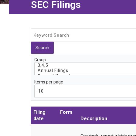
SEC Filings
Group
Items per page
Filing
Form
date
Description