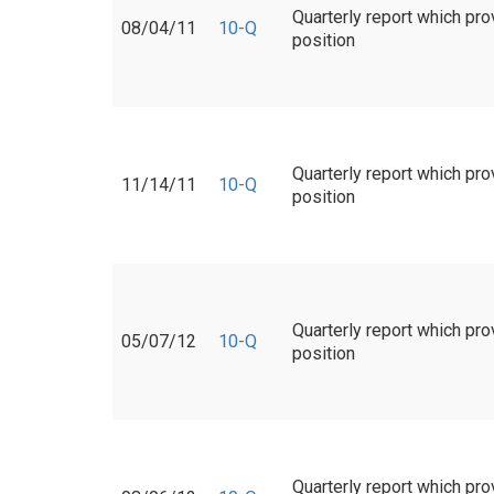
Quarterly report which pro
08/04/11
10-Q
position
Quarterly report which pro
11/14/11
10-Q
position
Quarterly report which pro
05/07/12
10-Q
position
Quarterly report which pro