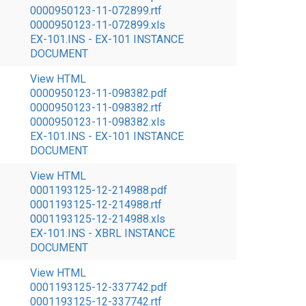
0000950123-11-072899.rtf
0000950123-11-072899.xls
EX-101.INS - EX-101 INSTANCE
DOCUMENT
View HTML
0000950123-11-098382.pdf
0000950123-11-098382.rtf
0000950123-11-098382.xls
EX-101.INS - EX-101 INSTANCE
DOCUMENT
View HTML
0001193125-12-214988.pdf
0001193125-12-214988.rtf
0001193125-12-214988.xls
EX-101.INS - XBRL INSTANCE
DOCUMENT
View HTML
0001193125-12-337742.pdf
0001193125-12-337742.rtf