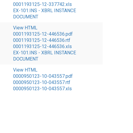
0001193125-12-337742.xls
EX-101.INS - XBRL INSTANCE
DOCUMENT
View HTML
0001193125-12-446536.pdf
0001193125-12-446536.rtf
0001193125-12-446536.xls
EX-101.INS - XBRL INSTANCE
DOCUMENT
View HTML
0000950123-10-043557.pdf
0000950123-10-043557.rtf
0000950123-10-043557.xls