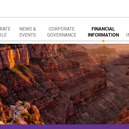
RATE
NEWS &
CORPORATE
FINANCIAL
ILE
EVENTS
GOVERNANCE
INFORMATION
I