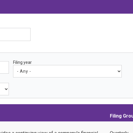
Filing year
Filing Gro