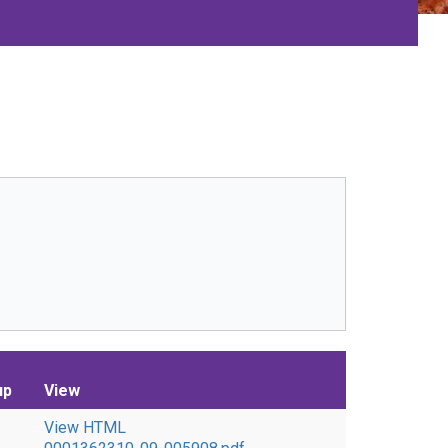
up
View
View HTML