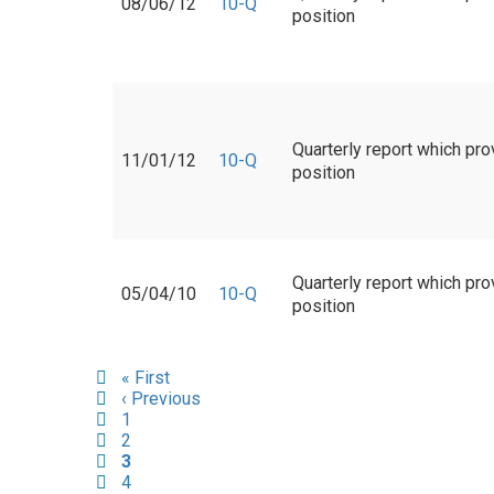
08/06/12
10-Q
position
Quarterly report which pro
11/01/12
10-Q
position
Quarterly report which pro
05/04/10
10-Q
position
Pagination
First
« First
page
Previous
‹ Previous
page
Page
1
Page
2
Current
3
page
Page
4