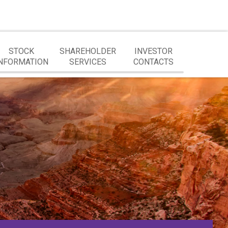
STOCK
SHAREHOLDER
INVESTOR
NFORMATION
SERVICES
CONTACTS