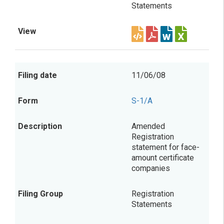
Statements
11/06/08
S-1/A
Amended
Registration
statement for face-
amount certificate
companies
Registration
Statements