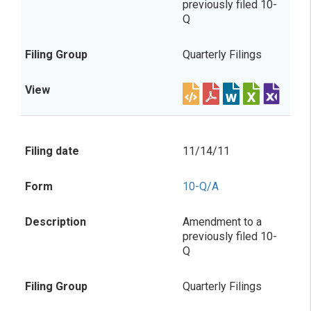
previously filed 10-
Q
Quarterly Filings
11/14/11
10-Q/A
Amendment to a
previously filed 10-
Q
Quarterly Filings