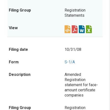
Registration
Statements
10/31/08
S-1/A
Amended
Registration
statement for face-
amount certificate
companies
Registration