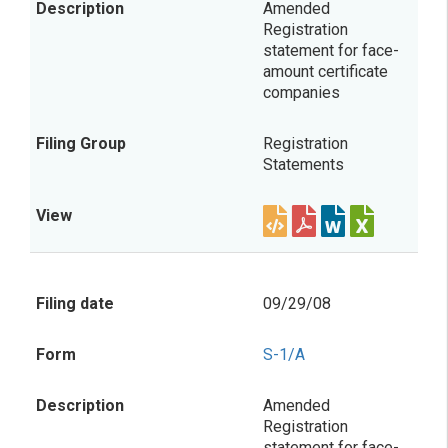
Amended
Registration
statement for face-
amount certificate
companies
Registration
Statements
09/29/08
S-1/A
Amended
Registration
statement for face-