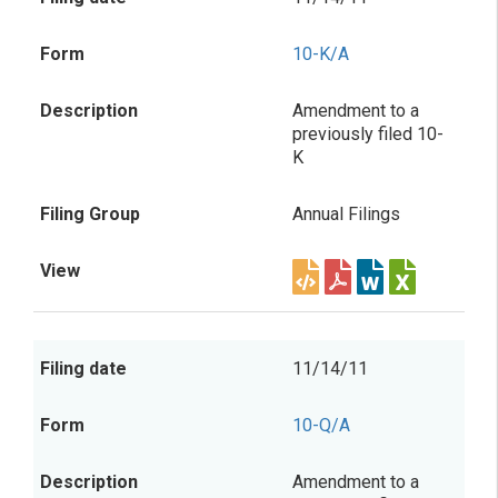
10-K/A
Amendment to a
previously filed 10-
K
Annual Filings
11/14/11
10-Q/A
Amendment to a