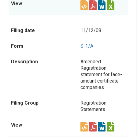
11/12/08
S-1/A
Amended
Registration
statement for face-
amount certificate
companies
Registration
Statements