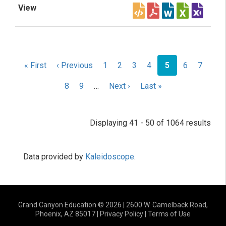
Pagination
First
« First
Previous
‹ Previous
Page
1
Page
2
Page
3
Page
4
Current
5
Page
6
Page
7
page
page
page
Page
8
Page
9
…
Next
Next ›
Last
Last »
page
page
Displaying 41 - 50 of 1064 results
Data provided by
Kaleidoscope
.
Grand Canyon Education © 2026 | 2600 W. Camelback Road,
Phoenix, AZ 85017 |
Privacy Policy
|
Terms of Use