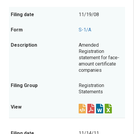
11/19/08
S-1/A
Amended
Registration
statement for face-
amount certificate
companies
Registration
Statements
11/14/11