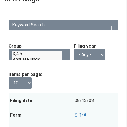
Group
Filing year
Items per page
Filing
Form
Description
Filing
View
08/13/08
date
Group
S-1/A