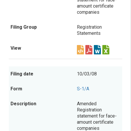
amount certificate
companies
Registration
Statements
10/03/08
S-1/A
Amended
Registration
statement for face-
amount certificate
companies