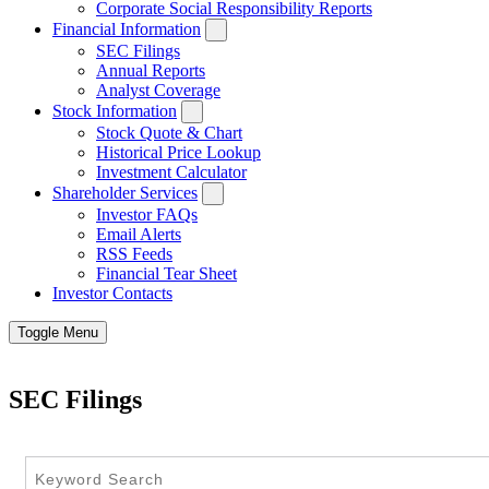
Corporate Social Responsibility Reports
Financial Information
SEC Filings
Annual Reports
Analyst Coverage
Stock Information
Stock Quote & Chart
Historical Price Lookup
Investment Calculator
Shareholder Services
Investor FAQs
Email Alerts
RSS Feeds
Financial Tear Sheet
Investor Contacts
Toggle Menu
SEC Filings