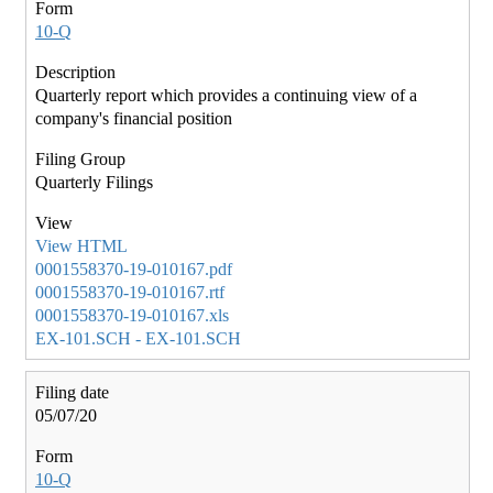
10-Q
Quarterly report which provides a continuing view of a
company's financial position
Quarterly Filings
View HTML
0001558370-19-010167.pdf
0001558370-19-010167.rtf
0001558370-19-010167.xls
EX-101.SCH - EX-101.SCH
05/07/20
10-Q