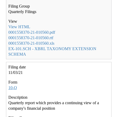
Quarterly Filings
View HTML
0001558370-21-010560.pdf
0001558370-21-010560.rtf
0001558370-21-010560.xls
EX-101.SCH - XBRL TAXONOMY EXTENSION
SCHEMA
11/03/21
10-Q
Quarterly report which provides a continuing view of a
company's financial position