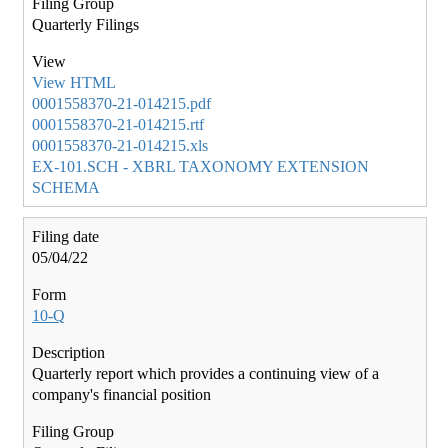
Quarterly Filings
View HTML
0001558370-21-014215.pdf
0001558370-21-014215.rtf
0001558370-21-014215.xls
EX-101.SCH - XBRL TAXONOMY EXTENSION
SCHEMA
05/04/22
10-Q
Quarterly report which provides a continuing view of a
company's financial position