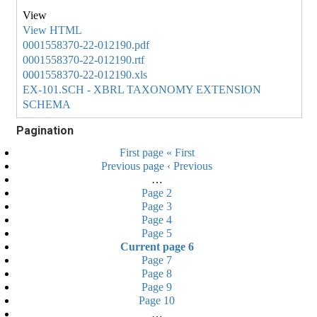
View HTML
0001558370-22-012190.pdf
0001558370-22-012190.rtf
0001558370-22-012190.xls
EX-101.SCH - XBRL TAXONOMY EXTENSION
SCHEMA
Pagination
First page
« First
Previous page
‹ Previous
…
Page
2
Page
3
Page
4
Page
5
Current page
6
Page
7
Page
8
Page
9
Page
10
…