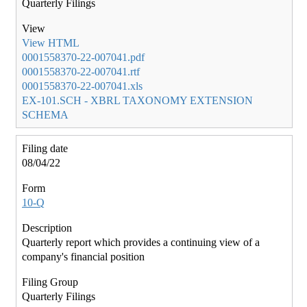
Quarterly Filings
View HTML
0001558370-22-007041.pdf
0001558370-22-007041.rtf
0001558370-22-007041.xls
EX-101.SCH - XBRL TAXONOMY EXTENSION
SCHEMA
08/04/22
10-Q
Quarterly report which provides a continuing view of a
company's financial position
Quarterly Filings