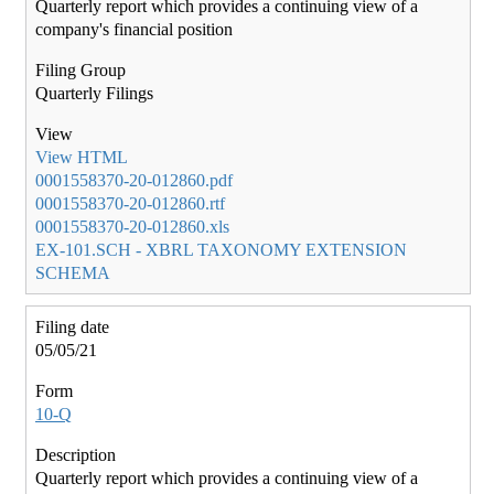
Quarterly report which provides a continuing view of a
company's financial position
Quarterly Filings
View HTML
0001558370-20-012860.pdf
0001558370-20-012860.rtf
0001558370-20-012860.xls
EX-101.SCH - XBRL TAXONOMY EXTENSION
SCHEMA
05/05/21
10-Q
Quarterly report which provides a continuing view of a