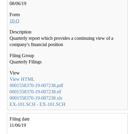
08/06/19
10-Q
Quarterly report which provides a continuing view of a
company's financial position
Quarterly Filings
View HTML
0001558370-19-007238.pdf
0001558370-19-007238.rtf
0001558370-19-007238.xls
EX-101.SCH - EX-101.SCH
11/06/19