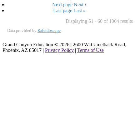
Next page
Next ›
Last page
Last »
Displaying 51 - 60 of 1064 results
Data provided by
Kaleidoscope
.
Grand Canyon Education © 2026 | 2600 W. Camelback Road,
Phoenix, AZ 85017 |
Privacy Policy
|
Terms of Use