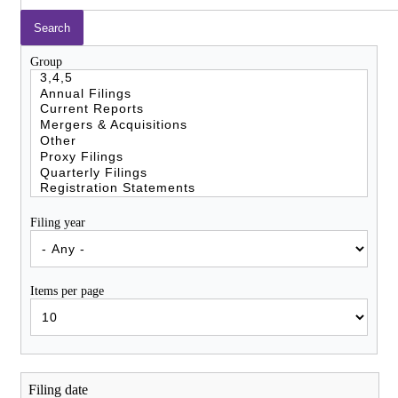
Group
Filing year
Items per page