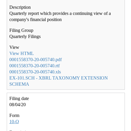
Quarterly report which provides a continuing view of a
company's financial position
Quarterly Filings
View HTML
0001558370-20-005740.pdf
0001558370-20-005740.rtf
0001558370-20-005740.xls
EX-101.SCH - XBRL TAXONOMY EXTENSION
SCHEMA
08/04/20
10-Q