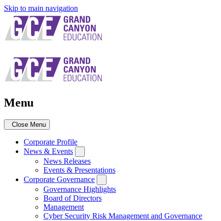
Skip to main navigation
Menu
Close Menu
Corporate Profile
News & Events
News Releases
Events & Presentations
Corporate Governance
Governance Highlights
Board of Directors
Management
Cyber Security Risk Management and Governance