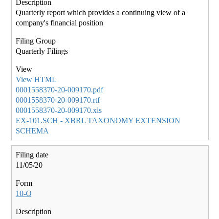
Quarterly report which provides a continuing view of a
company's financial position
Quarterly Filings
View HTML
0001558370-20-009170.pdf
0001558370-20-009170.rtf
0001558370-20-009170.xls
EX-101.SCH - XBRL TAXONOMY EXTENSION
SCHEMA
11/05/20
10-Q