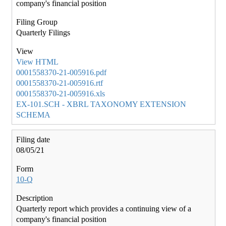
company's financial position
Quarterly Filings
View HTML
0001558370-21-005916.pdf
0001558370-21-005916.rtf
0001558370-21-005916.xls
EX-101.SCH - XBRL TAXONOMY EXTENSION
SCHEMA
08/05/21
10-Q
Quarterly report which provides a continuing view of a
company's financial position