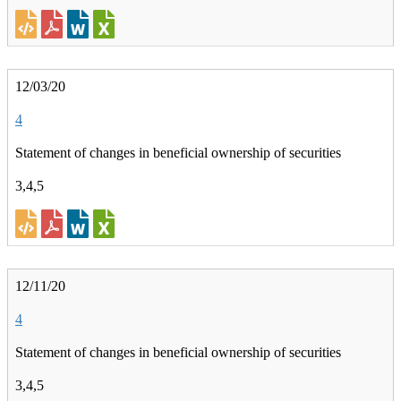
12/03/20
4
Statement of changes in beneficial ownership of securities
3,4,5
12/11/20
4
Statement of changes in beneficial ownership of securities
3,4,5