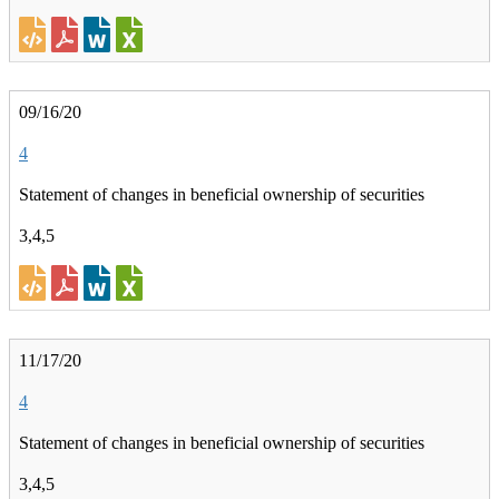
09/16/20
4
Statement of changes in beneficial ownership of securities
3,4,5
11/17/20
4
Statement of changes in beneficial ownership of securities
3,4,5