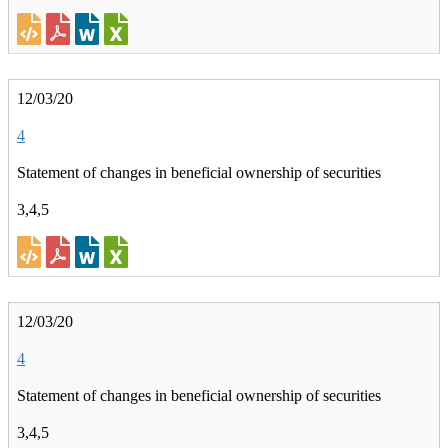
12/03/20
4
Statement of changes in beneficial ownership of securities
3,4,5
12/03/20
4
Statement of changes in beneficial ownership of securities
3,4,5