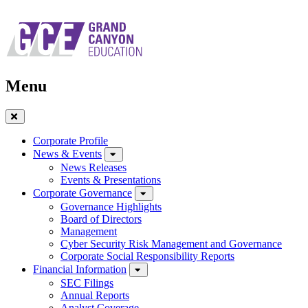
Skip
to
main
navigation
Menu
Close
Menu
Corporate Profile
News & Events
News Releases
Events & Presentations
Corporate Governance
Governance Highlights
Board of Directors
Management
Cyber Security Risk Management and Governance
Corporate Social Responsibility Reports
Financial Information
SEC Filings
Annual Reports
Analyst Coverage