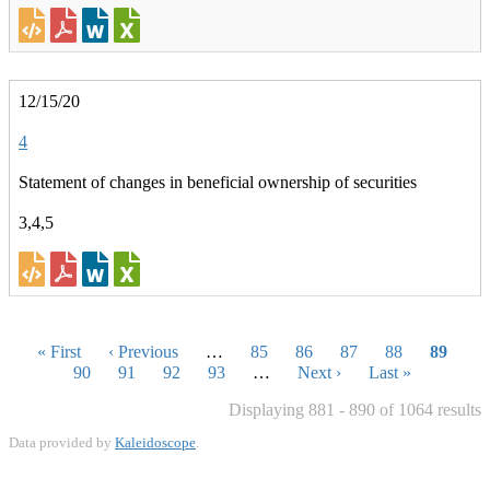
12/15/20
4
Statement of changes in beneficial ownership of securities
3,4,5
Pagination
First
« First
Previous
‹ Previous
…
Page
85
Page
86
Page
87
Page
88
Curren
89
page
Page
90
page
Page
91
Page
92
Page
93
…
Next
Next ›
Last
Last »
page
page
page
Displaying 881 - 890 of 1064 results
Data provided by
Kaleidoscope
.