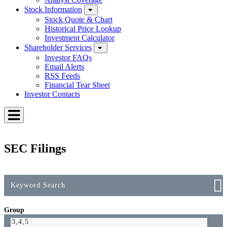
Stock Information
Stock Quote & Chart
Historical Price Lookup
Investment Calculator
Shareholder Services
Investor FAQs
Email Alerts
RSS Feeds
Financial Tear Sheet
Investor Contacts
Toggle
Menu
SEC Filings
Group