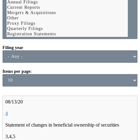
Filing year
Items per page
08/13/20
4
Statement of changes in beneficial ownership of securities
3,4,5