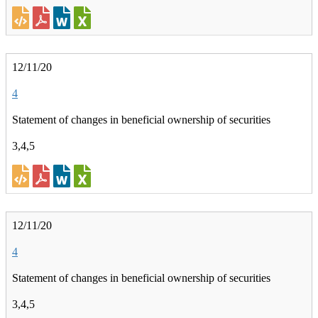
12/11/20
4
Statement of changes in beneficial ownership of securities
3,4,5
12/11/20
4
Statement of changes in beneficial ownership of securities
3,4,5