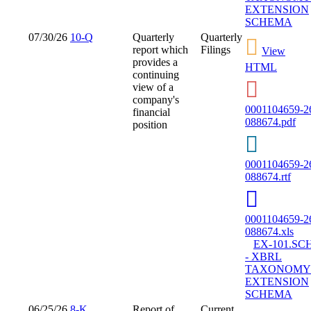
EXTENSION
SCHEMA
07/30/26
10-Q
Quarterly
Quarterly
report which
Filings
View
provides a
HTML
continuing
view of a
company's
0001104659-2
financial
088674.pdf
position
0001104659-2
088674.rtf
0001104659-2
088674.xls
EX-101.SC
- XBRL
TAXONOMY
EXTENSION
SCHEMA
06/25/26
8-K
Report of
Current