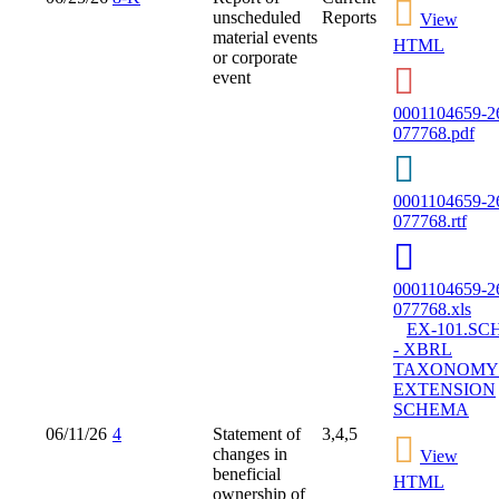
unscheduled
Reports
View
material events
HTML
or corporate
event
0001104659-2
077768.pdf
0001104659-2
077768.rtf
0001104659-2
077768.xls
EX-101.SC
- XBRL
TAXONOMY
EXTENSION
SCHEMA
06/11/26
4
Statement of
3,4,5
changes in
View
beneficial
HTML
ownership of