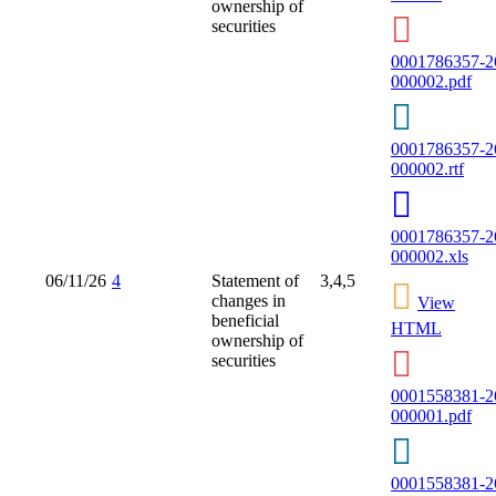
ownership of
securities
0001786357-2
000002.pdf
0001786357-2
000002.rtf
0001786357-2
000002.xls
06/11/26
4
Statement of
3,4,5
changes in
View
beneficial
HTML
ownership of
securities
0001558381-2
000001.pdf
0001558381-2