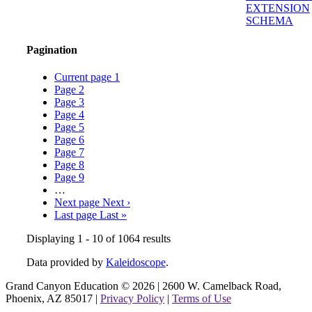
EXTENSION
SCHEMA
Pagination
Current page
1
Page
2
Page
3
Page
4
Page
5
Page
6
Page
7
Page
8
Page
9
…
Next page
Next ›
Last page
Last »
Displaying 1 - 10 of 1064 results
Data provided by
Kaleidoscope
.
Grand Canyon Education © 2026 | 2600 W. Camelback Road,
Phoenix, AZ 85017 |
Privacy Policy
|
Terms of Use