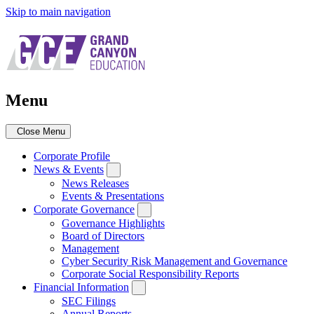
Skip to main navigation
Menu
Close Menu
Corporate Profile
News & Events
News Releases
Events & Presentations
Corporate Governance
Governance Highlights
Board of Directors
Management
Cyber Security Risk Management and Governance
Corporate Social Responsibility Reports
Financial Information
SEC Filings
Annual Reports