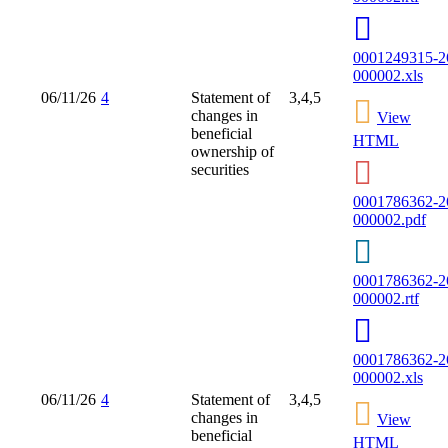
0001249315-2
000002.xls
06/11/26
4
Statement of
3,4,5
changes in
View
beneficial
HTML
ownership of
securities
0001786362-2
000002.pdf
0001786362-2
000002.rtf
0001786362-2
000002.xls
06/11/26
4
Statement of
3,4,5
changes in
View
beneficial
HTML