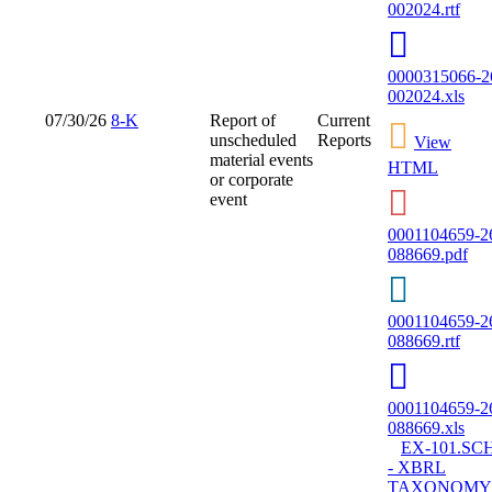
002024.rtf
0000315066-2
002024.xls
07/30/26
8-K
Report of
Current
unscheduled
Reports
View
material events
HTML
or corporate
event
0001104659-2
088669.pdf
0001104659-2
088669.rtf
0001104659-2
088669.xls
EX-101.SC
- XBRL
TAXONOMY