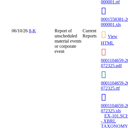
000001.rtf
0001558381-2
000001.xls
06/10/26
8-K
Report of
Current
unscheduled
Reports
View
material events
HTML
or corporate
event
0001104659-2
072325.pdf
0001104659-2
072325.rtf
0001104659-2
072325.xls
EX-101.SC
- XBRL
TAXONOMY