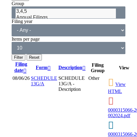
Group
Filing year
Items per page
Filing
Filing
Form
Description
View
date
Group
08/06/26
SCHEDULE
SCHEDULE
Other
13G/A
13G/A -
View
Description
HTML
0000315066-2
002024.pdf
0000315066-2