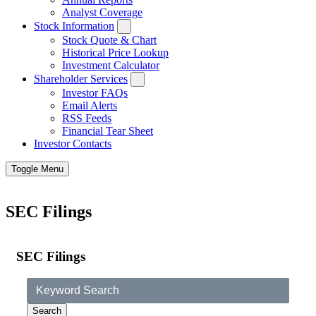
Analyst Coverage
Stock Information
Stock Quote & Chart
Historical Price Lookup
Investment Calculator
Shareholder Services
Investor FAQs
Email Alerts
RSS Feeds
Financial Tear Sheet
Investor Contacts
Toggle Menu
SEC Filings
SEC Filings