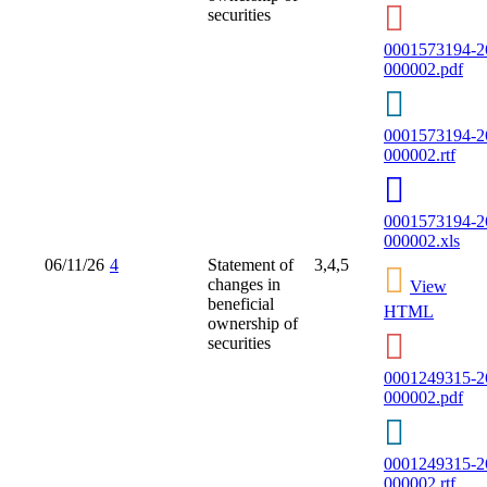
securities
0001573194-2
000002.pdf
0001573194-2
000002.rtf
0001573194-2
000002.xls
06/11/26
4
Statement of
3,4,5
changes in
View
beneficial
HTML
ownership of
securities
0001249315-2
000002.pdf
0001249315-2
000002.rtf