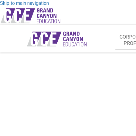
Skip to main navigation
CORPO
PROF