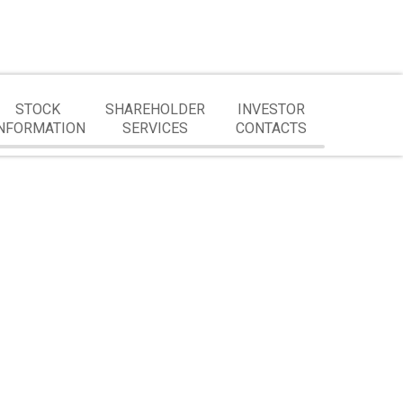
STOCK
SHAREHOLDER
INVESTOR
NFORMATION
SERVICES
CONTACTS