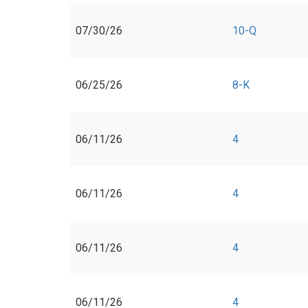
07/30/26
10-Q
06/25/26
8-K
06/11/26
4
06/11/26
4
06/11/26
4
06/11/26
4