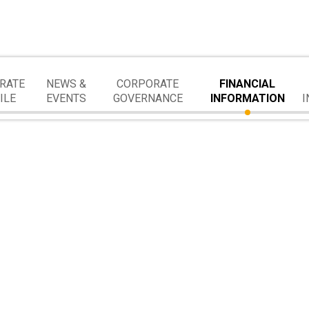
RATE
NEWS &
CORPORATE
FINANCIAL
ILE
EVENTS
GOVERNANCE
INFORMATION
I