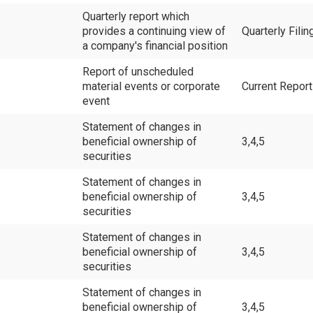
Quarterly report which
provides a continuing view of
Quarterly Filin
a company's financial position
Report of unscheduled
material events or corporate
Current Repor
event
Statement of changes in
beneficial ownership of
3,4,5
securities
Statement of changes in
beneficial ownership of
3,4,5
securities
Statement of changes in
beneficial ownership of
3,4,5
securities
Statement of changes in
beneficial ownership of
3,4,5