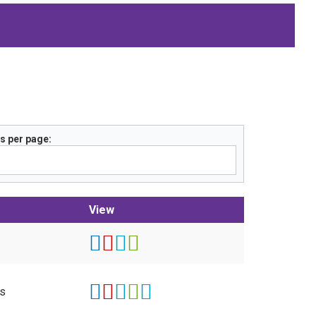
s per page
View
ts