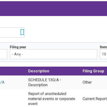
Filing year
Item
Description
Filing Group
SCHEDULE 13G/A -
/A
Other
Description
Report of unscheduled
material events or corporate
Current Repor
event