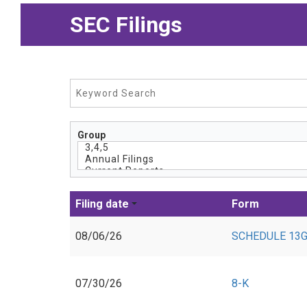
SEC Filings
Group
Filing date
Form
08/06/26
SCHEDULE 13G
07/30/26
8-K