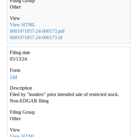
Other
View HTML
0001971857-24-000173.pdf
0001971857-24-000173.rtf
05/13/24
144
Filed by "insiders" prior intended sale of restricted stock.
Non-EDGAR filing
Other
View HTML