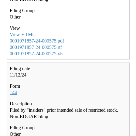
Other
View HTML
0001971857-24-000575.pdf
0001971857-24-000575.rtf
0001971857-24-000575.xls
11/12/24
144
Filed by "insiders" prior intended sale of restricted stock.
Non-EDGAR filing
Other