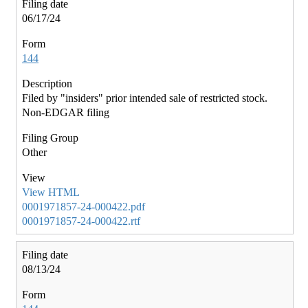
06/17/24
144
Filed by "insiders" prior intended sale of restricted stock.
Non-EDGAR filing
Other
View HTML
0001971857-24-000422.pdf
0001971857-24-000422.rtf
08/13/24