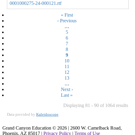
0001000275-24-000121.rtf
Pagination
First
« First
Previous
‹ Previous
page
page
…
Page
5
Page
6
Page
7
Page
8
Current
9
Page
10
page
Page
11
Page
12
Page
13
…
Next
Next ›
page
Last
Last »
page
Displaying 81 - 90 of 1064 results
Data provided by
Kaleidoscope
.
Grand Canyon Education © 2026 | 2600 W. Camelback Road,
Phoenix, AZ 85017 |
Privacy Policy
|
Terms of Use