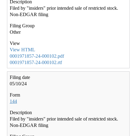
Filed by "insiders" prior intended sale of restricted stock.
Non-EDGAR filing
Other
View HTML
0001971857-24-000102.pdf
0001971857-24-000102.rtf
05/10/24
144
Filed by "insiders" prior intended sale of restricted stock.
Non-EDGAR filing