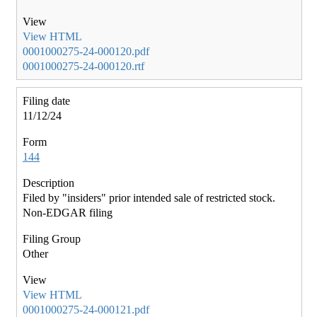
View HTML
0001000275-24-000120.pdf
0001000275-24-000120.rtf
11/12/24
144
Filed by "insiders" prior intended sale of restricted stock.
Non-EDGAR filing
Other
View HTML
0001000275-24-000121.pdf