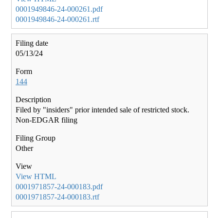
0001949846-24-000261.pdf
0001949846-24-000261.rtf
05/13/24
144
Filed by "insiders" prior intended sale of restricted stock.
Non-EDGAR filing
Other
View HTML
0001971857-24-000183.pdf
0001971857-24-000183.rtf