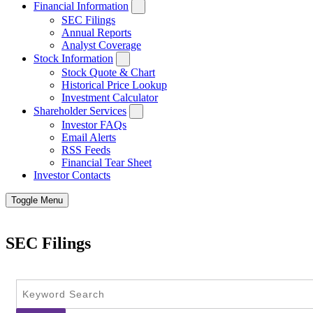
Financial Information
SEC Filings
Annual Reports
Analyst Coverage
Stock Information
Stock Quote & Chart
Historical Price Lookup
Investment Calculator
Shareholder Services
Investor FAQs
Email Alerts
RSS Feeds
Financial Tear Sheet
Investor Contacts
Toggle Menu
SEC Filings