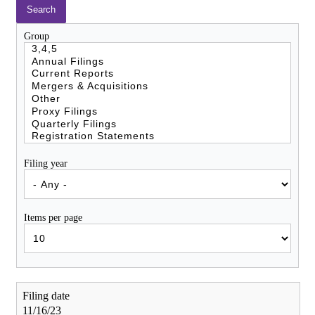
Group
Filing year
Items per page
11/16/23