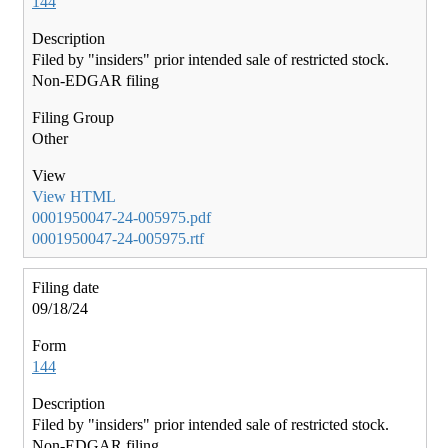
144
Filed by "insiders" prior intended sale of restricted stock.
Non-EDGAR filing
Other
View HTML
0001950047-24-005975.pdf
0001950047-24-005975.rtf
09/18/24
144
Filed by "insiders" prior intended sale of restricted stock.
Non-EDGAR filing