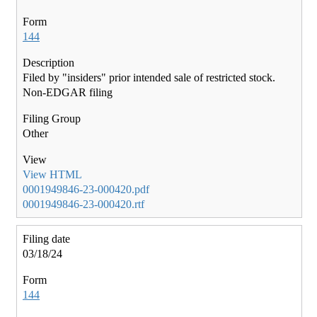
144
Filed by "insiders" prior intended sale of restricted stock.
Non-EDGAR filing
Other
View HTML
0001949846-23-000420.pdf
0001949846-23-000420.rtf
03/18/24
144