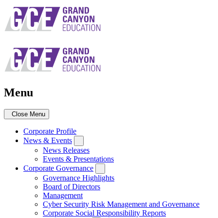
Skip
to
main
navigation
Menu
Close Menu
Corporate Profile
News & Events
News Releases
Events & Presentations
Corporate Governance
Governance Highlights
Board of Directors
Management
Cyber Security Risk Management and Governance
Corporate Social Responsibility Reports