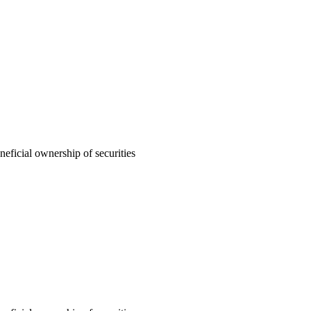
neficial ownership of securities