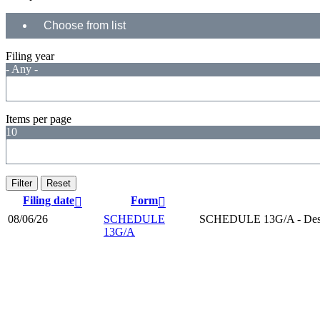
Filing year
- Any -
Items per page
10
Filing date
Form
08/06/26
SCHEDULE
SCHEDULE 13G/A - Desc
13G/A