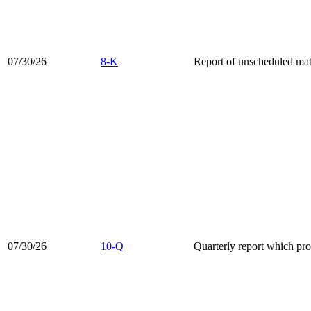
07/30/26
8-K
Report of unscheduled mate
07/30/26
10-Q
Quarterly report which pro