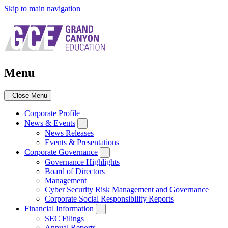
Skip to main navigation
Menu
Close Menu
Corporate Profile
News & Events
News Releases
Events & Presentations
Corporate Governance
Governance Highlights
Board of Directors
Management
Cyber Security Risk Management and Governance
Corporate Social Responsibility Reports
Financial Information
SEC Filings
Annual Reports