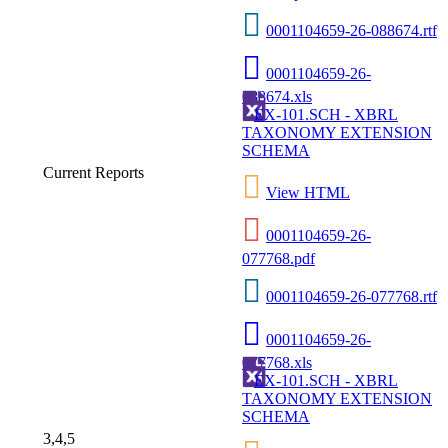
0001104659-26-088674.rtf
0001104659-26-
088674.xls
EX-101.SCH - XBRL
TAXONOMY EXTENSION
SCHEMA
Current Reports
View HTML
0001104659-26-
077768.pdf
0001104659-26-077768.rtf
0001104659-26-
077768.xls
EX-101.SCH - XBRL
TAXONOMY EXTENSION
SCHEMA
3,4,5