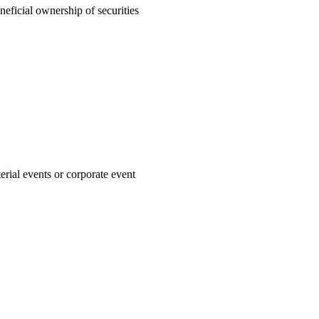
neficial ownership of securities
rial events or corporate event