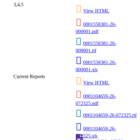
3,4,5
View HTML
0001558381-26-
000001.pdf
0001558381-26-
000001.rtf
0001558381-26-
000001.xls
Current Reports
View HTML
0001104659-26-
072325.pdf
0001104659-26-072325.rtf
0001104659-26-
072325.xls