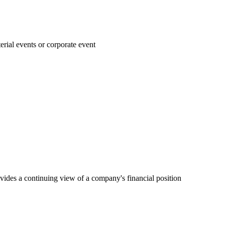
rial events or corporate event
vides a continuing view of a company's financial position