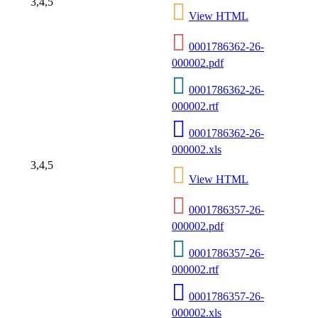
3,4,5
View HTML
0001786362-26-
000002.pdf
0001786362-26-
000002.rtf
0001786362-26-
000002.xls
3,4,5
View HTML
0001786357-26-
000002.pdf
0001786357-26-
000002.rtf
0001786357-26-
000002.xls