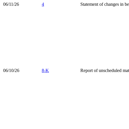
06/11/26
4
Statement of changes in be
06/10/26
8-K
Report of unscheduled mate