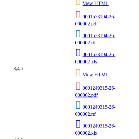
View HTML
0001573194-26-
000002.pdf
0001573194-26-
000002.rtf
0001573194-26-
000002.xls
3,4,5
View HTML
0001249315-26-
000002.pdf
0001249315-26-
000002.rtf
0001249315-26-
000002.xls