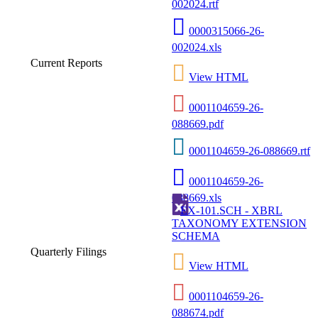
002024.rtf
0000315066-26-
002024.xls
Current Reports
View HTML
0001104659-26-
088669.pdf
0001104659-26-088669.rtf
0001104659-26-
088669.xls
EX-101.SCH - XBRL
TAXONOMY EXTENSION
SCHEMA
Quarterly Filings
View HTML
0001104659-26-
088674.pdf