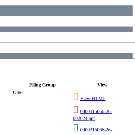
Filing Group
View
Other
View HTML
0000315066-26-
002024.pdf
0000315066-26-