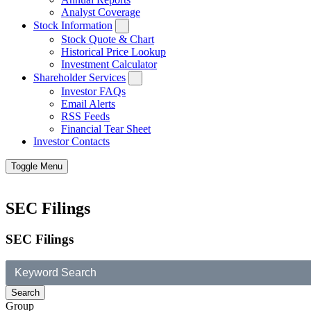
Analyst Coverage
Stock Information
Stock Quote & Chart
Historical Price Lookup
Investment Calculator
Shareholder Services
Investor FAQs
Email Alerts
RSS Feeds
Financial Tear Sheet
Investor Contacts
Toggle Menu
SEC Filings
SEC Filings
Group