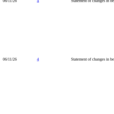
06/11/26
4
Statement of changes in be
06/11/26
4
Statement of changes in be