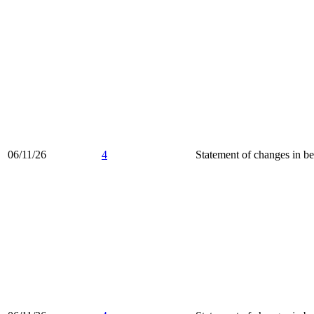
06/11/26
4
Statement of changes in be