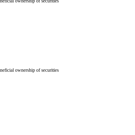
neficial ownership of securities
neficial ownership of securities