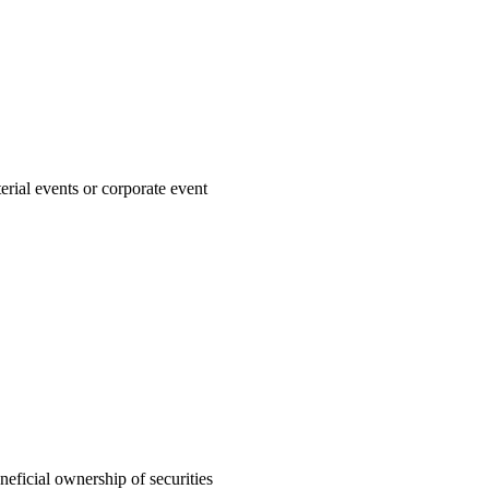
rial events or corporate event
neficial ownership of securities