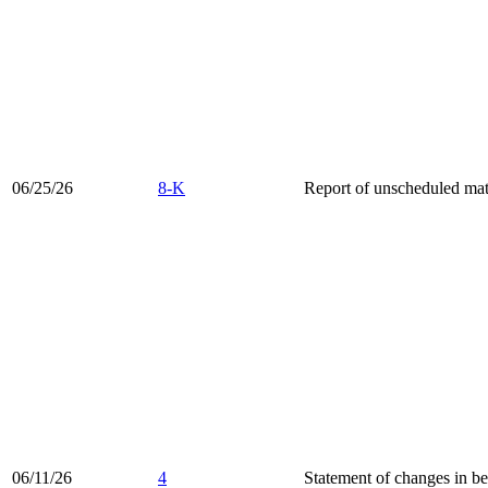
06/25/26
8-K
Report of unscheduled mate
06/11/26
4
Statement of changes in be