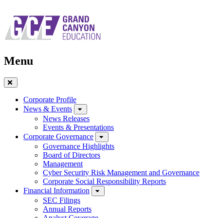
Skip
to
main
navigation
Menu
Close
Menu
Corporate Profile
News & Events
News Releases
Events & Presentations
Corporate Governance
Governance Highlights
Board of Directors
Management
Cyber Security Risk Management and Governance
Corporate Social Responsibility Reports
Financial Information
SEC Filings
Annual Reports
Analyst Coverage