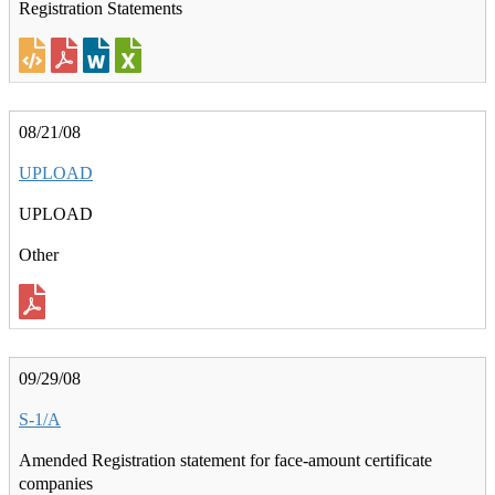
Registration Statements
08/21/08
UPLOAD
UPLOAD
Other
09/29/08
S-1/A
Amended Registration statement for face-amount certificate
companies