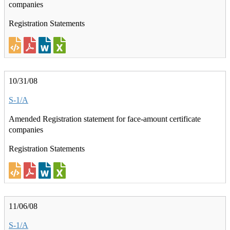
companies
Registration Statements
10/31/08
S-1/A
Amended Registration statement for face-amount certificate
companies
Registration Statements
11/06/08
S-1/A