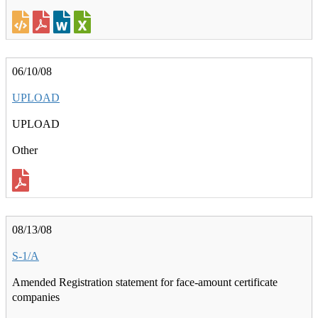
06/10/08
UPLOAD
UPLOAD
Other
08/13/08
S-1/A
Amended Registration statement for face-amount certificate
companies