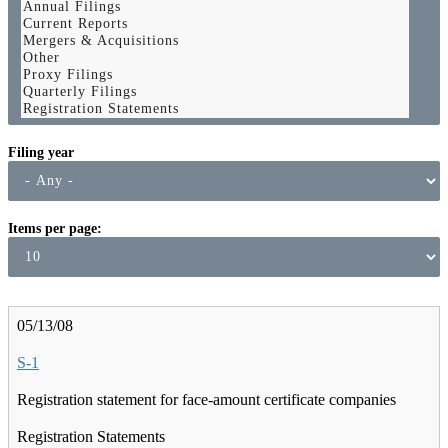
Filing year
Items per page
05/13/08
S-1
Registration statement for face-amount certificate companies
Registration Statements