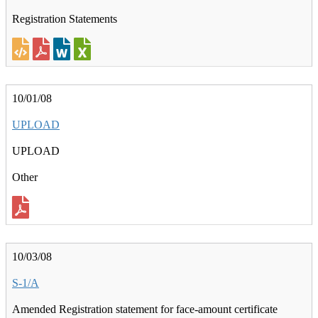
Registration Statements
10/01/08
UPLOAD
UPLOAD
Other
10/03/08
S-1/A
Amended Registration statement for face-amount certificate