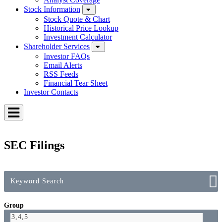
Stock Information
Stock Quote & Chart
Historical Price Lookup
Investment Calculator
Shareholder Services
Investor FAQs
Email Alerts
RSS Feeds
Financial Tear Sheet
Investor Contacts
Toggle
Menu
SEC Filings
Group