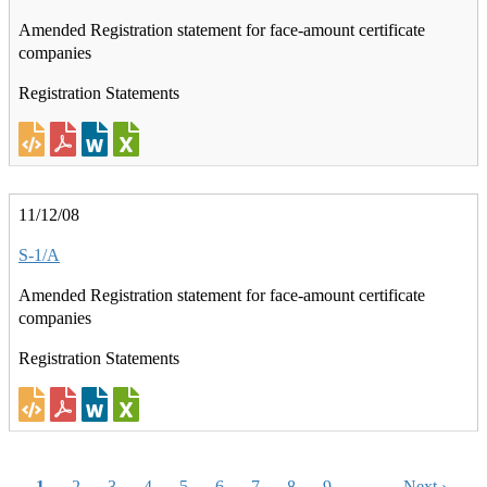
Amended Registration statement for face-amount certificate
companies
Registration Statements
11/12/08
S-1/A
Amended Registration statement for face-amount certificate
companies
Registration Statements
Pagination
Current
1
Page
2
Page
3
Page
4
Page
5
Page
6
Page
7
Page
8
Page
9
…
Next
Next ›