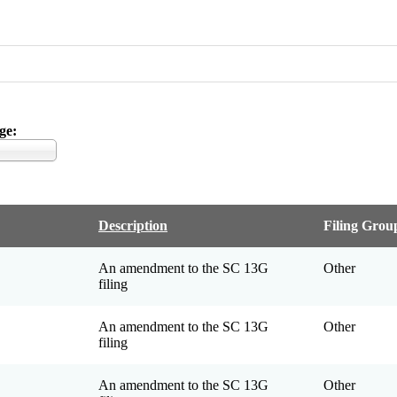
ge
Description
Filing Grou
An amendment to the SC 13G
Other
filing
An amendment to the SC 13G
Other
filing
An amendment to the SC 13G
Other