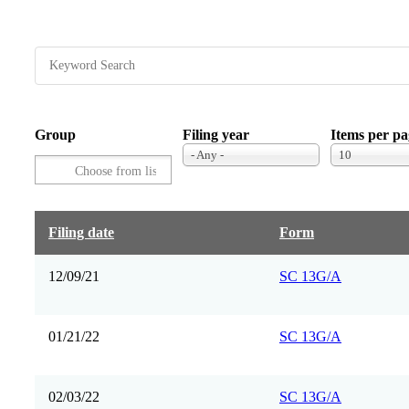
Group
Filing year
Items per pa
- Any -
10
Filing date
Form
12/09/21
SC 13G/A
01/21/22
SC 13G/A
02/03/22
SC 13G/A