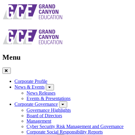
Skip
to
main
navigation
Menu
Close
Menu
Corporate Profile
News & Events
News Releases
Events & Presentations
Corporate Governance
Governance Highlights
Board of Directors
Management
Cyber Security Risk Management and Governance
Corporate Social Responsibility Reports