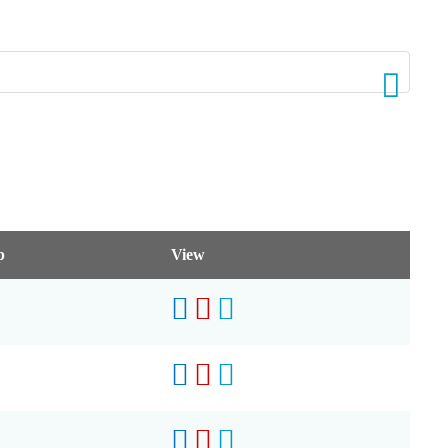
p
View