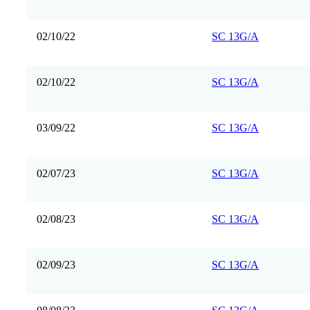
02/10/22
SC 13G/A
02/10/22
SC 13G/A
03/09/22
SC 13G/A
02/07/23
SC 13G/A
02/08/23
SC 13G/A
02/09/23
SC 13G/A