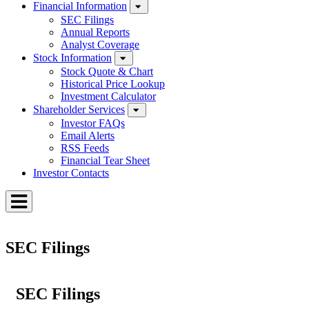
Financial Information
SEC Filings
Annual Reports
Analyst Coverage
Stock Information
Stock Quote & Chart
Historical Price Lookup
Investment Calculator
Shareholder Services
Investor FAQs
Email Alerts
RSS Feeds
Financial Tear Sheet
Investor Contacts
Toggle
Menu
SEC Filings
SEC Filings