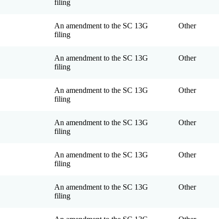
filing
An amendment to the SC 13G
Other
filing
An amendment to the SC 13G
Other
filing
An amendment to the SC 13G
Other
filing
An amendment to the SC 13G
Other
filing
An amendment to the SC 13G
Other
filing
An amendment to the SC 13G
Other
filing