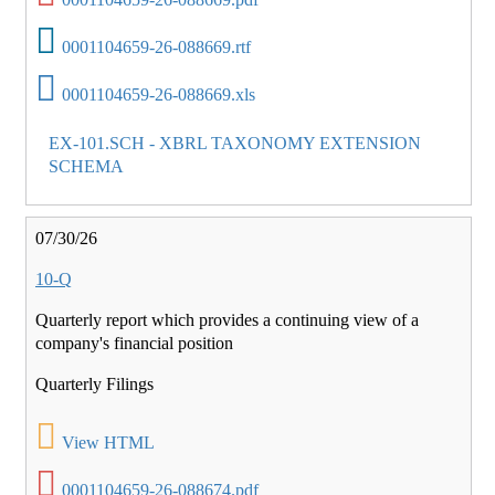
0001104659-26-088669.rtf
0001104659-26-088669.xls
EX-101.SCH - XBRL TAXONOMY EXTENSION
SCHEMA
07/30/26
10-Q
Quarterly report which provides a continuing view of a
company's financial position
Quarterly Filings
View HTML
0001104659-26-088674.pdf