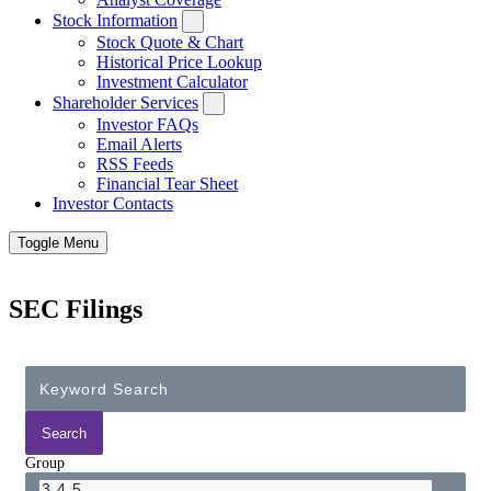
Stock Information
Stock Quote & Chart
Historical Price Lookup
Investment Calculator
Shareholder Services
Investor FAQs
Email Alerts
RSS Feeds
Financial Tear Sheet
Investor Contacts
Toggle Menu
SEC Filings
Group