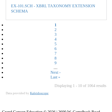
EX-101.SCH - XBRL TAXONOMY EXTENSION
SCHEMA
Current
1
page
Page
2
Page
3
Page
4
Page
5
Page
6
Page
7
Page
8
Page
9
…
Next
Next ›
page
Last
Last »
page
Displaying 1 - 10 of 1064 results
Data provided by
Kaleidoscope
.
Grand Canyon Education © 2026 | 2600 W. Camelback Road,