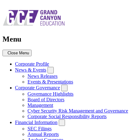
Skip
to
main
navigation
Menu
Close Menu
Corporate Profile
News & Events
News Releases
Events & Presentations
Corporate Governance
Governance Highlights
Board of Directors
Management
Cyber Security Risk Management and Governance
Corporate Social Responsibility Reports
Financial Information
SEC Filings
Annual Reports
Analyst Coverage