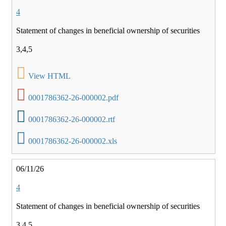
4
Statement of changes in beneficial ownership of securities
3,4,5
View HTML
0001786362-26-000002.pdf
0001786362-26-000002.rtf
0001786362-26-000002.xls
06/11/26
4
Statement of changes in beneficial ownership of securities
3,4,5