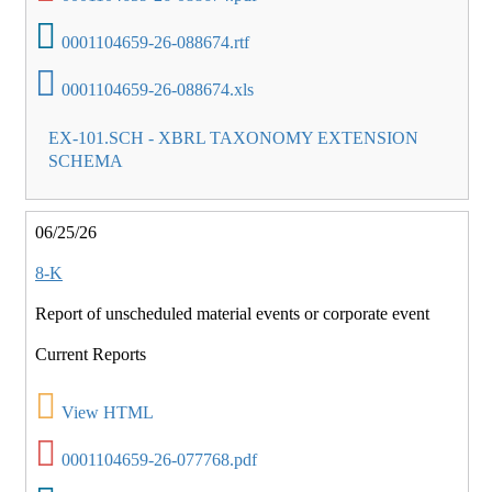
0001104659-26-088674.rtf
0001104659-26-088674.xls
EX-101.SCH - XBRL TAXONOMY EXTENSION
SCHEMA
06/25/26
8-K
Report of unscheduled material events or corporate event
Current Reports
View HTML
0001104659-26-077768.pdf