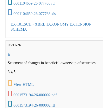
0001104659-26-077768.rtf
0001104659-26-077768.xls
EX-101.SCH - XBRL TAXONOMY EXTENSION
SCHEMA
06/11/26
4
Statement of changes in beneficial ownership of securities
3,4,5
View HTML
0001573194-26-000002.pdf
0001573194-26-000002.rtf