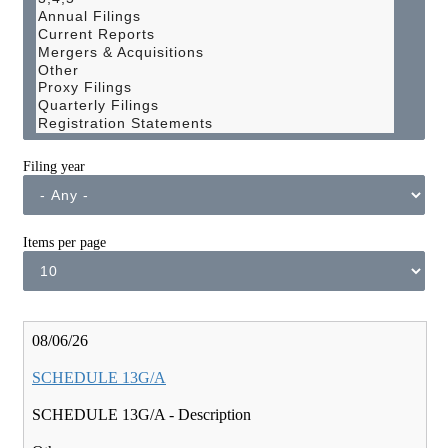
Filing year
Items per page
Pagination
08/06/26
SCHEDULE 13G/A
SCHEDULE 13G/A - Description