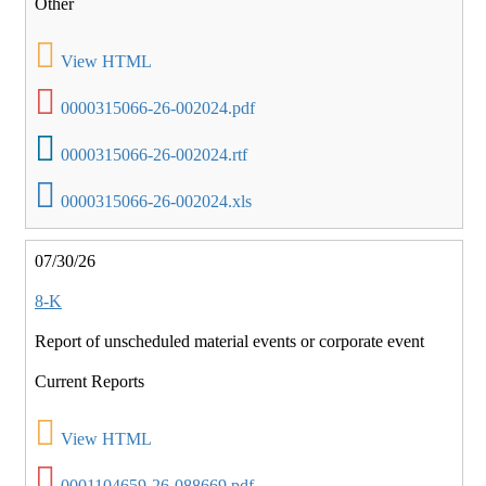
Other
View HTML
0000315066-26-002024.pdf
0000315066-26-002024.rtf
0000315066-26-002024.xls
07/30/26
8-K
Report of unscheduled material events or corporate event
Current Reports
View HTML
0001104659-26-088669.pdf