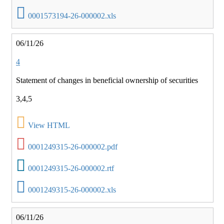
0001573194-26-000002.xls
06/11/26
4
Statement of changes in beneficial ownership of securities
3,4,5
View HTML
0001249315-26-000002.pdf
0001249315-26-000002.rtf
0001249315-26-000002.xls
06/11/26