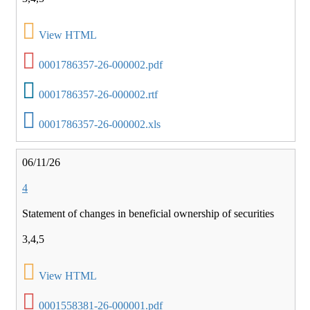
View HTML
0001786357-26-000002.pdf
0001786357-26-000002.rtf
0001786357-26-000002.xls
06/11/26
4
Statement of changes in beneficial ownership of securities
3,4,5
View HTML
0001558381-26-000001.pdf