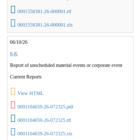
0001558381-26-000001.rtf
0001558381-26-000001.xls
06/10/26
8-K
Report of unscheduled material events or corporate event
Current Reports
View HTML
0001104659-26-072325.pdf
0001104659-26-072325.rtf
0001104659-26-072325.xls