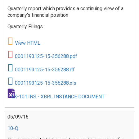
Quarterly report which provides a continuing view of a
company's financial position
Quarterly Filings
View HTML
0001193125-15-356288.pdf
0001193125-15-356288.rtf
0001193125-15-356288.xls
EX-101.INS - XBRL INSTANCE DOCUMENT
05/09/16
10-Q