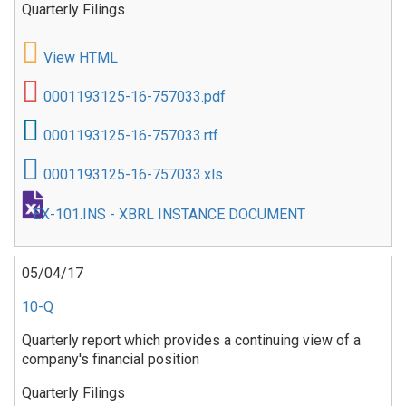
Quarterly Filings
View HTML
0001193125-16-757033.pdf
0001193125-16-757033.rtf
0001193125-16-757033.xls
EX-101.INS - XBRL INSTANCE DOCUMENT
05/04/17
10-Q
Quarterly report which provides a continuing view of a
company's financial position
Quarterly Filings