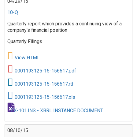
04/29/15
10-Q
Quarterly report which provides a continuing view of a
company's financial position
Quarterly Filings
View HTML
0001193125-15-156617.pdf
0001193125-15-156617.rtf
0001193125-15-156617.xls
EX-101.INS - XBRL INSTANCE DOCUMENT
08/10/15