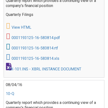
Quarterly report which provides a continuing view of a
company's financial position
Quarterly Filings
View HTML
0001193125-16-583814.pdf
0001193125-16-583814.rtf
0001193125-16-583814.xls
EX-101.INS - XBRL INSTANCE DOCUMENT
08/04/16
10-Q
Quarterly report which provides a continuing view of a
company's financial position