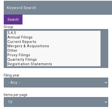
Group
Filing year
Items per page