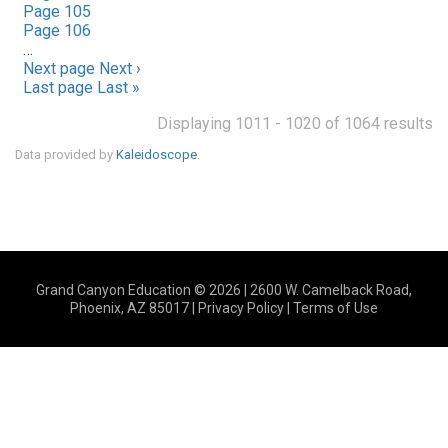
Page
105
Page
106
…
Next page
Next ›
Last page
Last »
Displaying 1011 - 1020 of 1064 results
Data provided by
Kaleidoscope
.
Grand Canyon Education © 2026 | 2600 W. Camelback Road,
Phoenix, AZ 85017 |
Privacy Policy
|
Terms of Use