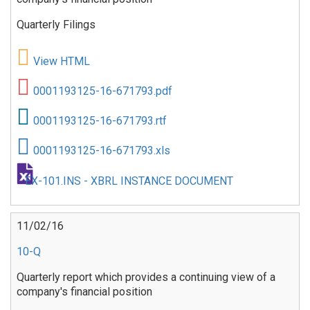
Quarterly Filings
View HTML
0001193125-16-671793.pdf
0001193125-16-671793.rtf
0001193125-16-671793.xls
EX-101.INS - XBRL INSTANCE DOCUMENT
11/02/16
10-Q
Quarterly report which provides a continuing view of a
company's financial position