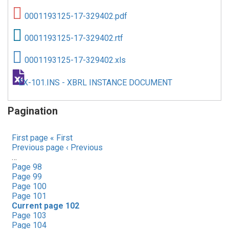
0001193125-17-329402.pdf
0001193125-17-329402.rtf
0001193125-17-329402.xls
EX-101.INS - XBRL INSTANCE DOCUMENT
Pagination
First page
« First
Previous page
‹ Previous
…
Page
98
Page
99
Page
100
Page
101
Current page
102
Page
103
Page
104