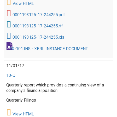
View HTML
0001193125-17-244255.pdf
0001193125-17-244255.rtf
0001193125-17-244255.xls
EX-101.INS - XBRL INSTANCE DOCUMENT
11/01/17
10-Q
Quarterly report which provides a continuing view of a
company's financial position
Quarterly Filings
View HTML