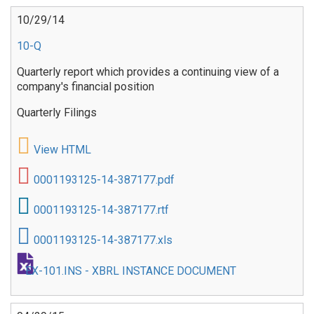
10/29/14
10-Q
Quarterly report which provides a continuing view of a
company's financial position
Quarterly Filings
View HTML
0001193125-14-387177.pdf
0001193125-14-387177.rtf
0001193125-14-387177.xls
EX-101.INS - XBRL INSTANCE DOCUMENT