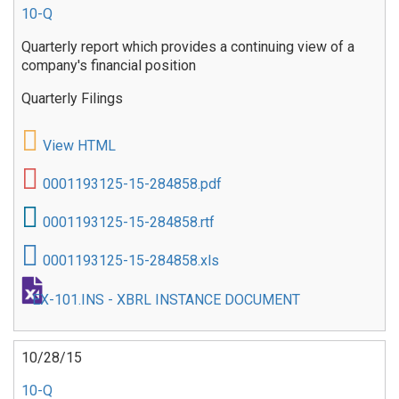
10-Q
Quarterly report which provides a continuing view of a
company's financial position
Quarterly Filings
View HTML
0001193125-15-284858.pdf
0001193125-15-284858.rtf
0001193125-15-284858.xls
EX-101.INS - XBRL INSTANCE DOCUMENT
10/28/15
10-Q