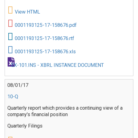
View HTML
0001193125-17-158676.pdf
0001193125-17-158676.rtf
0001193125-17-158676.xls
EX-101.INS - XBRL INSTANCE DOCUMENT
08/01/17
10-Q
Quarterly report which provides a continuing view of a
company's financial position
Quarterly Filings