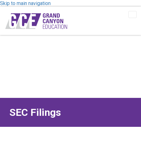
Skip to main navigation
Tog
Me
SEC Filings