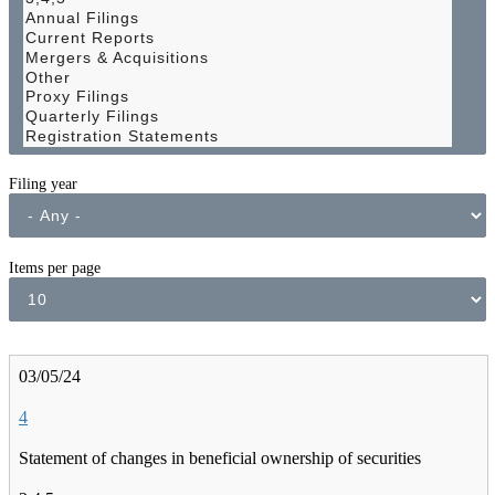
Filing year
Items per page
03/05/24
4
Statement of changes in beneficial ownership of securities