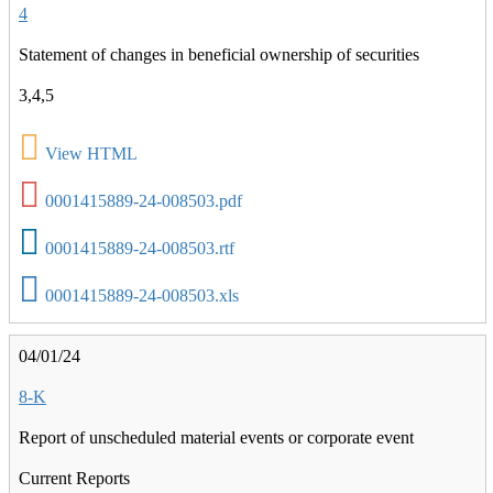
4
Statement of changes in beneficial ownership of securities
3,4,5
View HTML
0001415889-24-008503.pdf
0001415889-24-008503.rtf
0001415889-24-008503.xls
04/01/24
8-K
Report of unscheduled material events or corporate event
Current Reports