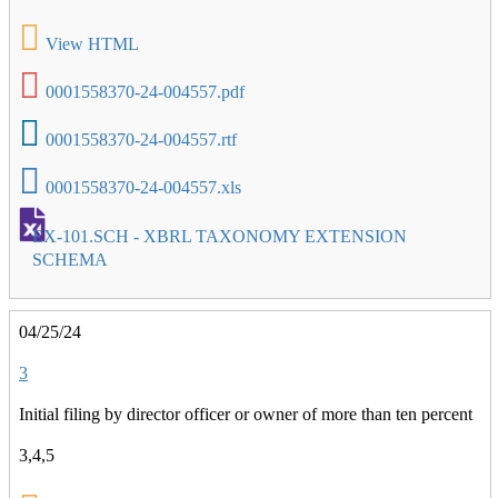
View HTML
0001558370-24-004557.pdf
0001558370-24-004557.rtf
0001558370-24-004557.xls
EX-101.SCH - XBRL TAXONOMY EXTENSION
SCHEMA
04/25/24
3
Initial filing by director officer or owner of more than ten percent
3,4,5