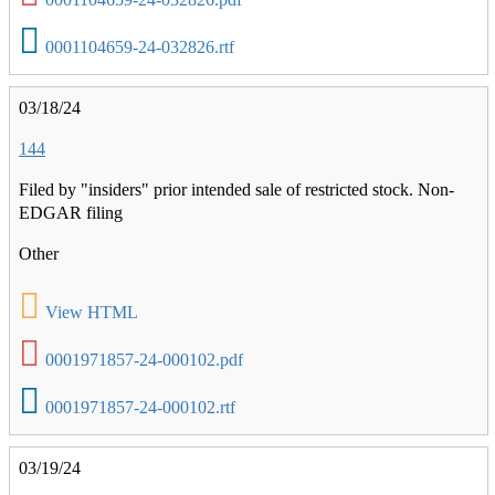
0001104659-24-032826.rtf
03/18/24
144
Filed by "insiders" prior intended sale of restricted stock. Non-
EDGAR filing
Other
View HTML
0001971857-24-000102.pdf
0001971857-24-000102.rtf
03/19/24