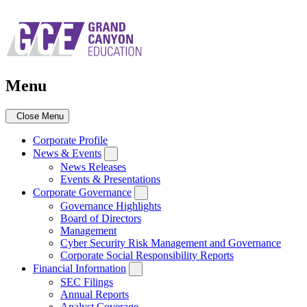
Skip
to
main
navigation
Menu
Close Menu
Corporate Profile
News & Events
News Releases
Events & Presentations
Corporate Governance
Governance Highlights
Board of Directors
Management
Cyber Security Risk Management and Governance
Corporate Social Responsibility Reports
Financial Information
SEC Filings
Annual Reports
Analyst Coverage