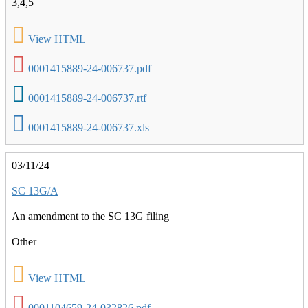
3,4,5
View HTML
0001415889-24-006737.pdf
0001415889-24-006737.rtf
0001415889-24-006737.xls
03/11/24
SC 13G/A
An amendment to the SC 13G filing
Other
View HTML
0001104659-24-032826.pdf