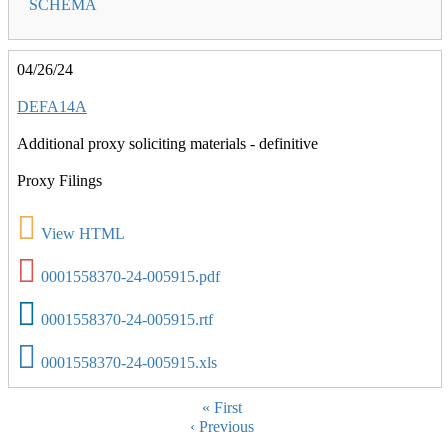
SCHEMA
04/26/24
DEFA14A
Additional proxy soliciting materials - definitive
Proxy Filings
View HTML
0001558370-24-005915.pdf
0001558370-24-005915.rtf
0001558370-24-005915.xls
Pagination
First
« First
Previous
‹ Previous
page
page
…