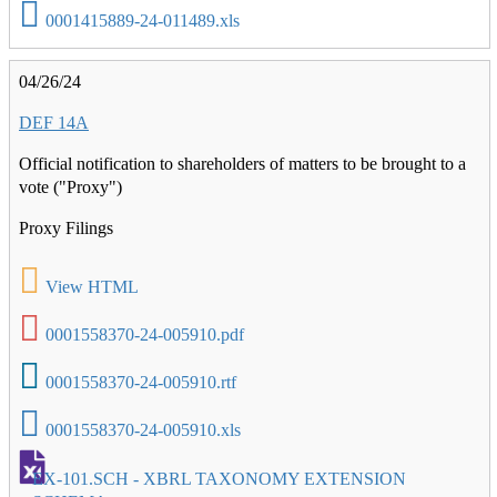
0001415889-24-011489.xls
04/26/24
DEF 14A
Official notification to shareholders of matters to be brought to a
vote ("Proxy")
Proxy Filings
View HTML
0001558370-24-005910.pdf
0001558370-24-005910.rtf
0001558370-24-005910.xls
EX-101.SCH - XBRL TAXONOMY EXTENSION