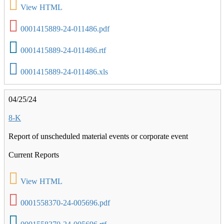
View HTML
0001415889-24-011486.pdf
0001415889-24-011486.rtf
0001415889-24-011486.xls
04/25/24
8-K
Report of unscheduled material events or corporate event
Current Reports
View HTML
0001558370-24-005696.pdf