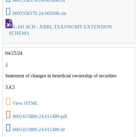
0001558370-24-005696.rtf
0001558370-24-005696.xls
EX-101.SCH - XBRL TAXONOMY EXTENSION
SCHEMA
04/25/24
4
Statement of changes in beneficial ownership of securities
3,4,5
View HTML
0001415889-24-011489.pdf
0001415889-24-011489.rtf