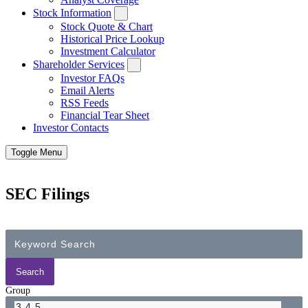
Stock Information
Stock Quote & Chart
Historical Price Lookup
Investment Calculator
Shareholder Services
Investor FAQs
Email Alerts
RSS Feeds
Financial Tear Sheet
Investor Contacts
Toggle Menu
SEC Filings
Group