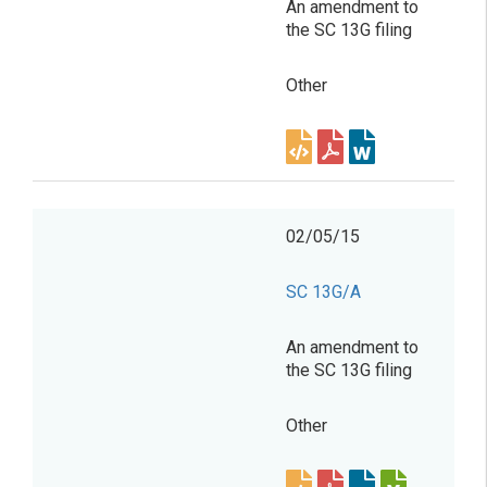
An amendment to
the SC 13G filing
Other
02/05/15
SC 13G/A
An amendment to
the SC 13G filing
Other