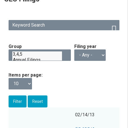
Group
Filing year
Items per page
Filing
Form
Description
Filing
View
02/14/13
date
Group