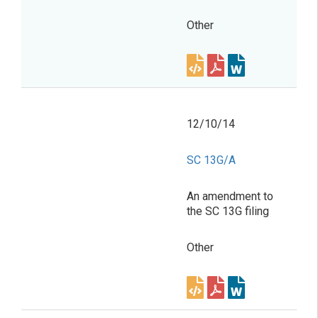
Other
12/10/14
SC 13G/A
An amendment to
the SC 13G filing
Other