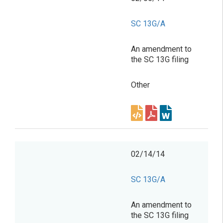
SC 13G/A
An amendment to
the SC 13G filing
Other
02/14/14
SC 13G/A
An amendment to
the SC 13G filing