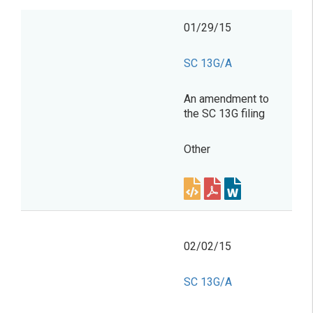
01/29/15
SC 13G/A
An amendment to
the SC 13G filing
Other
02/02/15
SC 13G/A