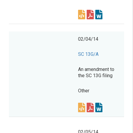
02/04/14
SC 13G/A
An amendment to
the SC 13G filing
Other
02/05/14