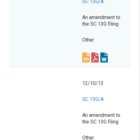
SC 13G/A
An amendment to
the SC 13G filing
Other
12/10/13
SC 13G/A
An amendment to
the SC 13G filing
Other