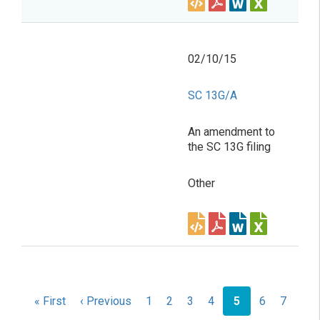
02/10/15
SC 13G/A
An amendment to
the SC 13G filing
Other
Pagination
First
« First
Previous
‹ Previous
Page
1
Page
2
Page
3
Page
4
Current
5
Page
6
Page
7
page
page
page