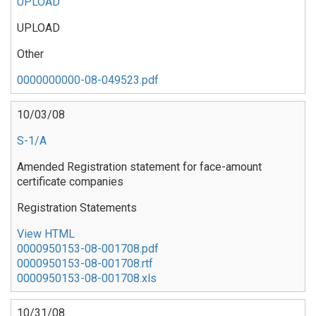
UPLOAD
UPLOAD
Other
0000000000-08-049523.pdf
10/03/08
S-1/A
Amended Registration statement for face-amount
certificate companies
Registration Statements
View HTML
0000950153-08-001708.pdf
0000950153-08-001708.rtf
0000950153-08-001708.xls
10/31/08