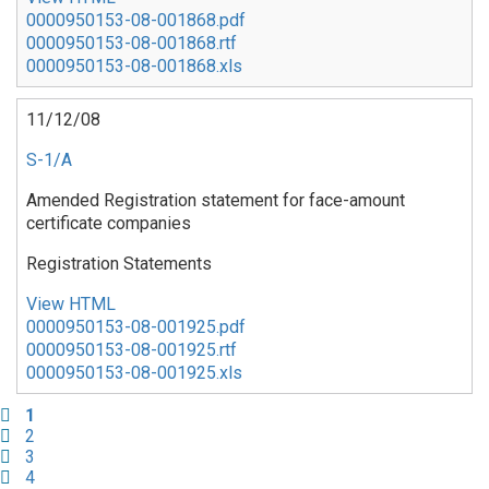
0000950153-08-001868.pdf
0000950153-08-001868.rtf
0000950153-08-001868.xls
11/12/08
S-1/A
Amended Registration statement for face-amount
certificate companies
Registration Statements
View HTML
0000950153-08-001925.pdf
0000950153-08-001925.rtf
0000950153-08-001925.xls
Pagination
Current
1
page
Page
2
Page
3
Page
4