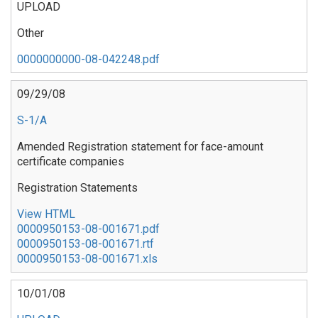
UPLOAD
Other
0000000000-08-042248.pdf
09/29/08
S-1/A
Amended Registration statement for face-amount
certificate companies
Registration Statements
View HTML
0000950153-08-001671.pdf
0000950153-08-001671.rtf
0000950153-08-001671.xls
10/01/08