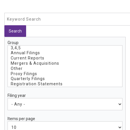
Group
Filing year
Items per page