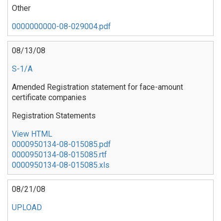
Other
0000000000-08-029004.pdf
08/13/08
S-1/A
Amended Registration statement for face-amount
certificate companies
Registration Statements
View HTML
0000950134-08-015085.pdf
0000950134-08-015085.rtf
0000950134-08-015085.xls
08/21/08
UPLOAD