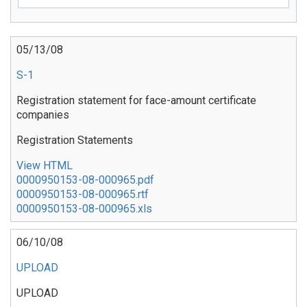
05/13/08
S-1
Registration statement for face-amount certificate
companies
Registration Statements
View HTML
0000950153-08-000965.pdf
0000950153-08-000965.rtf
0000950153-08-000965.xls
06/10/08
UPLOAD
UPLOAD