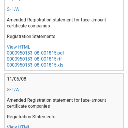
S-1/A
Amended Registration statement for face-amount
certificate companies
Registration Statements
View HTML
0000950153-08-001815.pdf
0000950153-08-001815.rtf
0000950153-08-001815.xls
11/06/08
S-1/A
Amended Registration statement for face-amount
certificate companies
Registration Statements
View HTML