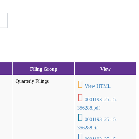
Filing Group
View
Quarterly Filings
View HTML
0001193125-15-
356288.pdf
0001193125-15-
356288.rtf