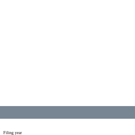
Filing year