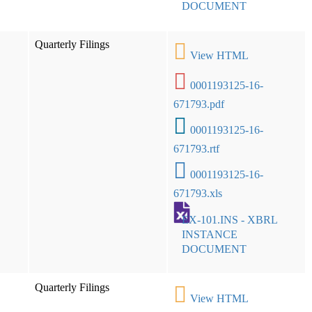
DOCUMENT
Quarterly Filings
View HTML
0001193125-16-
671793.pdf
0001193125-16-
671793.rtf
0001193125-16-
671793.xls
EX-101.INS - XBRL
INSTANCE
DOCUMENT
Quarterly Filings
View HTML