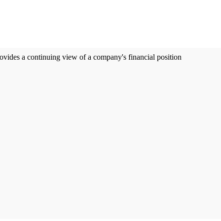
ovides a continuing view of a company's financial position