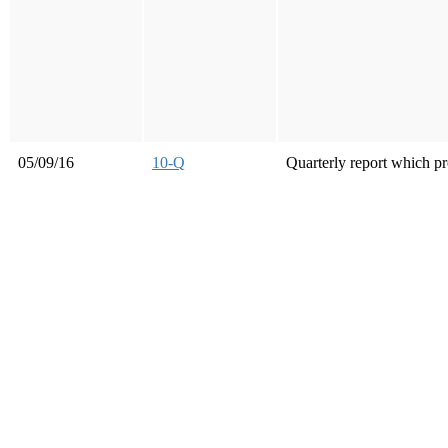
05/09/16
10-Q
Quarterly report which pr