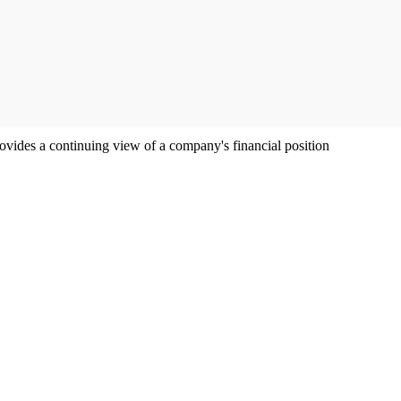
ovides a continuing view of a company's financial position