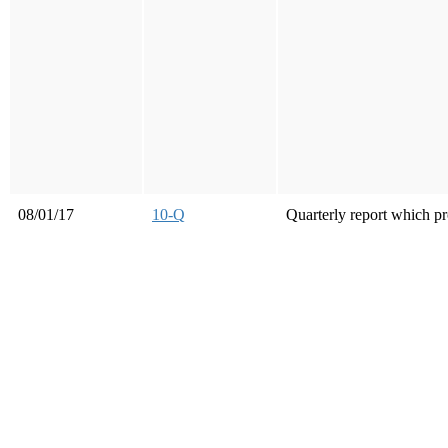
08/01/17
10-Q
Quarterly report which pr