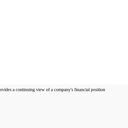
ovides a continuing view of a company's financial position