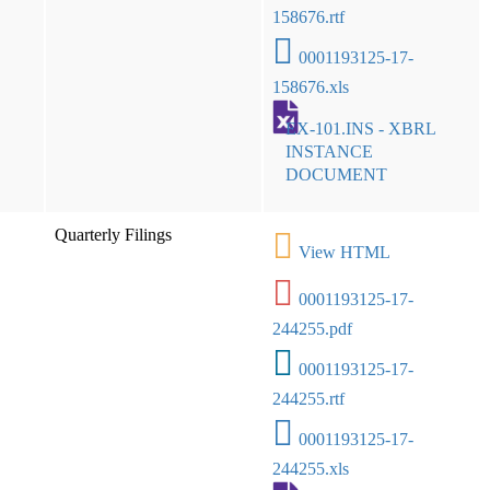
158676.rtf
0001193125-17-
158676.xls
EX-101.INS - XBRL
INSTANCE
DOCUMENT
Quarterly Filings
View HTML
0001193125-17-
244255.pdf
0001193125-17-
244255.rtf
0001193125-17-
244255.xls