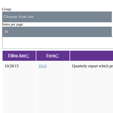
Group
Items per page
10
Filing date
Form
10/28/15
10-Q
Quarterly report which pr