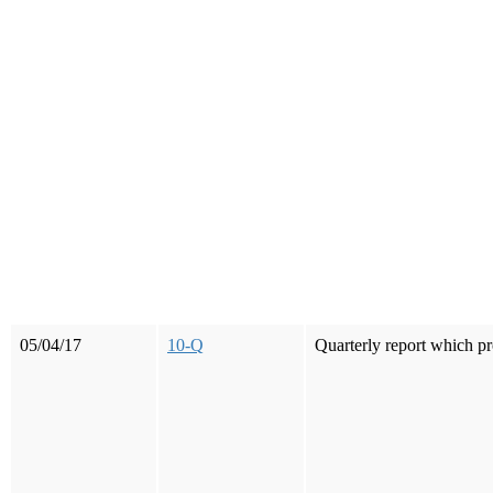
05/04/17
10-Q
Quarterly report which pr