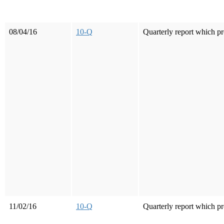
08/04/16
10-Q
Quarterly report which pr
11/02/16
10-Q
Quarterly report which pr