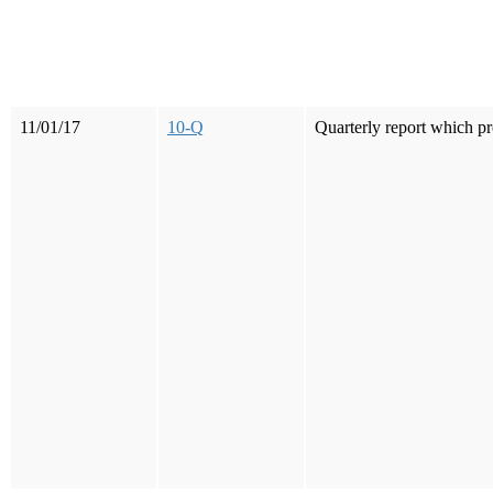
11/01/17
10-Q
Quarterly report which pr