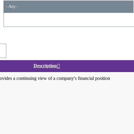
- Any -
Description
ovides a continuing view of a company's financial position