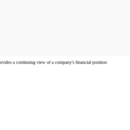
ovides a continuing view of a company's financial position