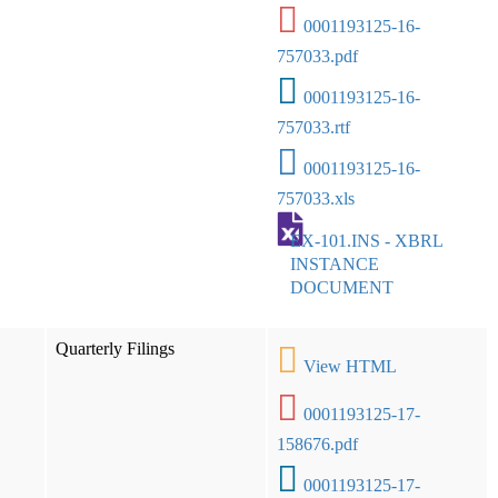
0001193125-16-
757033.pdf
0001193125-16-
757033.rtf
0001193125-16-
757033.xls
EX-101.INS - XBRL
INSTANCE
DOCUMENT
Quarterly Filings
View HTML
0001193125-17-
158676.pdf
0001193125-17-