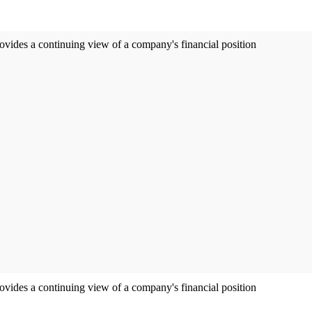
ovides a continuing view of a company's financial position
ovides a continuing view of a company's financial position