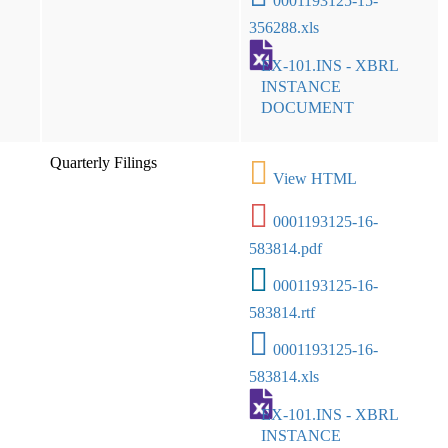
0001193125-15-
356288.xls
EX-101.INS - XBRL
INSTANCE
DOCUMENT
Quarterly Filings
View HTML
0001193125-16-
583814.pdf
0001193125-16-
583814.rtf
0001193125-16-
583814.xls
EX-101.INS - XBRL
INSTANCE