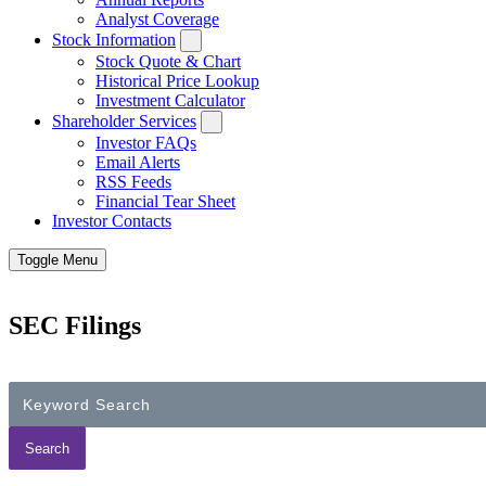
Analyst Coverage
Stock Information
Stock Quote & Chart
Historical Price Lookup
Investment Calculator
Shareholder Services
Investor FAQs
Email Alerts
RSS Feeds
Financial Tear Sheet
Investor Contacts
Toggle Menu
SEC Filings