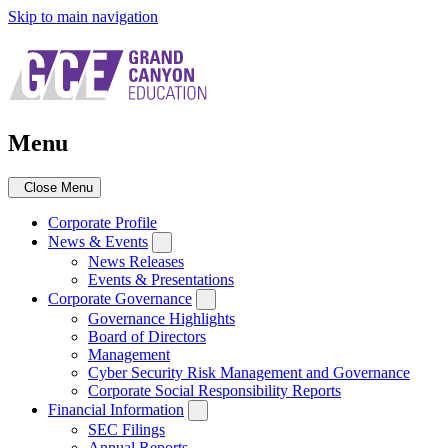
Skip to main navigation
Menu
Close Menu
Corporate Profile
News & Events
News Releases
Events & Presentations
Corporate Governance
Governance Highlights
Board of Directors
Management
Cyber Security Risk Management and Governance
Corporate Social Responsibility Reports
Financial Information
SEC Filings
Annual Reports