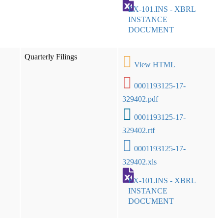
EX-101.INS - XBRL
INSTANCE
DOCUMENT
Quarterly Filings
View HTML
0001193125-17-
329402.pdf
0001193125-17-
329402.rtf
0001193125-17-
329402.xls
EX-101.INS - XBRL
INSTANCE
DOCUMENT